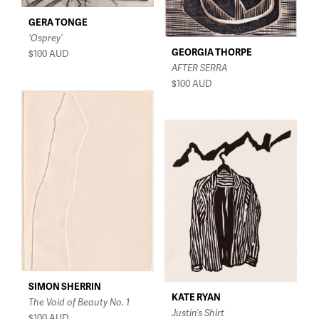
GERA TONGE
‘Osprey’
GEORGIA THORPE
$100
AUD
AFTER SERRA
$100
AUD
SIMON SHERRIN
KATE RYAN
The Void of Beauty No. 1
Justin’s Shirt
$100
AUD