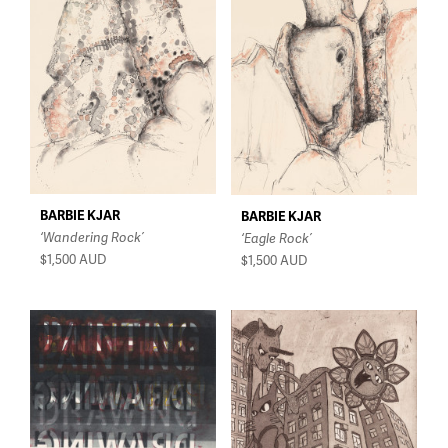
$150 - $350
$350 - $750
$750 - $1,500
Over $1,500
BARBIE KJAR
BARBIE KJAR
‘Wandering Rock’
‘Eagle Rock’
$1,500
AUD
$1,500
AUD