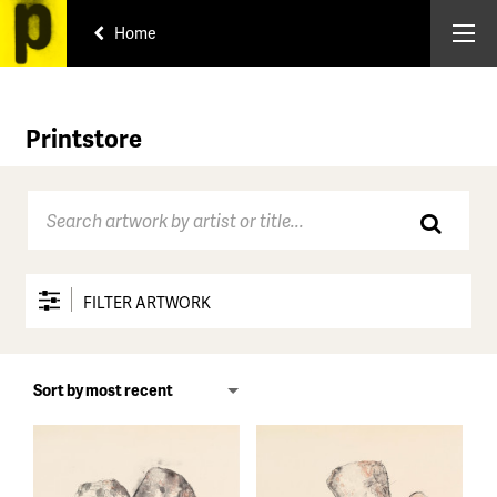
Home
Printstore
FILTER ARTWORK
Price range
All
Under $150