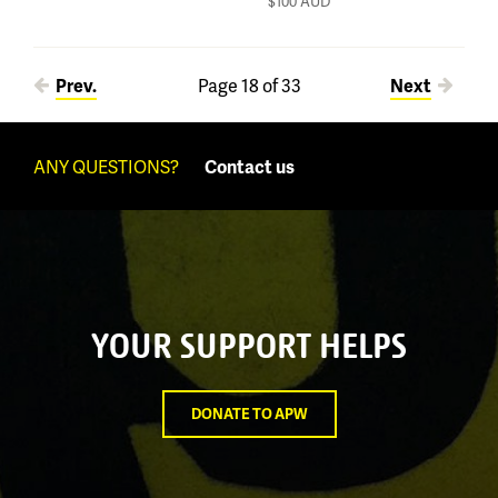
$100
AUD
Pages
Prev.
Page 18 of 33
Next
ANY QUESTIONS?
Contact us
YOUR SUPPORT HELPS
DONATE TO APW