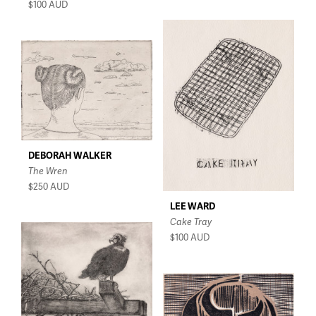
$100
AUD
DEBORAH WALKER
The Wren
$250
AUD
LEE WARD
Cake Tray
$100
AUD