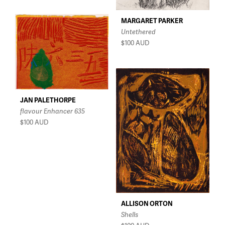
MARGARET PARKER
Untethered
$100
AUD
JAN PALETHORPE
flavour Enhancer 635
$100
AUD
ALLISON ORTON
Shells