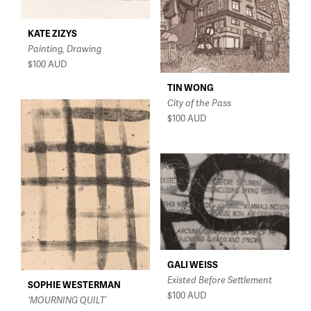
KATE ZIZYS
Painting, Drawing
$100
AUD
TIN WONG
City of the Pass
$100
AUD
GALI WEISS
Existed Before Settlement
SOPHIE WESTERMAN
$100
AUD
‘MOURNING QUILT’