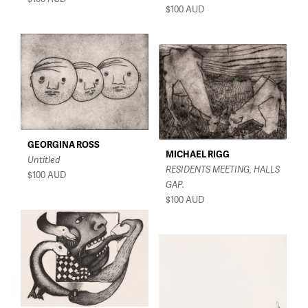
$100
AUD
GEORGINA ROSS
MICHAEL RIGG
Untitled
RESIDENTS MEETING, HALLS
$100
AUD
GAP.
$100
AUD