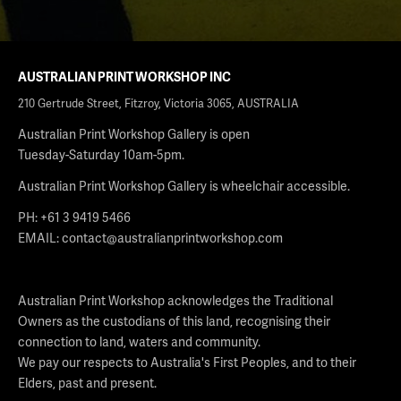
AUSTRALIAN PRINT WORKSHOP INC
210 Gertrude Street, Fitzroy, Victoria 3065, AUSTRALIA
Australian Print Workshop Gallery is open
Tuesday-Saturday 10am-5pm.
Australian Print Workshop Gallery is wheelchair accessible.
PH: +61 3 9419 5466
EMAIL:
contact@australianprintworkshop.com
Australian Print Workshop acknowledges the Traditional
Owners as the custodians of this land, recognising their
connection to land, waters and community.
We pay our respects to Australia's First Peoples, and to their
Elders, past and present.