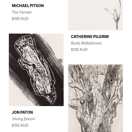
MICHAEL PITSON
The Farmer
$100
AUD
CATHERINE PILGRIM
Buda Belladonna
$100
AUD
JON PATON
‘diving falcon’
$150
AUD