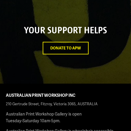
YOUR SUPPORT HELPS
DONATE TO APW
AUSTRALIAN PRINT WORKSHOP INC
210 Gertrude Street, Fitzroy, Victoria 3065, AUSTRALIA
Australian Print Workshop Gallery is open
Tuesday-Saturday 10am-5pm.
Australian Print Workshop Gallery is wheelchair accessible.