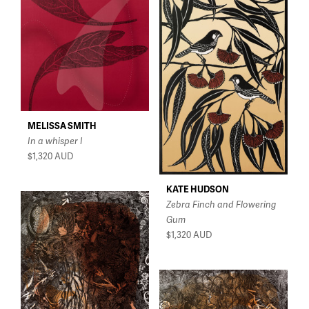
MELISSA SMITH
In a whisper I
$1,320
AUD
KATE HUDSON
Zebra Finch and Flowering
Gum
$1,320
AUD