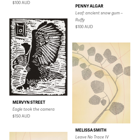
$100
AUD
PENNY ALGAR
Leaf: ancient snow gum –
Ruffy
$100
AUD
MERVYN STREET
Eagle took the camera
$150
AUD
MELISSA SMITH
Leave No Trace IV