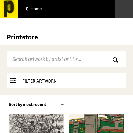
Home
Printstore
FILTER ARTWORK
Price range
All
Under $150