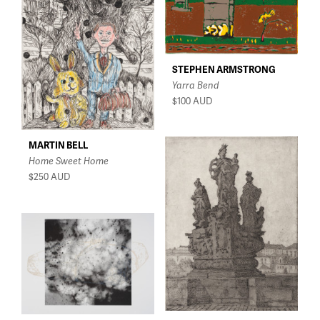
$150 - $350
$350 - $750
$750 - $1,500
STEPHEN ARMSTRONG
Over $1,500
Yarra Bend
$100
AUD
MARTIN BELL
Home Sweet Home
$250
AUD