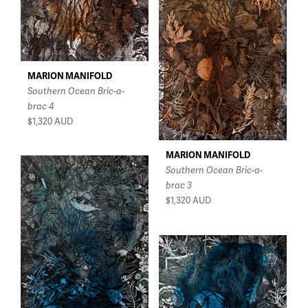
MARION MANIFOLD
Southern Ocean Bric-a-
brac 4
$1,320
AUD
MARION MANIFOLD
Southern Ocean Bric-a-
brac 3
$1,320
AUD