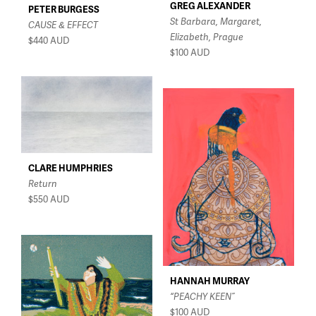
GREG ALEXANDER
PETER BURGESS
St Barbara, Margaret,
CAUSE & EFFECT
Elizabeth, Prague
$440
AUD
$100
AUD
CLARE HUMPHRIES
Return
$550
AUD
HANNAH MURRAY
“PEACHY KEEN”
$100
AUD