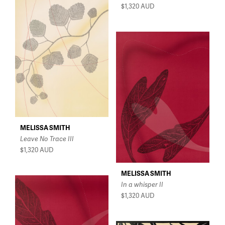
$1,320
AUD
MELISSA SMITH
Leave No Trace III
$1,320
AUD
MELISSA SMITH
In a whisper II
$1,320
AUD