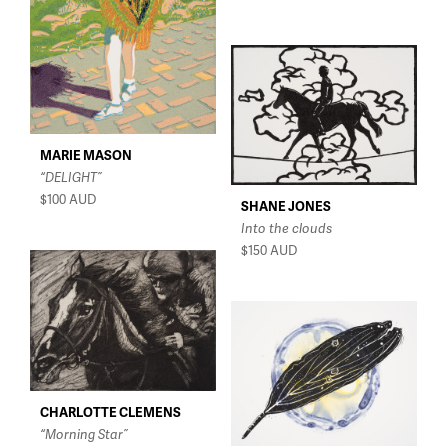
MARIE MASON
“DELIGHT”
$100
AUD
SHANE JONES
Into the clouds
$150
AUD
CHARLOTTE CLEMENS
“Morning Star”