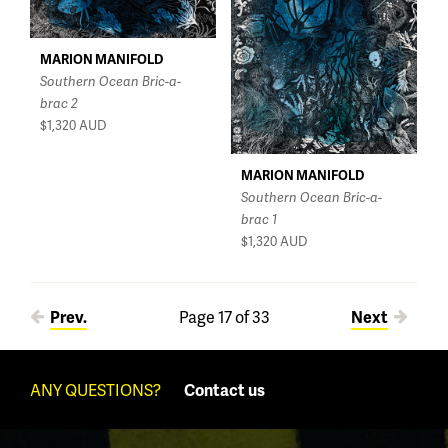
MARION MANIFOLD
Southern Ocean Bric-a-
brac 2
$1,320
AUD
MARION MANIFOLD
Southern Ocean Bric-a-
brac 1
$1,320
AUD
Pages
Prev.
Page 17 of 33
Next
ANY QUESTIONS?
Contact us