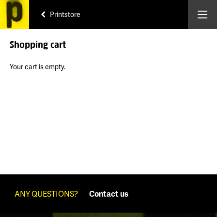
Printstore
Shopping cart
Your cart is empty.
ANY QUESTIONS?
Contact us