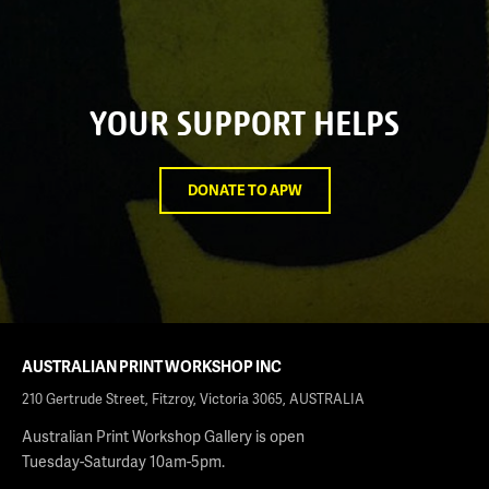
YOUR SUPPORT HELPS
DONATE TO APW
AUSTRALIAN PRINT WORKSHOP INC
210 Gertrude Street, Fitzroy, Victoria 3065, AUSTRALIA
Australian Print Workshop Gallery is open
Tuesday-Saturday 10am-5pm.