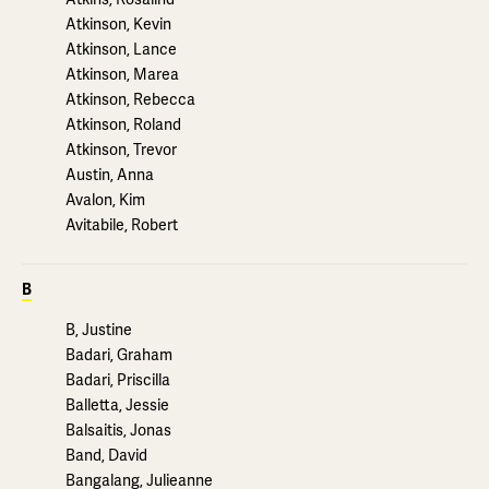
Atkinson, Kevin
Atkinson, Lance
Atkinson, Marea
Atkinson, Rebecca
Atkinson, Roland
Atkinson, Trevor
Austin, Anna
Avalon, Kim
Avitabile, Robert
B
B, Justine
Badari, Graham
Badari, Priscilla
Balletta, Jessie
Balsaitis, Jonas
Band, David
Bangalang, Julieanne