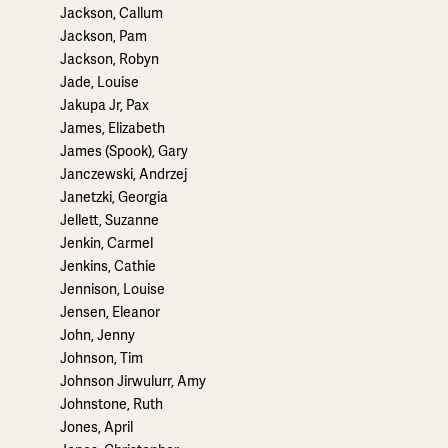
Jackson, Callum
Jackson, Pam
Jackson, Robyn
Jade, Louise
Jakupa Jr, Pax
James, Elizabeth
James (Spook), Gary
Janczewski, Andrzej
Janetzki, Georgia
Jellett, Suzanne
Jenkin, Carmel
Jenkins, Cathie
Jennison, Louise
Jensen, Eleanor
John, Jenny
Johnson, Tim
Johnson Jirwulurr, Amy
Johnstone, Ruth
Jones, April