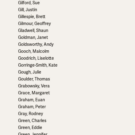
Gilford, Sue
Gill, Justin
Gillespie, Brett
Gilmour, Geoffrey
Gladwell, Shaun
Goldman, Janet
Goldsworthy, Andy
Gooch, Malcolm
Goodrich, Liselotte
Gorringe-Smith, Kate
Gough, Julie
Goulder, Thomas
Grabowsky, Vera
Grace, Margaret
Graham, Euan
Graham, Peter
Gray, Rodney
Green, Charles
Green, Eddie
Green, Jennifer