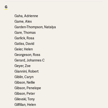
G
Gaha, Adrienne
Game, Alex
Garden-Thompson, Natalya
Gare, Thomas
Garlick, Rosa
Gatiss, David
Geier, Helen
Georgeson, Ross
Gerard, Johannes C
Geyer, Zoe
Giannini, Robert
Giblin, Caryn
Gibson, Nellie
Gibson, Penelope
Gibson, Peter
Gilevski, Tony
Gilfillan, Helen