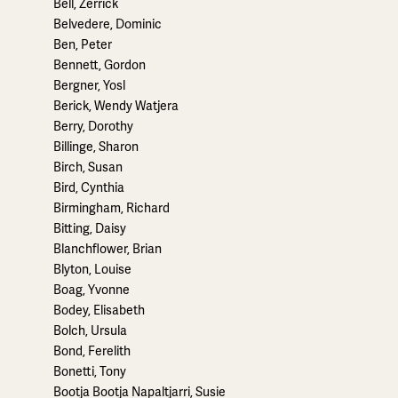
Bell, Zerrick
Belvedere, Dominic
Ben, Peter
Bennett, Gordon
Bergner, Yosl
Berick, Wendy Watjera
Berry, Dorothy
Billinge, Sharon
Birch, Susan
Bird, Cynthia
Birmingham, Richard
Bitting, Daisy
Blanchflower, Brian
Blyton, Louise
Boag, Yvonne
Bodey, Elisabeth
Bolch, Ursula
Bond, Ferelith
Bonetti, Tony
Bootja Bootja Napaltjarri, Susie