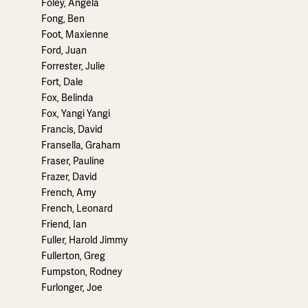
Foley, Angela
Fong, Ben
Foot, Maxienne
Ford, Juan
Forrester, Julie
Fort, Dale
Fox, Belinda
Fox, Yangi Yangi
Francis, David
Fransella, Graham
Fraser, Pauline
Frazer, David
French, Amy
French, Leonard
Friend, Ian
Fuller, Harold Jimmy
Fullerton, Greg
Fumpston, Rodney
Furlonger, Joe