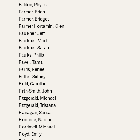
Faldon, Phyllis
Farmer, Brian
Farmer, Bridget
Farmer Illortamini, Glen
Faulkner, Jeff
Faulkner, Mark
Faulkner, Sarah
Faulks, Philip
Favell, Tama
Ferris, Renee
Fetter, Sidney
Field, Caroline
Firth-Smith, John
Fitzgerald, Michael
Fitzgerald, Tristana
Flanagan, Sarita
Florence, Naomi
Florrimell, Michael
Floyd, Emily