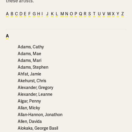
these artists.
A
B
C
D
E
F
G
H
I
J
K
L
M
N
O
P
Q
R
S
T
U
V
W
X
Y
Z
A
Adams, Cathy
Adams, Mae
Adams, Mari
Adams, Stephen
Ahfat, Jamie
Akehurst, Chris
Alexander, Gregory
Alexander, Leanne
Algar, Penny
Allan, Micky
Allan-Hannon, Jonathon
Allen, Davida
Alokaka, George Basil