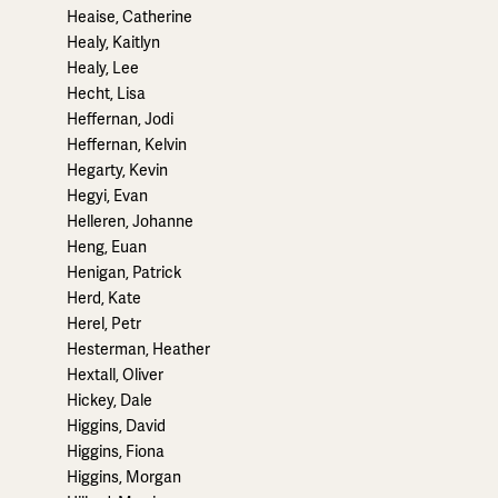
Heaise, Catherine
Healy, Kaitlyn
Healy, Lee
Hecht, Lisa
Heffernan, Jodi
Heffernan, Kelvin
Hegarty, Kevin
Hegyi, Evan
Helleren, Johanne
Heng, Euan
Henigan, Patrick
Herd, Kate
Herel, Petr
Hesterman, Heather
Hextall, Oliver
Hickey, Dale
Higgins, David
Higgins, Fiona
Higgins, Morgan