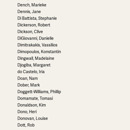
Dench, Marieke
Dennis, Jane
Di Battista, Stephanie
Dickerson, Robert
Dickson, Clive
DiGiovanni, Danielle
Dimitrakakis, Vassilios
Dimopoulos, Konstantin
Dingwall, Madelaine
Djogiba, Margaret
do Castelo, Iria
Doan, Nam
Dober, Mark
Doggett-Williams, Phillip
Domamate, Tomasi
Donaldson, Kim
Dono, Heri
Donovan, Louise
Dott, Rob