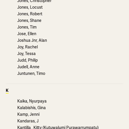
Jones, Christopher
Jones, Locust
Jones, Robert
Jones, Shane
Jones, Tim
Jose, Ellen
Joshua Jnr, Alan
Joy, Rachel
Joy, Tessa
Judd, Philip
Judell, Anne
Juntunen, Timo
K
Kaika, Nyurpaya
Kalabishis, Gina
Kamp, Jenni
Kandaras, J
Kantilla , Kitty (Kutuwalumi Purawarrumpatu)