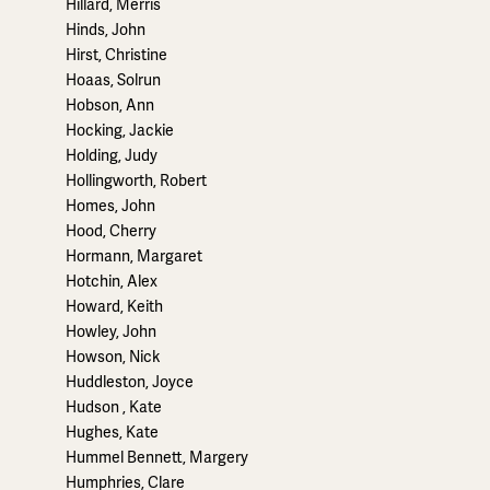
Hillard, Merris
Hinds, John
Hirst, Christine
Hoaas, Solrun
Hobson, Ann
Hocking, Jackie
Holding, Judy
Hollingworth, Robert
Homes, John
Hood, Cherry
Hormann, Margaret
Hotchin, Alex
Howard, Keith
Howley, John
Howson, Nick
Huddleston, Joyce
Hudson , Kate
Hughes, Kate
Hummel Bennett, Margery
Humphries, Clare