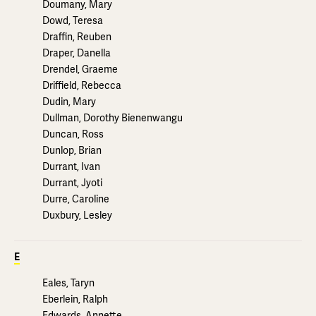
Doumany, Mary
Dowd, Teresa
Draffin, Reuben
Draper, Danella
Drendel, Graeme
Driffield, Rebecca
Dudin, Mary
Dullman, Dorothy Bienenwangu
Duncan, Ross
Dunlop, Brian
Durrant, Ivan
Durrant, Jyoti
Durre, Caroline
Duxbury, Lesley
E
Eales, Taryn
Eberlein, Ralph
Edwards, Annette