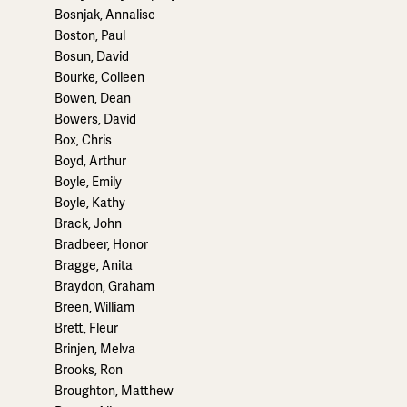
Bosnjak, Annalise
Boston, Paul
Bosun, David
Bourke, Colleen
Bowen, Dean
Bowers, David
Box, Chris
Boyd, Arthur
Boyle, Emily
Boyle, Kathy
Brack, John
Bradbeer, Honor
Bragge, Anita
Braydon, Graham
Breen, William
Brett, Fleur
Brinjen, Melva
Brooks, Ron
Broughton, Matthew