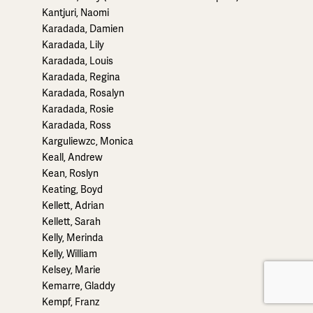
Kantjuri, Naomi
Karadada, Damien
Karadada, Lily
Karadada, Louis
Karadada, Regina
Karadada, Rosalyn
Karadada, Rosie
Karadada, Ross
Karguliewzc, Monica
Keall, Andrew
Kean, Roslyn
Keating, Boyd
Kellett, Adrian
Kellett, Sarah
Kelly, Merinda
Kelly, William
Kelsey, Marie
Kemarre, Gladdy
Kempf, Franz