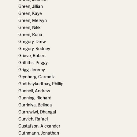
Green, Jillian
Green, Kaye
Green, Mervyn
Green, Nikki
Green, Rona
Gregory, Drew
Gregory, Rodney
Grieve, Robert
Griffiths, Peggy
Grigg, Jeremy
Grynberg, Carmella
Gudthaykudthay, Phillip
Gunnell, Andrew
Gunning, Richard
Gurriniya, Belinda
Gurruwiwi, Dhangal
Gurvich, Rafael
Gustafson, Alexander
Guthmann, Jonathan