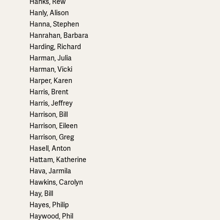
Hanks, Rew
Hanly, Alison
Hanna, Stephen
Hanrahan, Barbara
Harding, Richard
Harman, Julia
Harman, Vicki
Harper, Karen
Harris, Brent
Harris, Jeffrey
Harrison, Bill
Harrison, Eileen
Harrison, Greg
Hasell, Anton
Hattam, Katherine
Hava, Jarmila
Hawkins, Carolyn
Hay, Bill
Hayes, Philip
Haywood, Phil