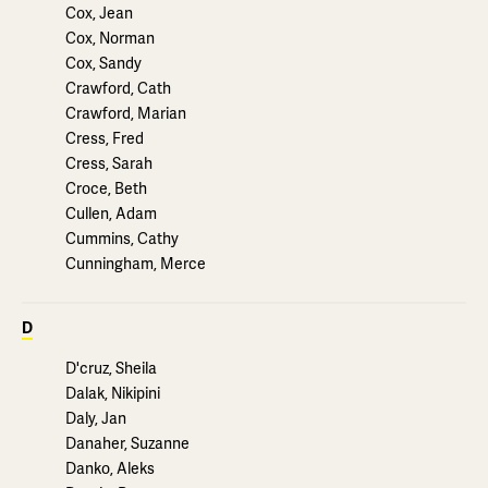
Cox, Jean
Cox, Norman
Cox, Sandy
Crawford, Cath
Crawford, Marian
Cress, Fred
Cress, Sarah
Croce, Beth
Cullen, Adam
Cummins, Cathy
Cunningham, Merce
D
D'cruz, Sheila
Dalak, Nikipini
Daly, Jan
Danaher, Suzanne
Danko, Aleks