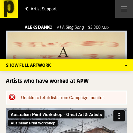
Artist Support
ALEKS DANKO
#1 A Sing Song
$3,300
AUD
SHOW FULL ARTWORK
Artists who have worked at APW
Error message
Unable to fetch lists from Campaign monitor.