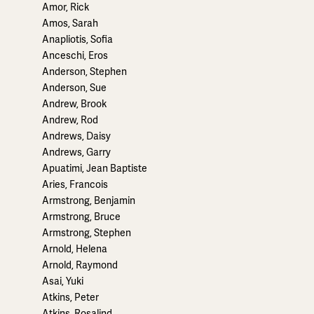
Amor, Rick
Amos, Sarah
Anapliotis, Sofia
Anceschi, Eros
Anderson, Stephen
Anderson, Sue
Andrew, Brook
Andrew, Rod
Andrews, Daisy
Andrews, Garry
Apuatimi, Jean Baptiste
Aries, Francois
Armstrong, Benjamin
Armstrong, Bruce
Armstrong, Stephen
Arnold, Helena
Arnold, Raymond
Asai, Yuki
Atkins, Peter
Atkins, Rosalind