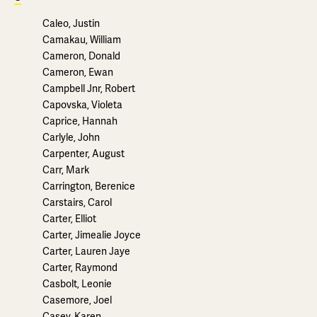
Caleo, Justin
Camakau, William
Cameron, Donald
Cameron, Ewan
Campbell Jnr, Robert
Capovska, Violeta
Caprice, Hannah
Carlyle, John
Carpenter, August
Carr, Mark
Carrington, Berenice
Carstairs, Carol
Carter, Elliot
Carter, Jimealie Joyce
Carter, Lauren Jaye
Carter, Raymond
Casbolt, Leonie
Casemore, Joel
Casey, Karen