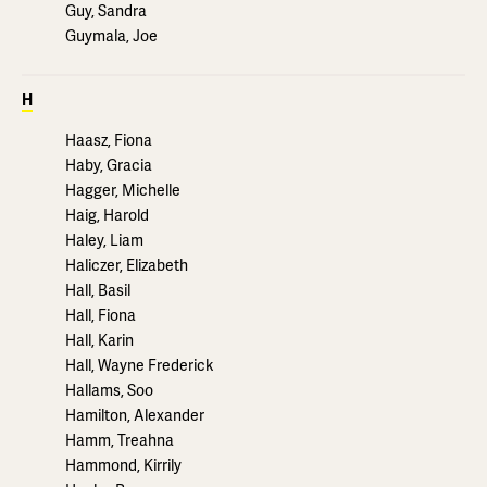
Guy, Sandra
Guymala, Joe
H
Haasz, Fiona
Haby, Gracia
Hagger, Michelle
Haig, Harold
Haley, Liam
Haliczer, Elizabeth
Hall, Basil
Hall, Fiona
Hall, Karin
Hall, Wayne Frederick
Hallams, Soo
Hamilton, Alexander
Hamm, Treahna
Hammond, Kirrily