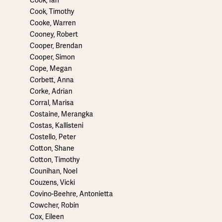
Cook, Timothy
Cooke, Warren
Cooney, Robert
Cooper, Brendan
Cooper, Simon
Cope, Megan
Corbett, Anna
Corke, Adrian
Corral, Marisa
Costaine, Merangka
Costas, Kallisteni
Costello, Peter
Cotton, Shane
Cotton, Timothy
Counihan, Noel
Couzens, Vicki
Covino-Beehre, Antonietta
Cowcher, Robin
Cox, Eileen