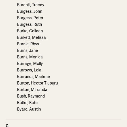
Burchill, Tracey
Burgess, John
Burgess, Peter
Burgess, Ruth
Burke, Colleen
Burkett, Melissa
Burnie, Rhys
Burns, Jane
Burns, Monica
Burrage, Molly
Burrows, Lola
Burrundli, Marlene
Burton, Hector Tjupuru
Burton, Mirranda
Bush, Raymond
Butler, Kate
Byard, Austin
C