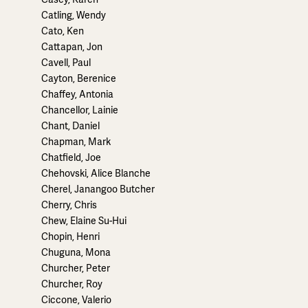
Catling, Wendy
Cato, Ken
Cattapan, Jon
Cavell, Paul
Cayton, Berenice
Chaffey, Antonia
Chancellor, Lainie
Chant, Daniel
Chapman, Mark
Chatfield, Joe
Chehovski, Alice Blanche
Cherel, Janangoo Butcher
Cherry, Chris
Chew, Elaine Su-Hui
Chopin, Henri
Chuguna, Mona
Churcher, Peter
Churcher, Roy
Ciccone, Valerio