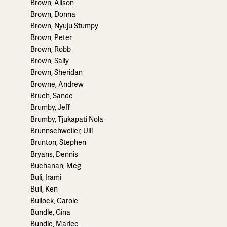
Brown, Alison
Brown, Donna
Brown, Nyuju Stumpy
Brown, Peter
Brown, Robb
Brown, Sally
Brown, Sheridan
Browne, Andrew
Bruch, Sande
Brumby, Jeff
Brumby, Tjukapati Nola
Brunnschweiler, Ulli
Brunton, Stephen
Bryans, Dennis
Buchanan, Meg
Buli, Irami
Bull, Ken
Bullock, Carole
Bundle, Gina
Bundle, Marlee