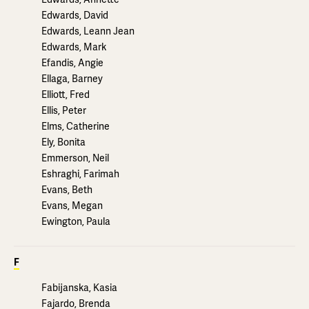
Edwards, David
Edwards, Leann Jean
Edwards, Mark
Efandis, Angie
Ellaga, Barney
Elliott, Fred
Ellis, Peter
Elms, Catherine
Ely, Bonita
Emmerson, Neil
Eshraghi, Farimah
Evans, Beth
Evans, Megan
Ewington, Paula
F
Fabijanska, Kasia
Fajardo, Brenda