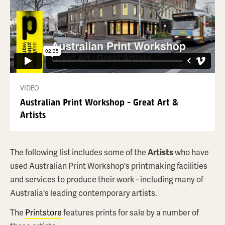
VIDEO
Australian Print Workshop - Great Art &
Artists
ALEKS DANKO
#1 A Sing Song
$3,300
AUD
The following list includes some of the
Artists
who have
used Australian Print Workshop's printmaking facilities
ABOUT THIS PRINT
and services to produce their work - including many of
Australia's leading contemporary artists.
BROWSE PRINTSTORE
The
Printstore
features prints for sale by a number of