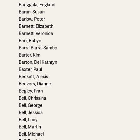
Banggala, England
Baran, Susan
Barlow, Peter
Barnett, Elizabeth
Barnett, Veronica
Barr, Robyn
Barra Barra, Sambo
Barter, Kim
Barton, Del Kathryn
Baxter, Paul
Beckett, Alexis
Beevers, Dianne
Begley, Fran
Bell, Chrissina
Bell, George
Bell, Jessica
Bell, Lucy
Bell, Martin
Bell, Michael