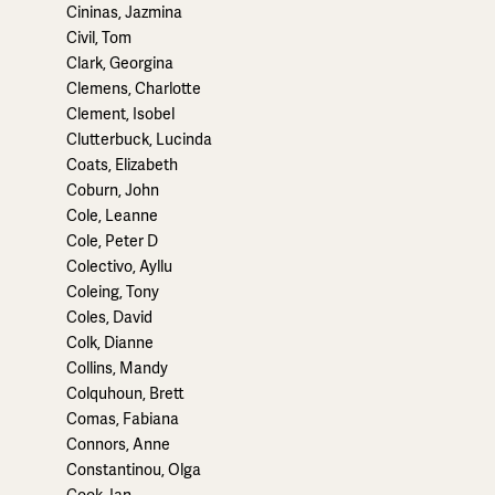
Cininas, Jazmina
Civil, Tom
Clark, Georgina
Clemens, Charlotte
Clement, Isobel
Clutterbuck, Lucinda
Coats, Elizabeth
Coburn, John
Cole, Leanne
Cole, Peter D
Colectivo, Ayllu
Coleing, Tony
Coles, David
Colk, Dianne
Collins, Mandy
Colquhoun, Brett
Comas, Fabiana
Connors, Anne
Constantinou, Olga
Cook, Ian