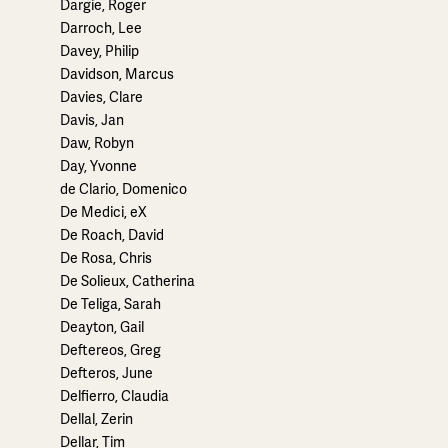
Dargie, Roger
Darroch, Lee
Davey, Philip
Davidson, Marcus
Davies, Clare
Davis, Jan
Daw, Robyn
Day, Yvonne
de Clario, Domenico
De Medici, eX
De Roach, David
De Rosa, Chris
De Solieux, Catherina
De Teliga, Sarah
Deayton, Gail
Deftereos, Greg
Defteros, June
Delfierro, Claudia
Dellal, Zerin
Dellar, Tim