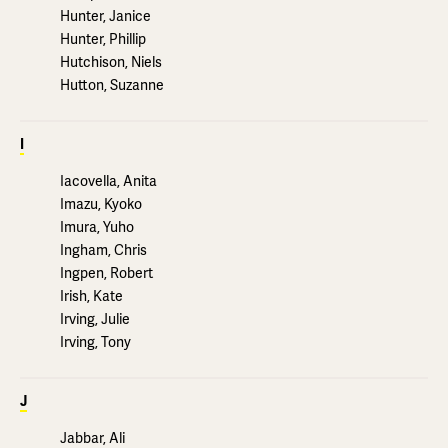
Hunter, Janice
Hunter, Phillip
Hutchison, Niels
Hutton, Suzanne
I
Iacovella, Anita
Imazu, Kyoko
Imura, Yuho
Ingham, Chris
Ingpen, Robert
Irish, Kate
Irving, Julie
Irving, Tony
J
Jabbar, Ali