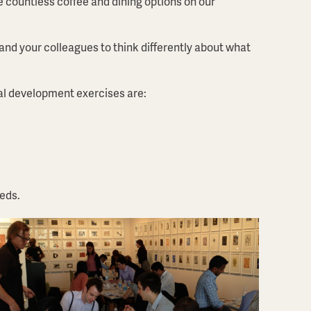
re countless coffee and dining options on our
 and your colleagues to think differently about what
al development exercises are:
eeds.