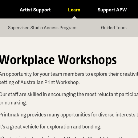
Artist Support
Learn
Support APW
Supervised Studio Access Program
Guided Tours
Workplace Workshops
An opportunity for your team members to explore their creativit
setting of Australian Print Workshop.
Our staff are skilled in encouraging the most reluctant partic
printmaking.
Printmaking provides many opportunities for diverse interests t
It’s a great vehicle for exploration and bonding.