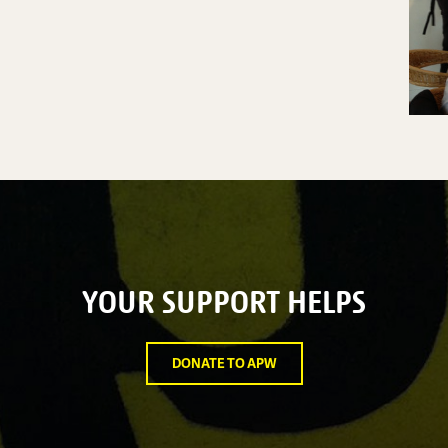
YOUR SUPPORT HELPS
DONATE TO APW