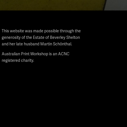
This website was made possible through the
generosity of the Estate of Beverley Shelton
and her late husband Martin Schönthal.
Australian Print Workshop is an ACNC
registered charity.