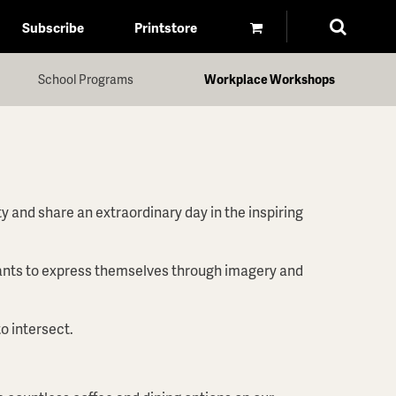
Subscribe
Printstore
School Programs
Workplace Workshops
y and share an extraordinary day in the inspiring
ipants to express themselves through imagery and
o intersect.