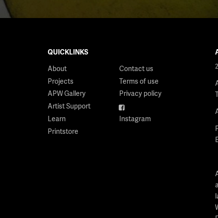
QUICKLINKS
About
Contact us
Projects
Terms of use
APW Gallery
Privacy policy
Artist Support
Facebook
Learn
Instagram
Printstore