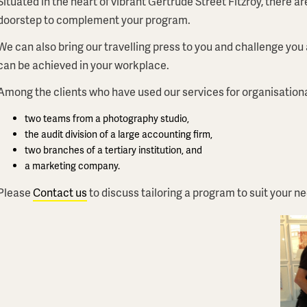
Situated in the heart of vibrant Gertrude Street Fitzroy, there a
doorstep to complement your program.
We can also bring our travelling press to you and challenge you
can be achieved in your workplace.
Among the clients who have used our services for organisation
two teams from a photography studio,
the audit division of a large accounting firm,
two branches of a tertiary institution, and
a marketing company.
Please
Contact us
to discuss tailoring a program to suit your n