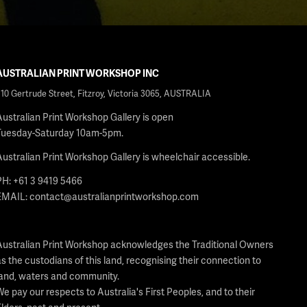
AUSTRALIAN PRINT WORKSHOP INC
210 Gertrude Street, Fitzroy, Victoria 3065, AUSTRALIA
Australian Print Workshop Gallery is open
Tuesday-Saturday 10am-5pm.
Australian Print Workshop Gallery is wheelchair accessible.
PH: +61 3 9419 5466
EMAIL:
contact@australianprintworkshop.com
Australian Print Workshop acknowledges the Traditional Owners
as the custodians of this land, recognising their connection to
land, waters and community.
We pay our respects to Australia's First Peoples, and to their