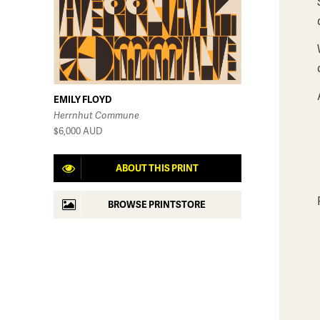
EMILY FLOYD
Herrnhut Commune
$6,000
AUD
ABOUT THIS PRINT
BROWSE PRINTSTORE