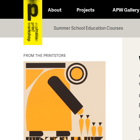
About
Projects
APW Gallery
Summer School Education Courses
FROM THE PRINTSTORE