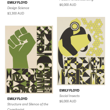
EMILY FLOYD
$6,000
AUD
Design Science
$3,300
AUD
EMILY FLOYD
Social Insects
EMILY FLOYD
$6,000
AUD
Structure and Silence of the
Cognitariat