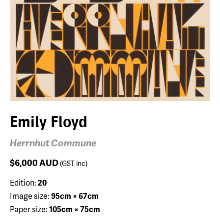
Emily Floyd
Herrnhut Commune
$6,000
AUD
(GST inc)
Edition:
20
Image size:
95cm × 67cm
Paper size:
105cm × 75cm