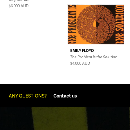
$6,000
AUD
EMILY FLOYD
The Problem is the Solution
$4,000
AUD
ANY QUESTIONS?
Contact us