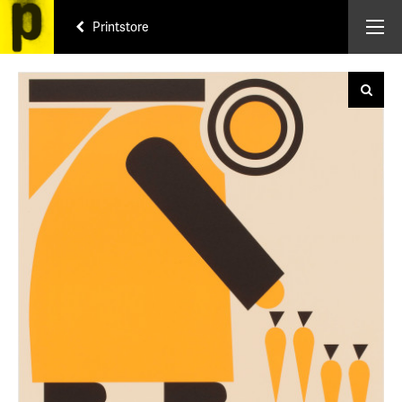
Printstore