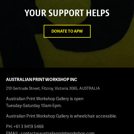
YOUR SUPPORT HELPS
DONATE TO APW
AUSTRALIAN PRINT WORKSHOP INC
210 Gertrude Street, Fitzroy, Victoria 3065, AUSTRALIA
Australian Print Workshop Gallery is open
Tuesday-Saturday 10am-5pm.
Australian Print Workshop Gallery is wheelchair accessible.
PH: +61 3 9419 5466
EMAIL:
contact@australianprintworkshop.com