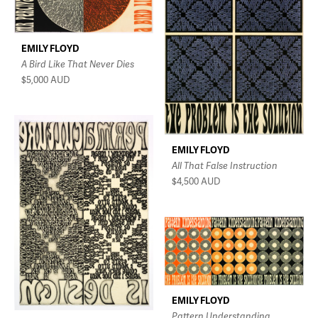
EMILY FLOYD
A Bird Like That Never Dies
$5,000
AUD
EMILY FLOYD
All That False Instruction
$4,500
AUD
EMILY FLOYD
Pattern Understanding