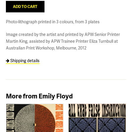
Photo-lithograph printed in 3 colours, from 3 plates
Image created by the artist and printed by APW Senior Printer
Martin King, assisted by APW Trainee Printer Eliza Turnbull at
Australian Print Workshop, Melbourne, 2012
Shipping details
More from Emily Floyd