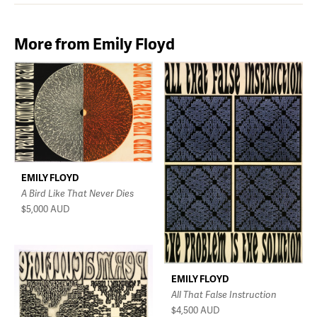
More from Emily Floyd
EMILY FLOYD
A Bird Like That Never Dies
$5,000
AUD
EMILY FLOYD
All That False Instruction
$4,500
AUD