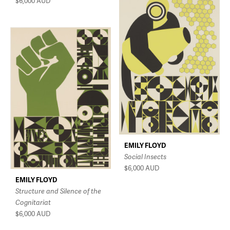
$6,000
AUD
EMILY FLOYD
Social Insects
$6,000
AUD
EMILY FLOYD
Structure and Silence of the
Cognitariat
$6,000
AUD