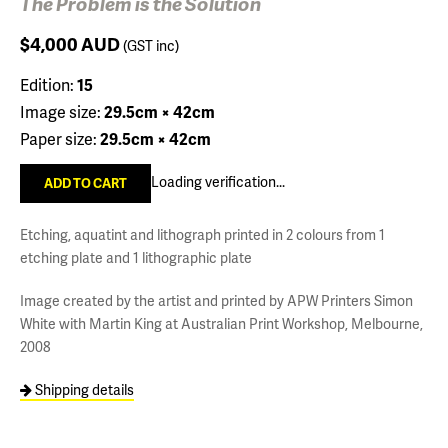
The Problem is the Solution
$4,000
AUD
(GST inc)
Edition:
15
Image size:
29.5cm × 42cm
Paper size:
29.5cm × 42cm
Loading verification...
Etching, aquatint and lithograph printed in 2 colours from 1
etching plate and 1 lithographic plate
Image created by the artist and printed by APW Printers Simon
White with Martin King at Australian Print Workshop, Melbourne,
2008
Shipping details