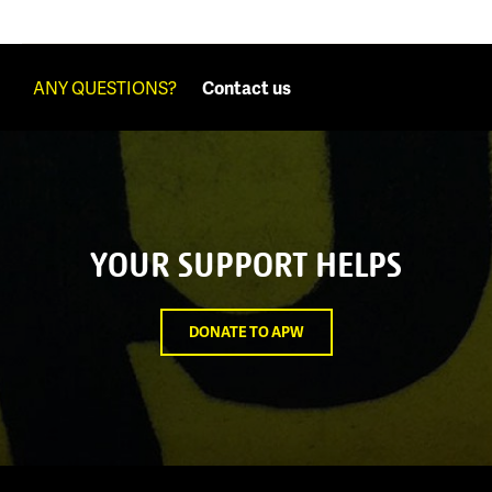
ANY QUESTIONS?
Contact us
YOUR SUPPORT HELPS
DONATE TO APW