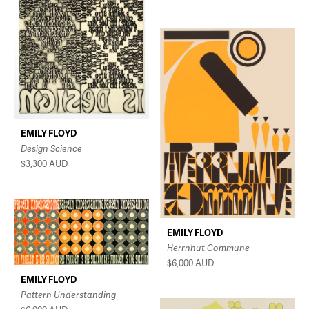
EMILY FLOYD
Design Science
$3,300
AUD
EMILY FLOYD
Herrnhut Commune
$6,000
AUD
EMILY FLOYD
Pattern Understanding