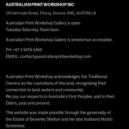
AUSTRALIAN PRINT WORKSHOP INC
210 Gertrude Street, Fitzroy, Victoria 3065, AUSTRALIA
Australian Print Workshop Gallery is open
Tuesday-Saturday 10am-5pm.
Australian Print Workshop Gallery is wheelchair accessible.
PH: +61 3 9419 5466
EMAIL:
contact@australianprintworkshop.com
Australian Print Workshop acknowledges the Traditional
Owners as the custodians of this land, recognising their
connection to land, waters and community.
We pay our respects to Australia's First Peoples, and to their
Elders, past and present.
This website was made possible through the generosity of
the Estate of Beverley Shelton and her late husband Martin
Schönthal.