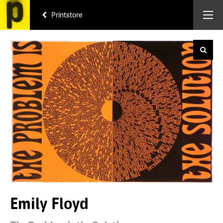
Printstore
Emily Floyd