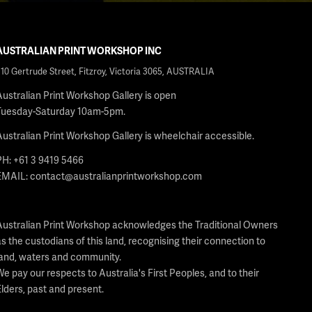
AUSTRALIAN PRINT WORKSHOP INC
210 Gertrude Street, Fitzroy, Victoria 3065, AUSTRALIA
Australian Print Workshop Gallery is open
Tuesday-Saturday 10am-5pm.
Australian Print Workshop Gallery is wheelchair accessible.
PH: +61 3 9419 5466
EMAIL:
contact@australianprintworkshop.com
Australian Print Workshop acknowledges the Traditional Owners
as the custodians of this land, recognising their connection to
land, waters and community.
We pay our respects to Australia's First Peoples, and to their
Elders, past and present.