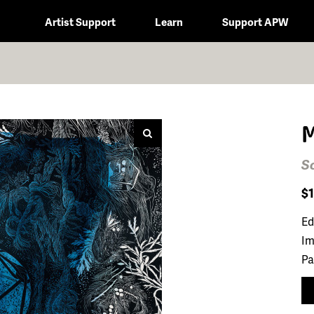
Artist Support
Learn
Support APW
M
S
$
Ed
Im
Pa