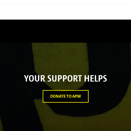
YOUR SUPPORT HELPS
DONATE TO APW