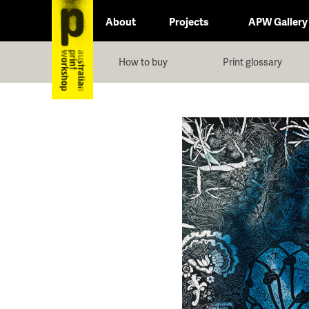
About
Projects
APW Gallery
How to buy
Print glossary