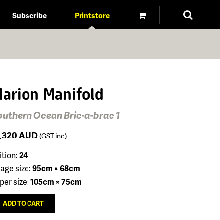
Subscribe
Printstore
arion Manifold
outhern Ocean Bric-a-brac 1
1,320
AUD
(GST inc)
ition:
24
age size:
95cm × 68cm
per size:
105cm × 75cm