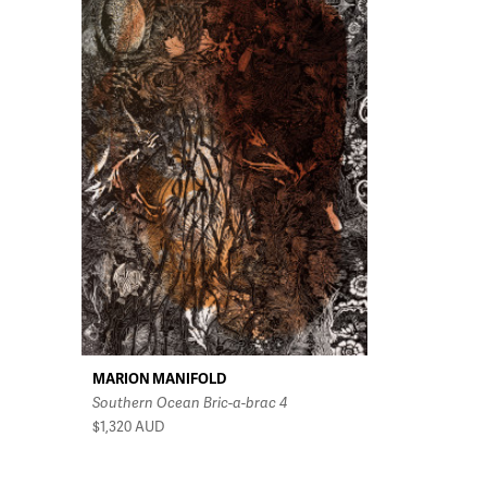
MARION MANIFOLD
Southern Ocean Bric-a-brac 4
$1,320
AUD