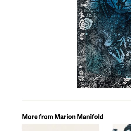
More from Marion Manifold