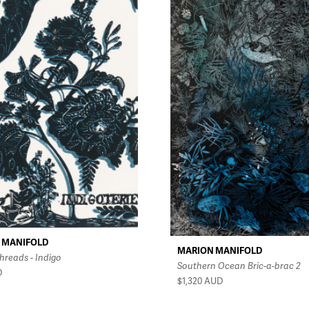
 MANIFOLD
MARION MANIFOLD
hreads - Indigo
Southern Ocean Bric-a-brac 2
D
$1,320
AUD