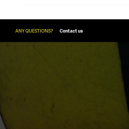
ANY QUESTIONS?
Contact us