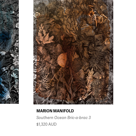
MARION MANIFOLD
Southern Ocean Bric-a-brac 3
$1,320
AUD