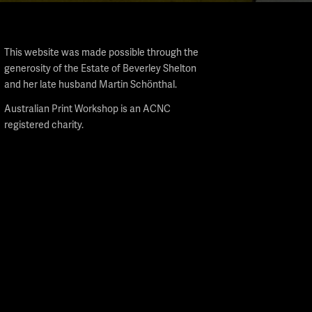
This website was made possible through the
generosity of the Estate of Beverley Shelton
and her late husband Martin Schönthal.
Australian Print Workshop is an ACNC
registered charity.