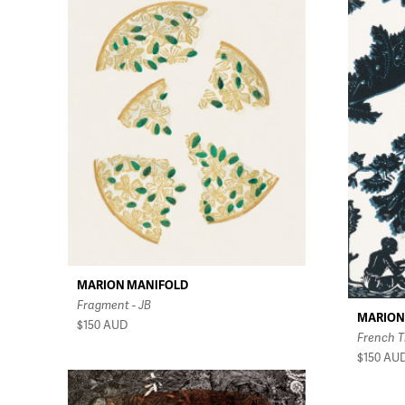
MARION MANIFOLD
Fragment - JB
MARION
$150
AUD
French T
$150
AU