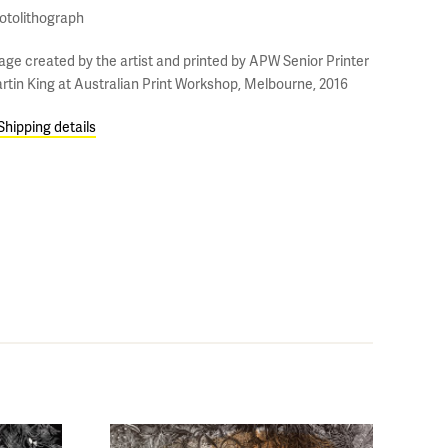
otolithograph
age created by the artist and printed by APW Senior Printer
rtin King at Australian Print Workshop, Melbourne, 2016
Shipping details