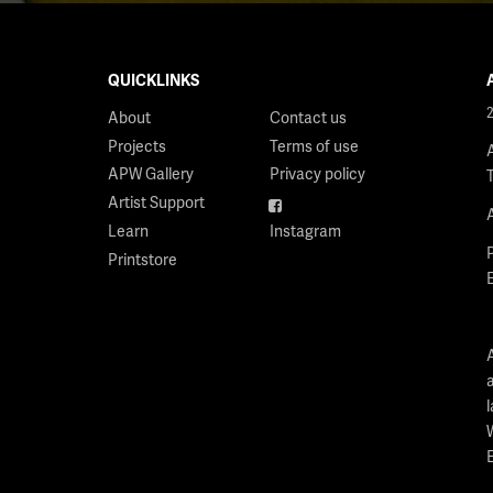
QUICKLINKS
About
Contact us
Projects
Terms of use
APW Gallery
Privacy policy
Artist Support
Facebook
Learn
Instagram
Printstore