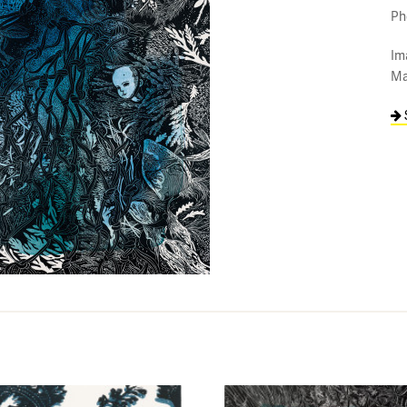
Ph
Im
Ma