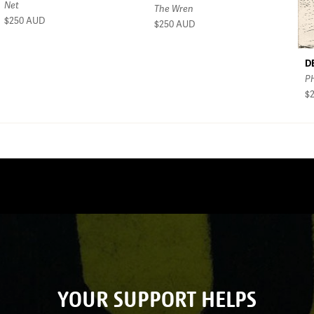
Net
The Wren
$250
AUD
$250
AUD
D
P
$
YOUR SUPPORT HELPS