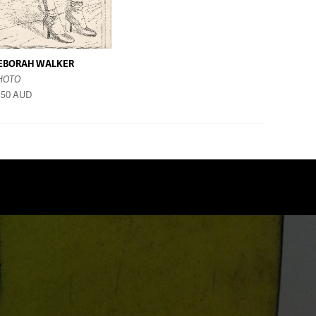
EBORAH WALKER
HOTO
250
AUD