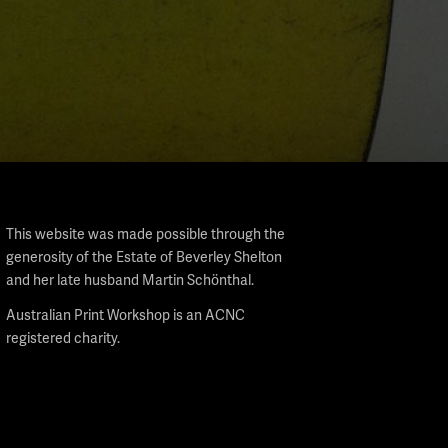
This website was made possible through the
generosity of the Estate of Beverley Shelton
and her late husband Martin Schönthal.
Australian Print Workshop is an ACNC
registered charity.