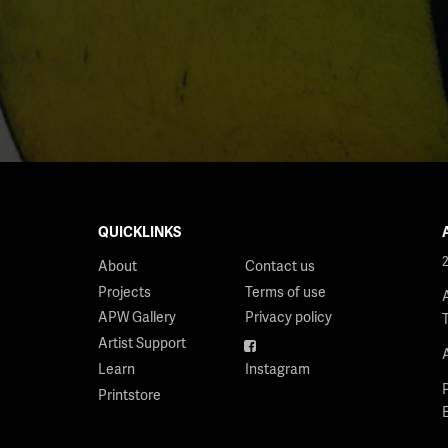
QUICKLINKS
About
Contact us
Projects
Terms of use
APW Gallery
Privacy policy
Artist Support
Facebook
Learn
Instagram
Printstore