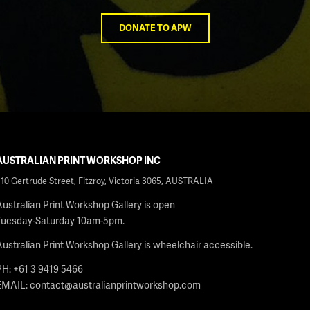
DONATE TO APW
AUSTRALIAN PRINT WORKSHOP INC
210 Gertrude Street, Fitzroy, Victoria 3065, AUSTRALIA
Australian Print Workshop Gallery is open
Tuesday-Saturday 10am-5pm.
Australian Print Workshop Gallery is wheelchair accessible.
PH: +61 3 9419 5466
EMAIL:
contact@australianprintworkshop.com