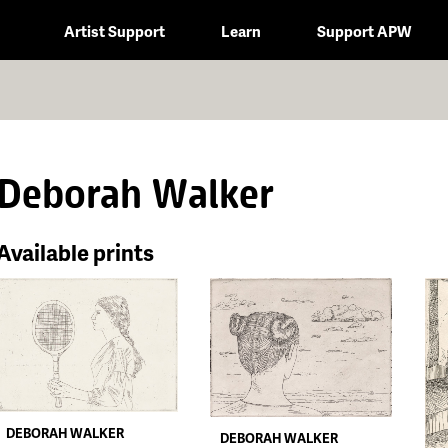
Artist Support
Learn
Support APW
Deborah Walker
Available prints
DEBORAH WALKER
DEBORAH WALKER