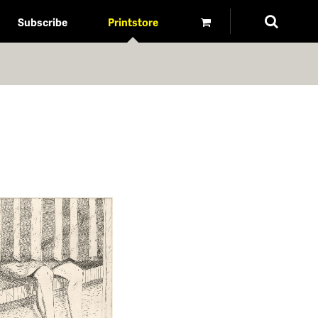
Subscribe
Printstore