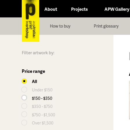
About
Projects
APW Gallery
How to buy
Print glossary
Filter artwork by:
Price range
All
Under $150
$150 - $350
$350 - $750
$750 - $1,500
Over $1,500