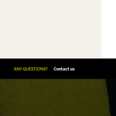
ANY QUESTIONS?
Contact us