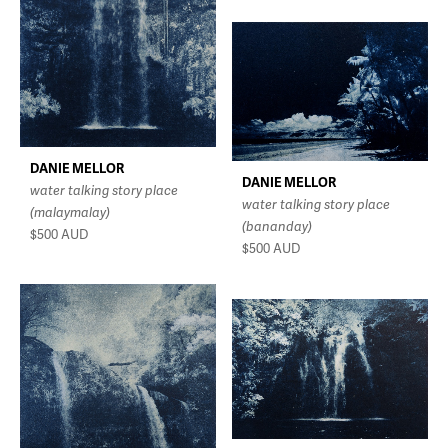
DANIE MELLOR
DANIE MELLOR
water talking story place
water talking story place
(malaymalay)
(bananday)
$500
AUD
$500
AUD