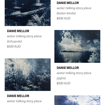
DANIE MELLOR
water talking story place
(balan binda)
$500
AUD
DANIE MELLOR
water talking story place
(tchupula)
$500
AUD
DANIE MELLOR
water talking story place
(jajira)
$500
AUD
DANIE MELLOR
water talking story place