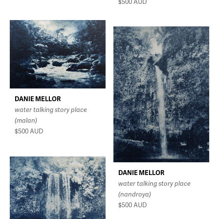
$500
AUD
DANIE MELLOR
water talking story place
(malan)
$500
AUD
DANIE MELLOR
water talking story place
(nandroya)
$500
AUD