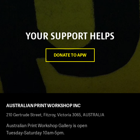
YOUR SUPPORT HELPS
DONATE TO APW
AUSTRALIAN PRINT WORKSHOP INC
210 Gertrude Street, Fitzroy, Victoria 3065, AUSTRALIA
Australian Print Workshop Gallery is open
Tuesday-Saturday 10am-5pm.