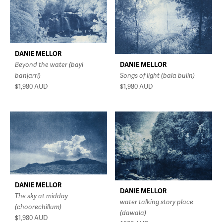
DANIE MELLOR
DANIE MELLOR
Beyond the water (bayi
Songs of light (bala bulin)
banjarri)
$1,980
AUD
$1,980
AUD
DANIE MELLOR
DANIE MELLOR
The sky at midday
water talking story place
(choorechillum)
(dawala)
$1,980
AUD