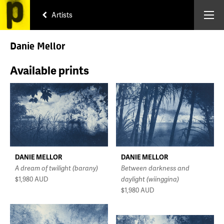
Artists
Danie Mellor
Available prints
DANIE MELLOR
DANIE MELLOR
A dream of twilight (barany)
Between darkness and
$1,980
AUD
daylight (wiinggina)
$1,980
AUD