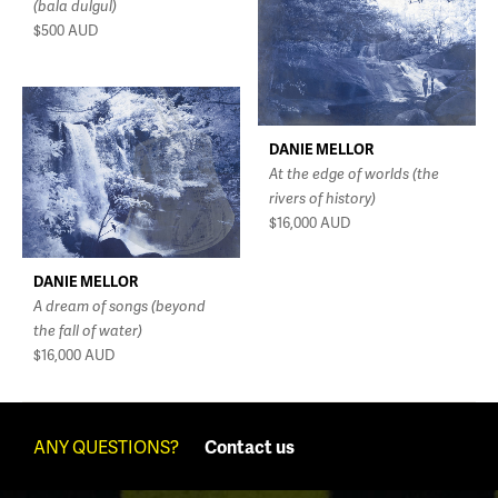
(bala dulgul)
$500
AUD
DANIE MELLOR
At the edge of worlds (the
rivers of history)
$16,000
AUD
DANIE MELLOR
A dream of songs (beyond
the fall of water)
$16,000
AUD
ANY QUESTIONS?
Contact us