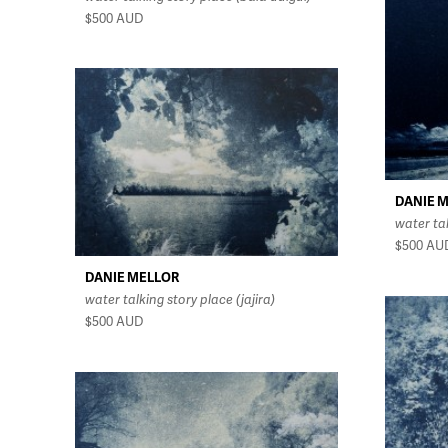
$500
AUD
DANIE 
water ta
$500
AU
DANIE MELLOR
water talking story place (jajira)
$500
AUD