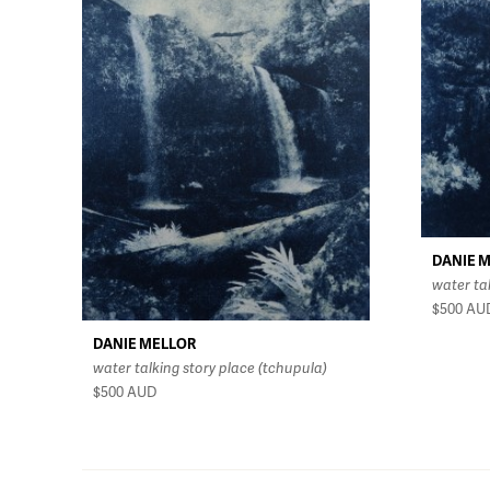
DANIE 
water ta
$500
AU
DANIE MELLOR
water talking story place (tchupula)
$500
AUD