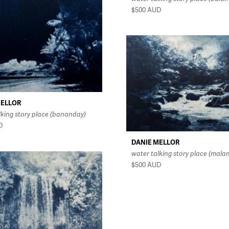
$500
AUD
MELLOR
lking story place (bananday)
D
DANIE MELLOR
water talking story place (mala
$500
AUD