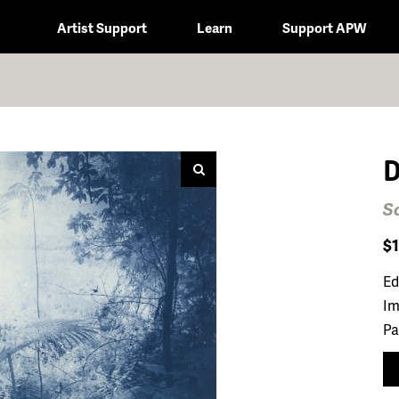
Artist Support
Learn
Support APW
D
So
$
Ed
Im
Pa