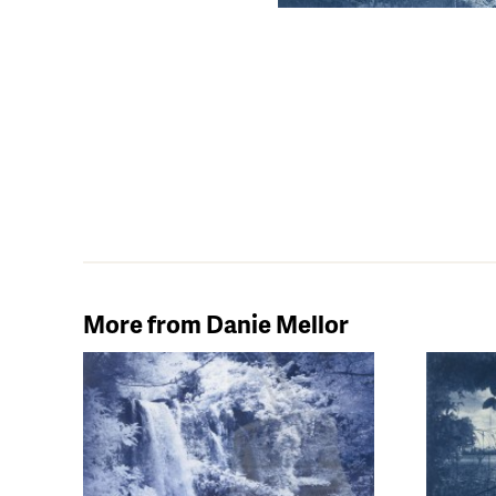
More from Danie Mellor