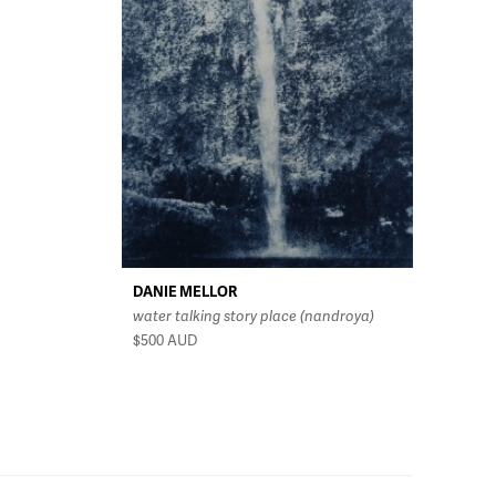
DANIE MELLOR
water talking story place (nandroya)
$500
AUD