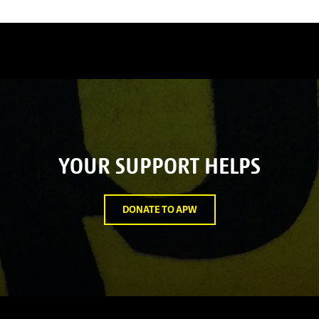
YOUR SUPPORT HELPS
DONATE TO APW