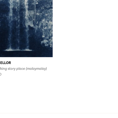
MELLOR
lking story place (malaymalay)
D