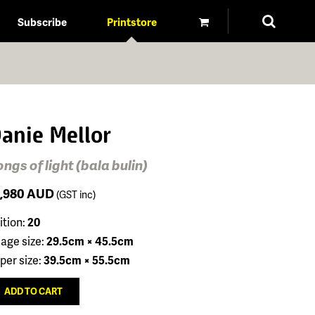
Subscribe
Printstore
anie Mellor
ngs of light (bala bulin)
1,980
AUD
(GST inc)
ition:
20
age size:
29.5cm × 45.5cm
per size:
39.5cm × 55.5cm