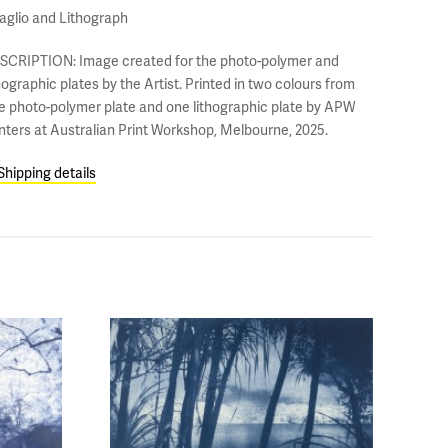
taglio and Lithograph
SCRIPTION: Image created for the photo-polymer and
hographic plates by the Artist. Printed in two colours from
e photo-polymer plate and one lithographic plate by APW
inters at Australian Print Workshop, Melbourne, 2025.
Shipping details