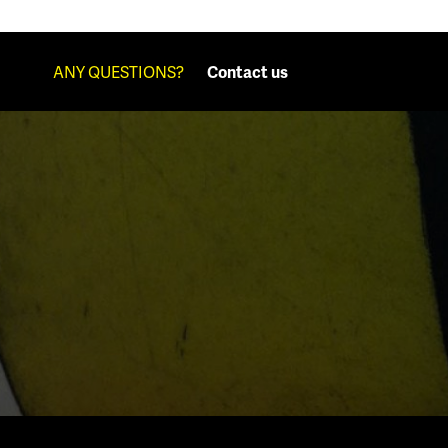
ANY QUESTIONS?
Contact us