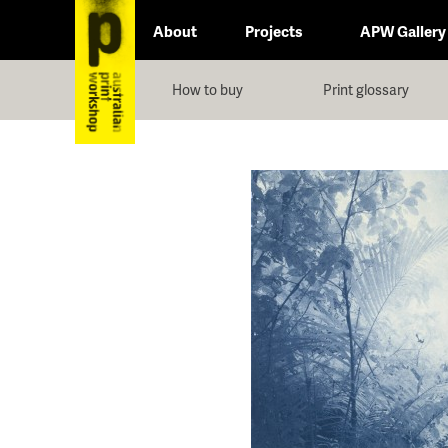
About
Projects
APW Gallery
How to buy
Print glossary