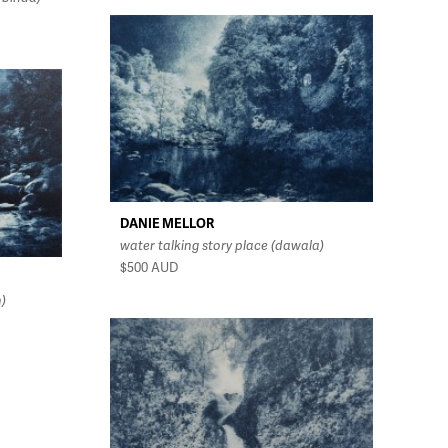
DANIE MELLOR
water talking story place (dawala)
$500
AUD
n)