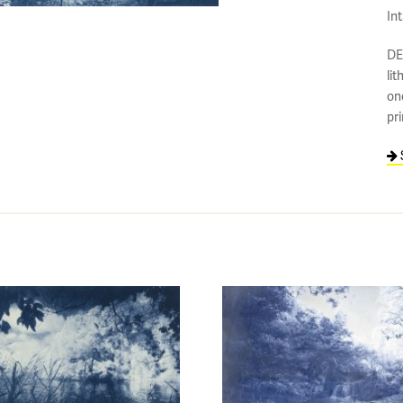
In
DE
lit
on
pr