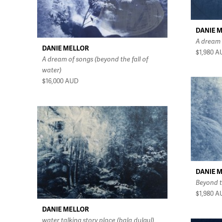
DANIE 
A dream 
DANIE MELLOR
$1,980
A
A dream of songs (beyond the fall of
water)
$16,000
AUD
DANIE 
Beyond t
$1,980
A
DANIE MELLOR
water talking story place (bala dulgul)