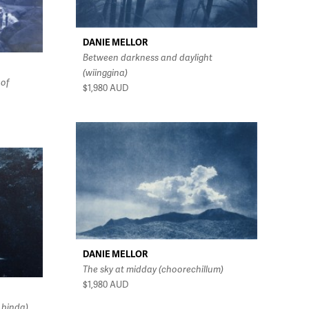
DANIE MELLOR
Between darkness and daylight
(wiinggina)
 of
$1,980
AUD
DANIE MELLOR
The sky at midday (choorechillum)
$1,980
AUD
 binda)