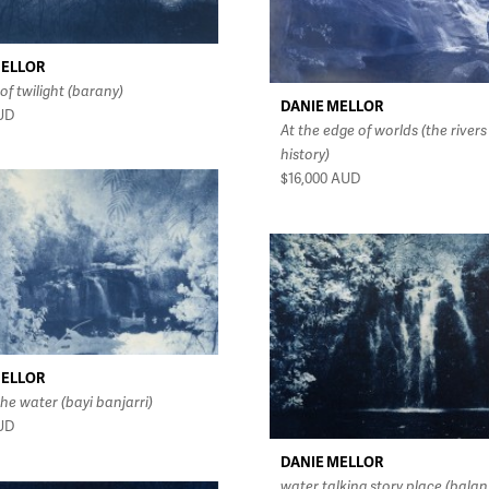
MELLOR
of twilight (barany)
DANIE MELLOR
UD
At the edge of worlds (the rivers
history)
$16,000
AUD
MELLOR
he water (bayi banjarri)
UD
DANIE MELLOR
water talking story place (balan