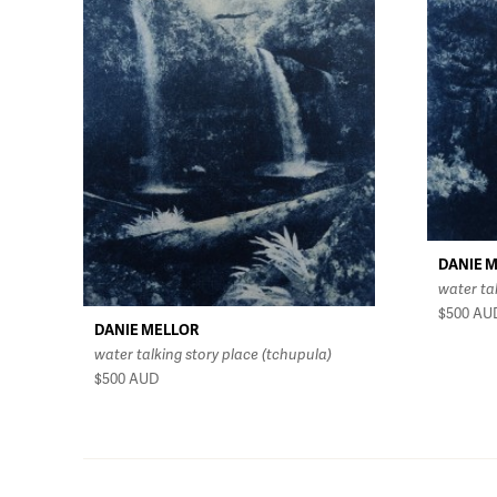
DANIE 
water ta
$500
AU
DANIE MELLOR
water talking story place (tchupula)
$500
AUD