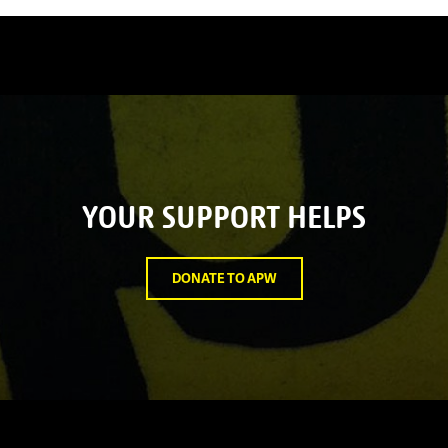
YOUR SUPPORT HELPS
DONATE TO APW