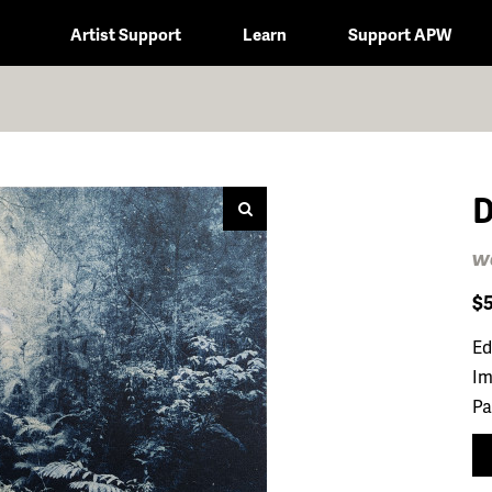
Artist Support
Learn
Support APW
D
wa
$
Ed
Im
Pa