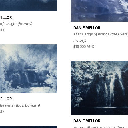
MELLOR
of twilight (barany)
DANIE MELLOR
UD
At the edge of worlds (the rivers
history)
$16,000
AUD
MELLOR
he water (bayi banjarri)
UD
DANIE MELLOR
water talking story place (balan