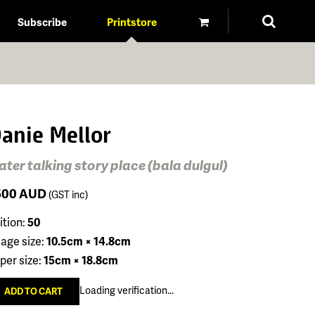
Subscribe
Printstore
anie Mellor
ter talking story place (bala dulgul)
500
AUD
(GST inc)
ition:
50
age size:
10.5cm × 14.8cm
per size:
15cm × 18.8cm
Loading verification...