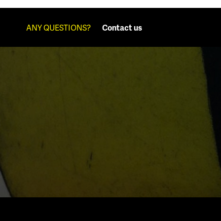
ANY QUESTIONS?
Contact us