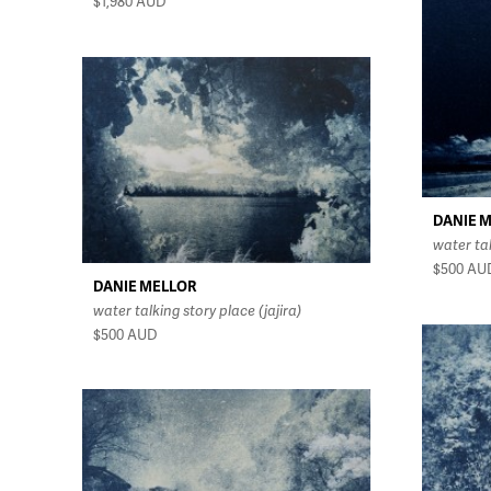
$1,980
AUD
DANIE 
water ta
$500
AU
DANIE MELLOR
water talking story place (jajira)
$500
AUD