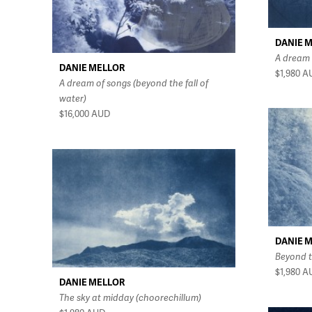
DANIE 
A dream 
DANIE MELLOR
$1,980
A
A dream of songs (beyond the fall of
water)
$16,000
AUD
DANIE 
Beyond t
$1,980
A
DANIE MELLOR
The sky at midday (choorechillum)