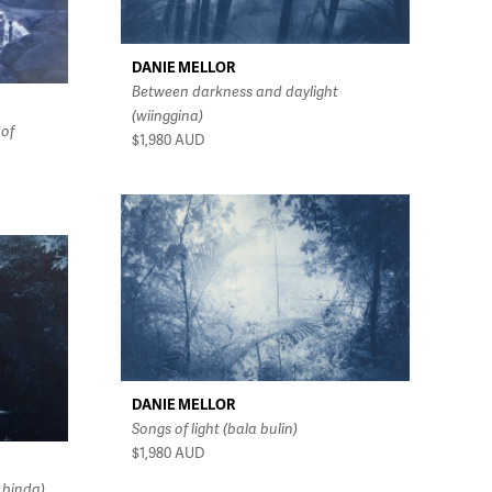
DANIE MELLOR
Between darkness and daylight
(wiinggina)
 of
$1,980
AUD
DANIE MELLOR
Songs of light (bala bulin)
$1,980
AUD
 binda)