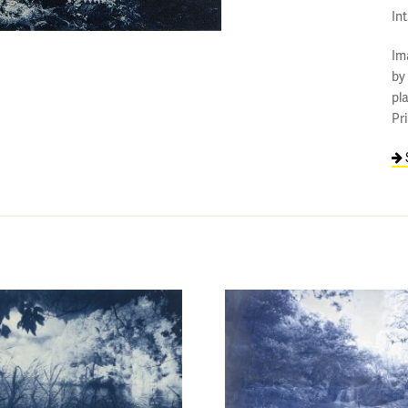
In
Im
by
pl
Pr