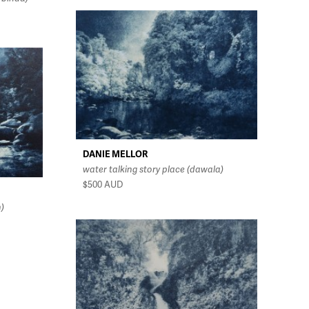
DANIE MELLOR
water talking story place (dawala)
$500
AUD
n)