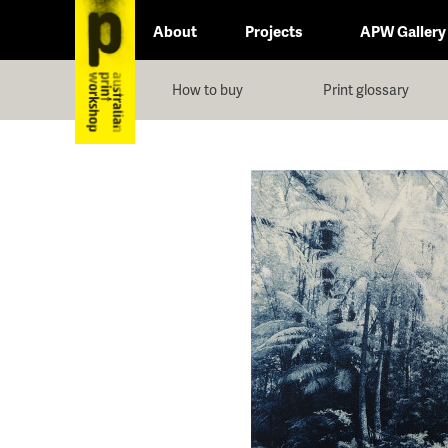
About
Projects
APW Gallery
How to buy
Print glossary