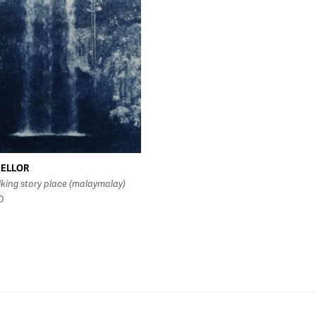
MELLOR
lking story place (malaymalay)
D