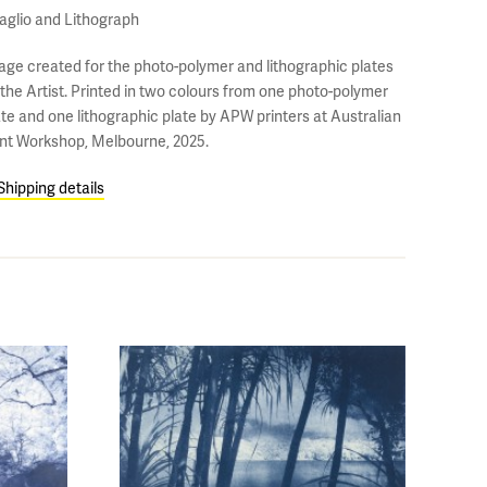
taglio and Lithograph
age created for the photo-polymer and lithographic plates
 the Artist. Printed in two colours from one photo-polymer
ate and one lithographic plate by APW printers at Australian
int Workshop, Melbourne, 2025.
Shipping details