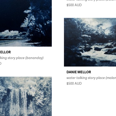
$500
AUD
MELLOR
lking story place (bananday)
D
DANIE MELLOR
water talking story place (mala
$500
AUD