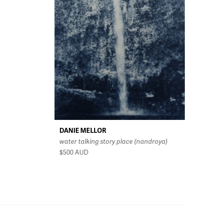
DANIE MELLOR
water talking story place (nandroya)
$500
AUD