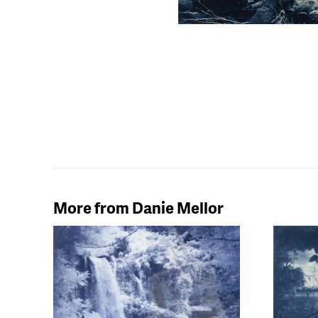
More from Danie Mellor