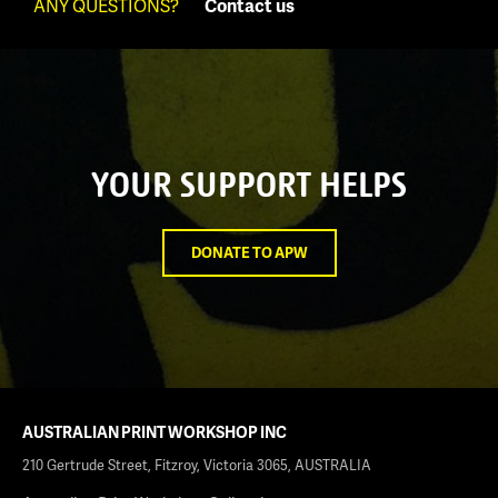
ANY QUESTIONS?
Contact us
YOUR SUPPORT HELPS
DONATE TO APW
AUSTRALIAN PRINT WORKSHOP INC
210 Gertrude Street, Fitzroy, Victoria 3065, AUSTRALIA