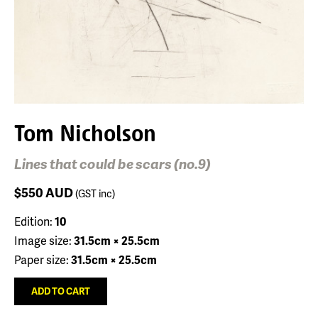
Tom Nicholson
Lines that could be scars (no.9)
$550
AUD
(GST inc)
Edition:
10
Image size:
31.5cm × 25.5cm
Paper size:
31.5cm × 25.5cm