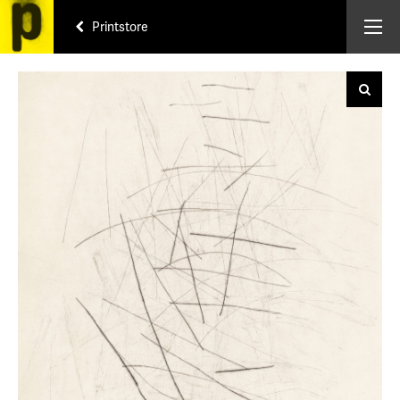
Printstore