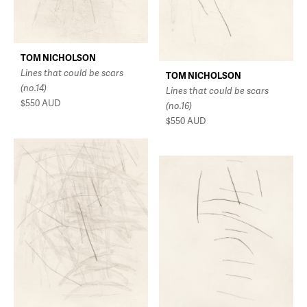
TOM NICHOLSON
Lines that could be scars
TOM NICHOLSON
(no.14)
Lines that could be scars
$550
AUD
(no.16)
$550
AUD