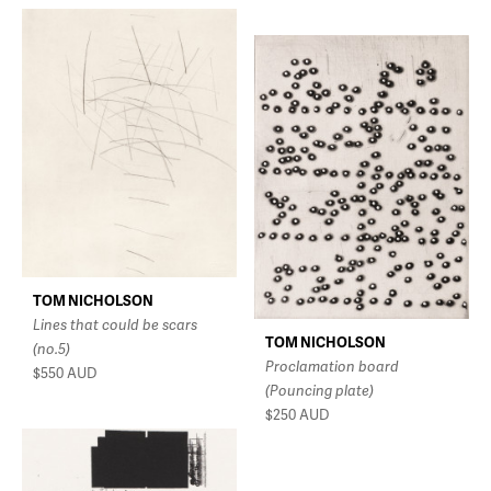
TOM NICHOLSON
Lines that could be scars
TOM NICHOLSON
(no.5)
Proclamation board
$550
AUD
(Pouncing plate)
$250
AUD