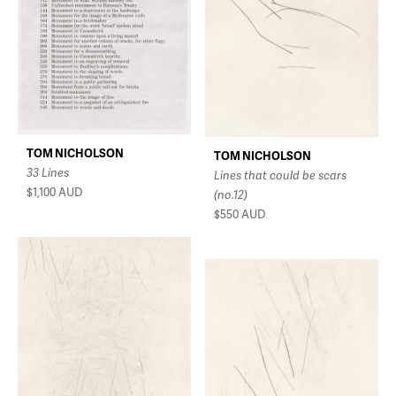
TOM NICHOLSON
TOM NICHOLSON
33 Lines
Lines that could be scars
$1,100
AUD
(no.12)
$550
AUD