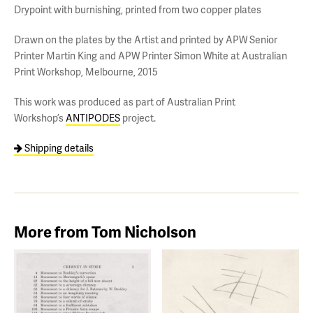
Drypoint with burnishing, printed from two copper plates
Drawn on the plates by the Artist and printed by APW Senior
Printer Martin King and APW Printer Simon White at Australian
Print Workshop, Melbourne, 2015
This work was produced as part of Australian Print
Workshop’s
ANTIPODES
project.
Shipping details
More from Tom Nicholson