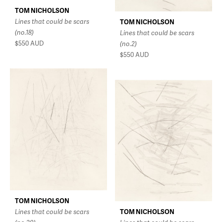
TOM NICHOLSON
Lines that could be scars
TOM NICHOLSON
(no.18)
Lines that could be scars
$550
AUD
(no.2)
$550
AUD
TOM NICHOLSON
Lines that could be scars
TOM NICHOLSON