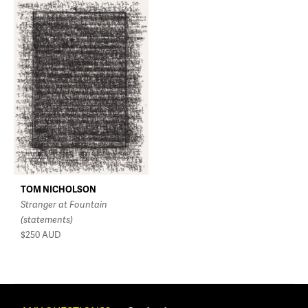
TOM NICHOLSON
Stranger at Fountain
(statements)
$250
AUD