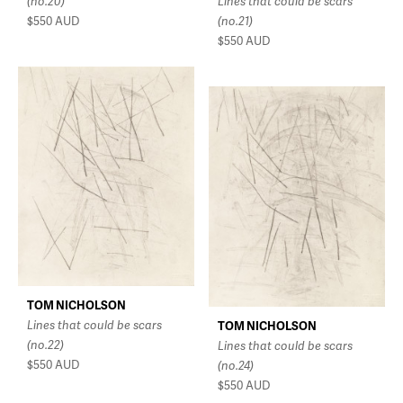
(no.20)
Lines that could be scars
$550
AUD
(no.21)
$550
AUD
TOM NICHOLSON
Lines that could be scars
TOM NICHOLSON
(no.22)
Lines that could be scars
$550
AUD
(no.24)
$550
AUD