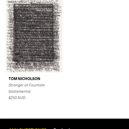
TOM NICHOLSON
Stranger at Fountain
(statements)
$250
AUD