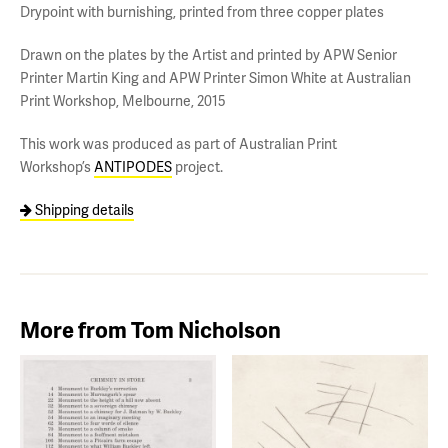
Drypoint with burnishing, printed from three copper plates
Drawn on the plates by the Artist and printed by APW Senior
Printer Martin King and APW Printer Simon White at Australian
Print Workshop, Melbourne, 2015
This work was produced as part of Australian Print
Workshop’s
ANTIPODES
project.
Shipping details
More from Tom Nicholson