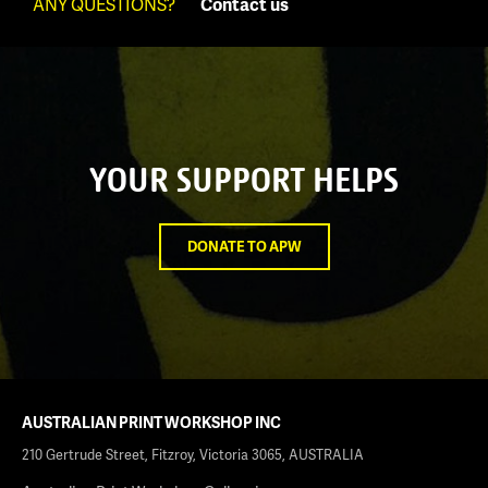
ANY QUESTIONS?
Contact us
YOUR SUPPORT HELPS
DONATE TO APW
AUSTRALIAN PRINT WORKSHOP INC
210 Gertrude Street, Fitzroy, Victoria 3065, AUSTRALIA