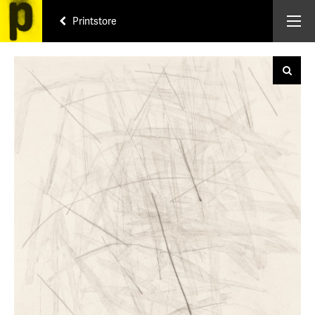
Printstore