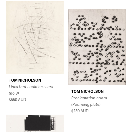
TOM NICHOLSON
Lines that could be scars
TOM NICHOLSON
(no.9)
Proclamation board
$550
AUD
(Pouncing plate)
$250
AUD