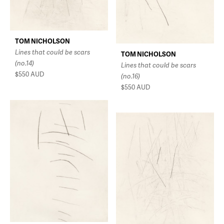
TOM NICHOLSON
Lines that could be scars
TOM NICHOLSON
(no.14)
Lines that could be scars
$550
AUD
(no.16)
$550
AUD