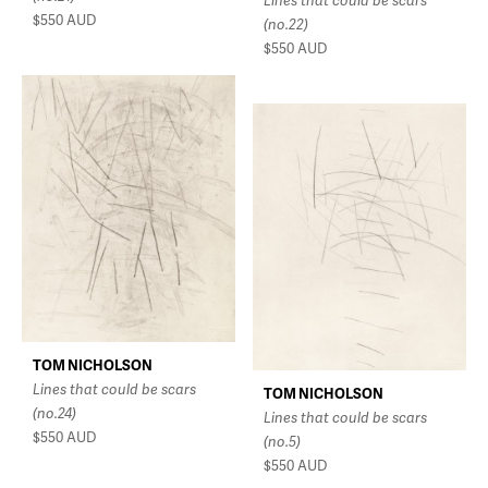
Lines that could be scars
$550
AUD
(no.22)
$550
AUD
TOM NICHOLSON
Lines that could be scars
TOM NICHOLSON
(no.24)
Lines that could be scars
$550
AUD
(no.5)
$550
AUD