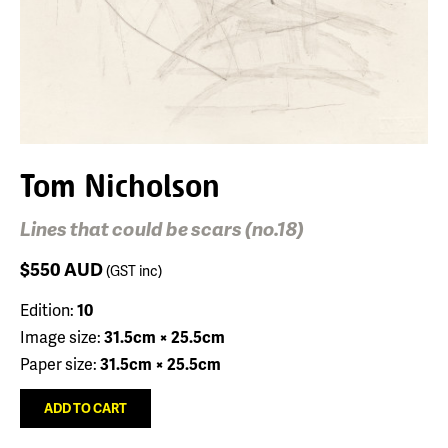
Tom Nicholson
Lines that could be scars (no.18)
$550
AUD
(GST inc)
Edition:
10
Image size:
31.5cm × 25.5cm
Paper size:
31.5cm × 25.5cm