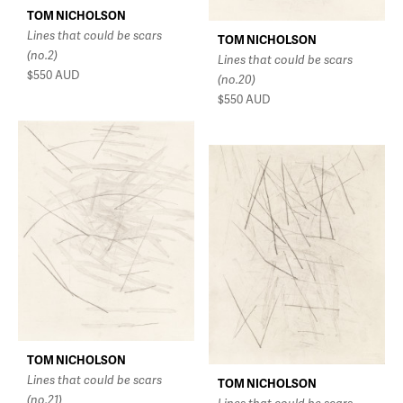
TOM NICHOLSON
Lines that could be scars
TOM NICHOLSON
(no.2)
Lines that could be scars
$550
AUD
(no.20)
$550
AUD
TOM NICHOLSON
Lines that could be scars
TOM NICHOLSON
(no.21)