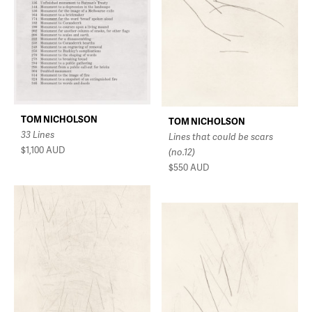
TOM NICHOLSON
TOM NICHOLSON
33 Lines
Lines that could be scars
$1,100
AUD
(no.12)
$550
AUD