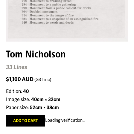
Tom Nicholson
33 Lines
$1,100
AUD
(GST inc)
Edition:
40
Image size:
40cm × 32cm
Paper size:
52cm × 38cm
Loading verification...