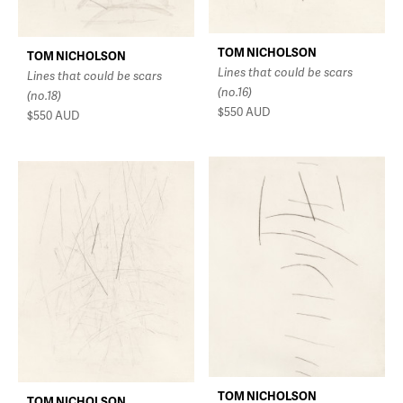
TOM NICHOLSON
TOM NICHOLSON
Lines that could be scars
Lines that could be scars
(no.16)
(no.18)
$550
AUD
$550
AUD
TOM NICHOLSON
TOM NICHOLSON