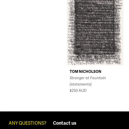
TOM NICHOLSON
Stranger at Fountain
(statements)
$250
AUD
ANY QUESTIONS?
Contact us