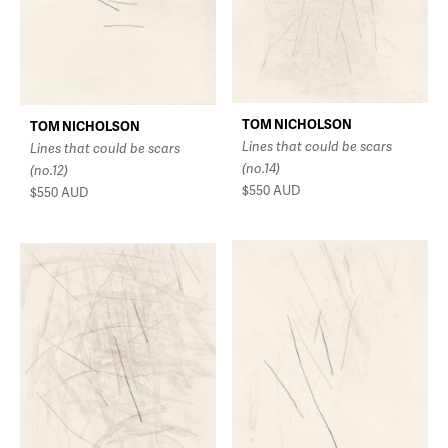
TOM NICHOLSON
TOM NICHOLSON
Lines that could be scars
Lines that could be scars
(no.14)
(no.12)
$550
AUD
$550
AUD