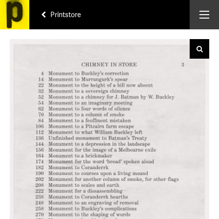
Printstore