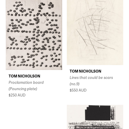
TOM NICHOLSON
TOM NICHOLSON
Lines that could be scars
Proclamation board
(no.9)
(Pouncing plate)
$550
AUD
$250
AUD