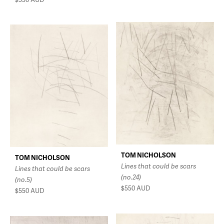
TOM NICHOLSON
TOM NICHOLSON
Lines that could be scars
Lines that could be scars
(no.24)
(no.5)
$550
AUD
$550
AUD