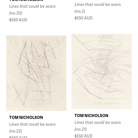
Lines that could be scars
Lines that could be scars
(no.2)
(no.20)
$550
AUD
$550
AUD
TOM NICHOLSON
TOM NICHOLSON
Lines that could be scars
Lines that could be scars
(no.21)
(no.22)
$550
AUD
$550
AUD