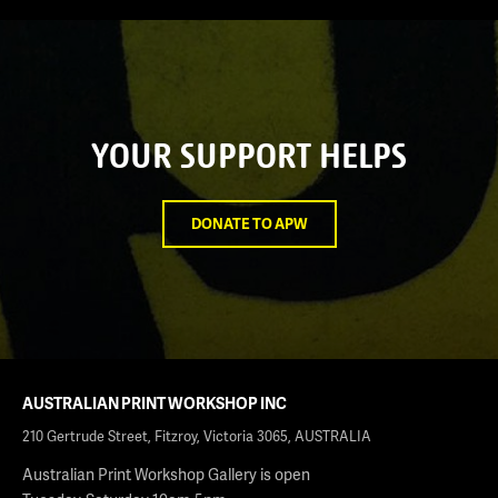
YOUR SUPPORT HELPS
DONATE TO APW
AUSTRALIAN PRINT WORKSHOP INC
210 Gertrude Street, Fitzroy, Victoria 3065, AUSTRALIA
Australian Print Workshop Gallery is open