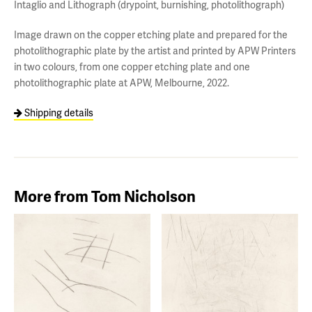
Intaglio and Lithograph (drypoint, burnishing, photolithograph)
Image drawn on the copper etching plate and prepared for the
photolithographic plate by the artist and printed by APW Printers
in two colours, from one copper etching plate and one
photolithographic plate at APW, Melbourne, 2022.
Shipping details
More from Tom Nicholson