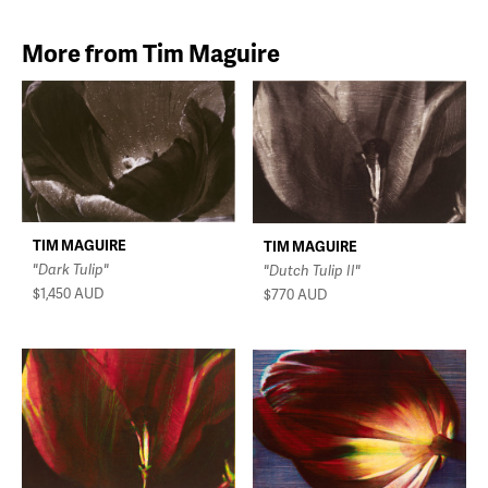
More from Tim Maguire
TIM MAGUIRE
TIM MAGUIRE
"Dark Tulip"
"Dutch Tulip II"
$1,450
AUD
$770
AUD