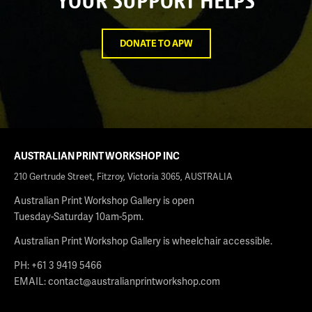
YOUR SUPPORT HELPS
DONATE TO APW
AUSTRALIAN PRINT WORKSHOP INC
210 Gertrude Street, Fitzroy, Victoria 3065, AUSTRALIA
Australian Print Workshop Gallery is open
Tuesday-Saturday 10am-5pm.
Australian Print Workshop Gallery is wheelchair accessible.
PH: +61 3 9419 5466
EMAIL:
contact@australianprintworkshop.com