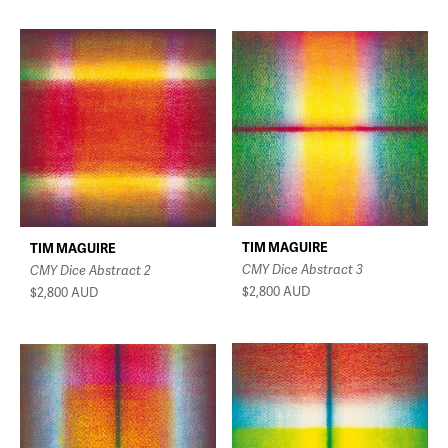
TIM MAGUIRE
TIM MAGUIRE
CMY Dice Abstract 3
CMY Dice Abstract 2
$2,800
AUD
$2,800
AUD