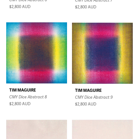
CMY Dice Abstract 7
$2,800
AUD
$2,800
AUD
TIM MAGUIRE
TIM MAGUIRE
CMY Dice Abstract 8
CMY Dice Abstract 9
$2,800
AUD
$2,800
AUD