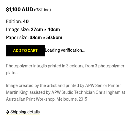
$1,100
AUD
(GST inc)
Edition:
40
Image size:
27cm × 40cm
Paper size:
38cm × 50.5cm
Loading verification...
Photopolymer intaglio printed in 3 colours, from 3 photopolymer
plates
Image created by the artist and printed by APW Senior Printer
Martin King, assisted by APW Studio Technician Chris Ingham at
Australian Print Workshop, Melbourne, 2015
Shipping details