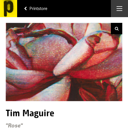
Printstore
Tim Maguire
"Rose"