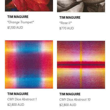
TIM MAGUIRE
TIM MAGUIRE
"Orange Trumpet"
"Rose II"
$1,100
AUD
$770
AUD
TIM MAGUIRE
TIM MAGUIRE
CMY Dice Abstract 1
CMY Dice Abstract 10
$2,800
AUD
$2,800
AUD