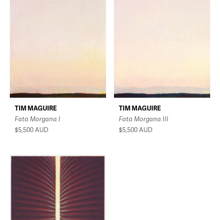
TIM MAGUIRE
TIM MAGUIRE
Fata Morgana I
Fata Morgana III
$5,500
AUD
$5,500
AUD