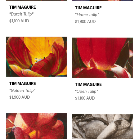
TIM MAGUIRE
TIM MAGUIRE
"Dutch Tulip"
"Flame Tulip"
$1,100
AUD
$1,900
AUD
TIM MAGUIRE
TIM MAGUIRE
"Golden Tulip"
"Open Tulip"
$1,900
AUD
$1,100
AUD