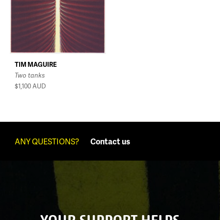
TIM MAGUIRE
Two tanks
$1,100
AUD
ANY QUESTIONS?
Contact us