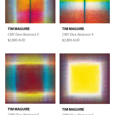
TIM MAGUIRE
TIM MAGUIRE
CMY Dice Abstract 4
CMY Dice Abstract 5
$2,800
AUD
$2,800
AUD
TIM MAGUIRE
TIM MAGUIRE
CMY Dice Abstract 6