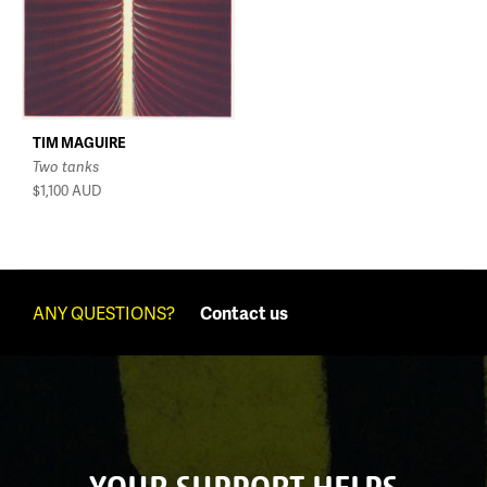
TIM MAGUIRE
Two tanks
$1,100
AUD
ANY QUESTIONS?
Contact us