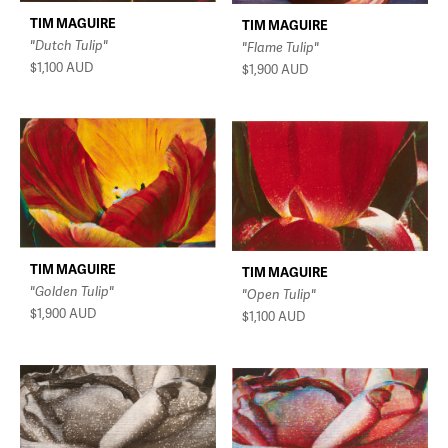
TIM MAGUIRE
TIM MAGUIRE
"Dutch Tulip"
"Flame Tulip"
$1,100
AUD
$1,900
AUD
TIM MAGUIRE
TIM MAGUIRE
"Golden Tulip"
"Open Tulip"
$1,900
AUD
$1,100
AUD