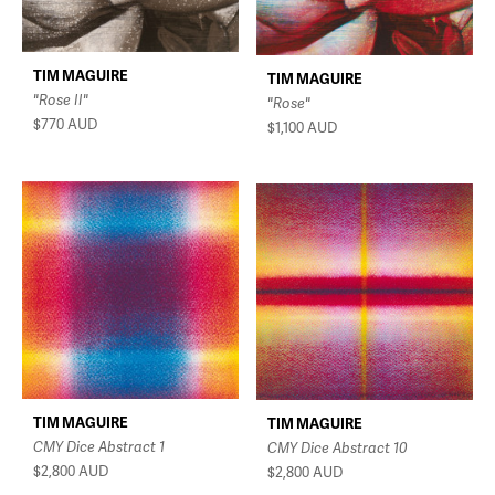
TIM MAGUIRE
TIM MAGUIRE
"Rose II"
"Rose"
$770
AUD
$1,100
AUD
TIM MAGUIRE
TIM MAGUIRE
CMY Dice Abstract 1
CMY Dice Abstract 10
$2,800
AUD
$2,800
AUD