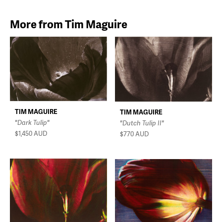
More from Tim Maguire
TIM MAGUIRE
TIM MAGUIRE
"Dark Tulip"
"Dutch Tulip II"
$1,450
AUD
$770
AUD