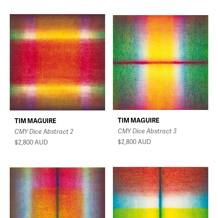
TIM MAGUIRE
TIM MAGUIRE
CMY Dice Abstract 3
CMY Dice Abstract 2
$2,800
AUD
$2,800
AUD