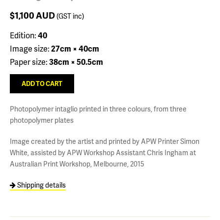
$1,100
AUD
(GST inc)
Edition:
40
Image size:
27cm × 40cm
Paper size:
38cm × 50.5cm
Photopolymer intaglio printed in three colours, from three
photopolymer plates
Image created by the artist and printed by APW Printer Simon
White, assisted by APW Workshop Assistant Chris Ingham at
Australian Print Workshop, Melbourne, 2015
Shipping details