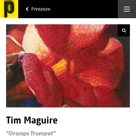
Printstore
Tim Maguire
"Orange Trumpet"