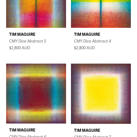
TIM MAGUIRE
TIM MAGUIRE
CMY Dice Abstract 4
CMY Dice Abstract 5
$2,800
AUD
$2,800
AUD
TIM MAGUIRE
TIM MAGUIRE
CMY Dice Abstract 6