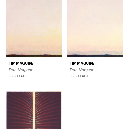
TIM MAGUIRE
TIM MAGUIRE
Fata Morgana I
Fata Morgana III
$5,500
AUD
$5,500
AUD