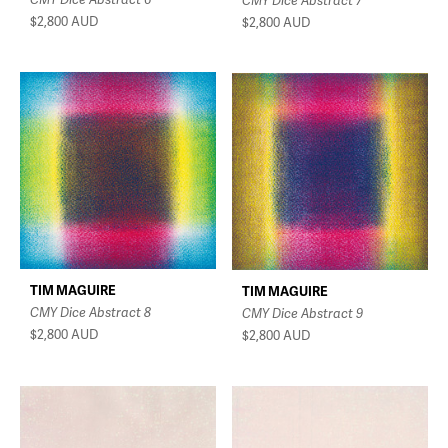
CMY Dice Abstract 7
$2,800
AUD
$2,800
AUD
TIM MAGUIRE
TIM MAGUIRE
CMY Dice Abstract 8
CMY Dice Abstract 9
$2,800
AUD
$2,800
AUD