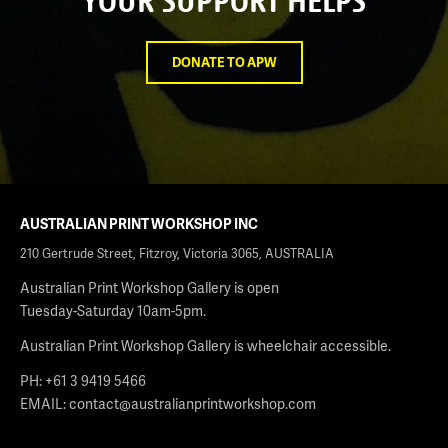
YOUR SUPPORT HELPS
DONATE TO APW
AUSTRALIAN PRINT WORKSHOP INC
210 Gertrude Street, Fitzroy, Victoria 3065, AUSTRALIA
Australian Print Workshop Gallery is open
Tuesday-Saturday 10am-5pm.
Australian Print Workshop Gallery is wheelchair accessible.
PH: +61 3 9419 5466
EMAIL:
contact@australianprintworkshop.com