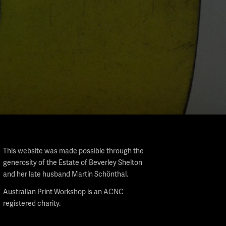
This website was made possible through the
generosity of the Estate of Beverley Shelton
and her late husband Martin Schönthal.
Australian Print Workshop is an ACNC
registered charity.