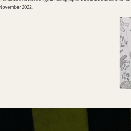
November 2022.