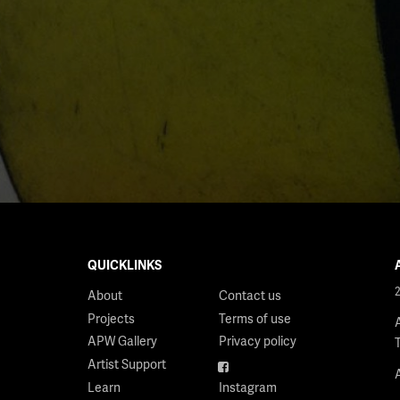
QUICKLINKS
About
Contact us
Projects
Terms of use
APW Gallery
Privacy policy
Artist Support
Facebook
Learn
Instagram