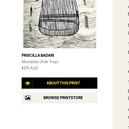
PRISCILLA BADARI
Mandjabu (Fish Trap)
$375
AUD
ABOUT THIS PRINT
BROWSE PRINTSTORE