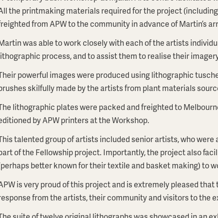
All the printmaking materials required for the project (includin
freighted from APW to the community in advance of Martin’s arr
Martin was able to work closely with each of the artists individ
lithographic process, and to assist them to realise their imagery
Their powerful images were produced using lithographic tusche
brushes skilfully made by the artists from plant materials sourc
The lithographic plates were packed and freighted to Melbourn
editioned by APW printers at the Workshop.
This talented group of artists included senior artists, who were
part of the Fellowship project. Importantly, the project also fac
(perhaps better known for their textile and basket making) to wor
APW is very proud of this project and is extremely pleased that 
response from the artists, their community and visitors to the e
The suite of twelve original lithographs was showcased in an e