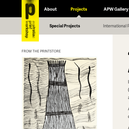
About
Projects
APW Gallery
Special Projects
International 
FROM THE PRINTSTORE