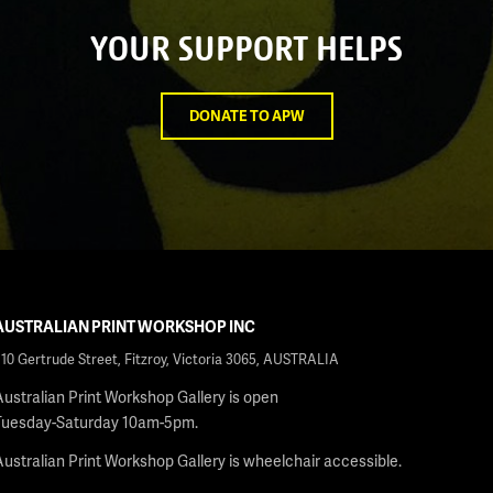
YOUR SUPPORT HELPS
DONATE TO APW
AUSTRALIAN PRINT WORKSHOP INC
210 Gertrude Street, Fitzroy, Victoria 3065, AUSTRALIA
Australian Print Workshop Gallery is open
Tuesday-Saturday 10am-5pm.
Australian Print Workshop Gallery is wheelchair accessible.