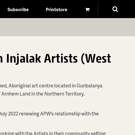
Subscribe
Printstore
 Injalak Artists (West
ned, Aboriginal art centre located in Gunbalanya
f Arnhem Land in the Northern Territory,
July 2022 renewing APW’s relationship with the
.
orking with the Artists in their community setting.