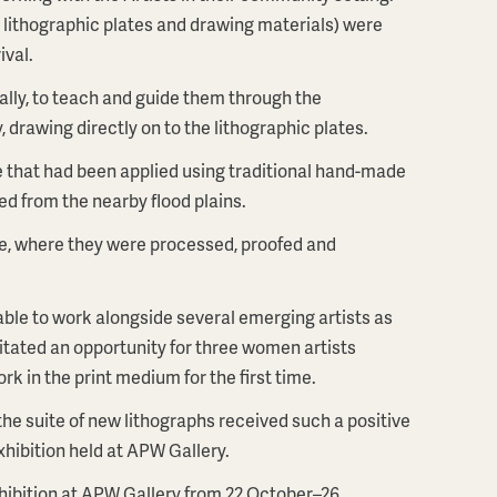
g lithographic plates and drawing materials) were
ival.
ually, to teach and guide them through the
, drawing directly on to the lithographic plates.
 that had been applied using traditional hand-made
ed from the nearby flood plains.
e, where they were processed, proofed and
 able to work alongside several emerging artists as
ilitated an opportunity for three women artists
k in the print medium for the first time.
the suite of new lithographs received such a positive
xhibition held at APW Gallery.
xhibition at APW Gallery from 22 October–26