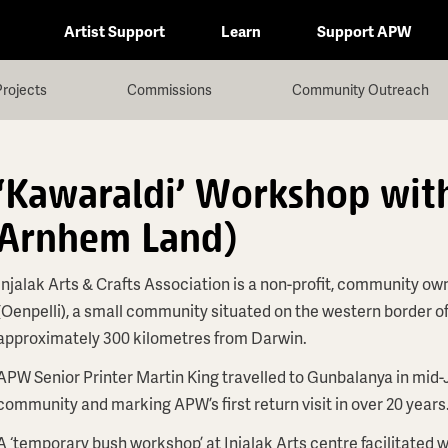
Artist Support
Learn
Support APW
Projects
Commissions
Community Outreach
'Kawaraldi' Workshop with
Arnhem Land)
Injalak Arts & Crafts Association is a non-profit, community ow
(Oenpelli), a small community situated on the western border o
approximately 300 kilometres from Darwin.
APW Senior Printer Martin King travelled to Gunbalanya in mid-
community and marking APW’s first return visit in over 20 years
A ‘temporary bush workshop’ at Injalak Arts centre facilitated w