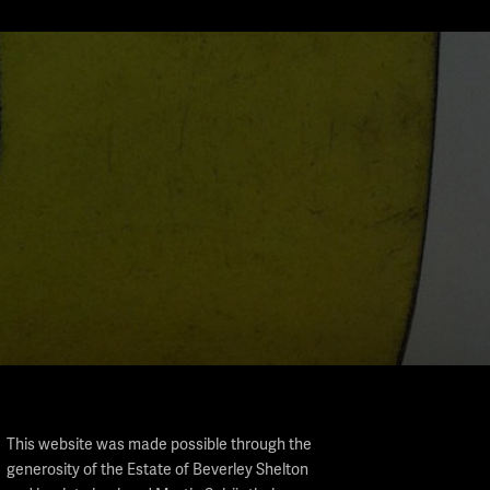
This website was made possible through the
generosity of the Estate of Beverley Shelton