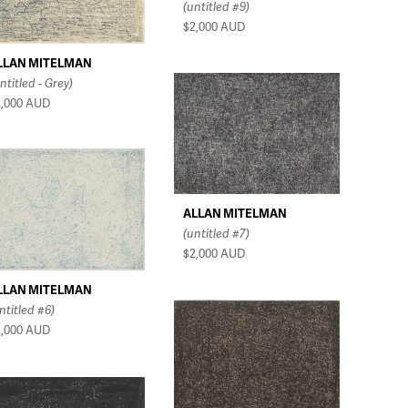
(untitled #9)
$2,000
AUD
LLAN MITELMAN
ntitled - Grey)
2,000
AUD
ALLAN MITELMAN
(untitled #7)
$2,000
AUD
LLAN MITELMAN
ntitled #6)
2,000
AUD