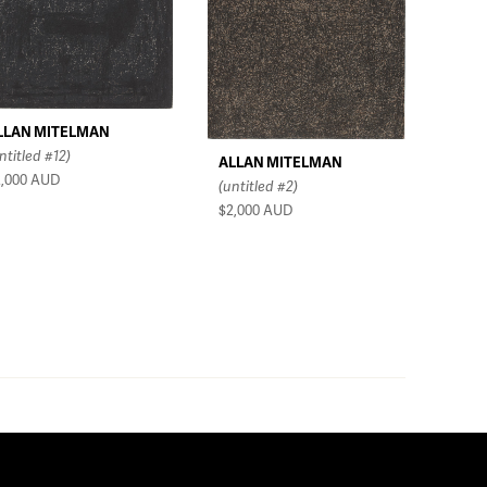
LLAN MITELMAN
ntitled #12)
ALLAN MITELMAN
2,000
AUD
(untitled #2)
$2,000
AUD