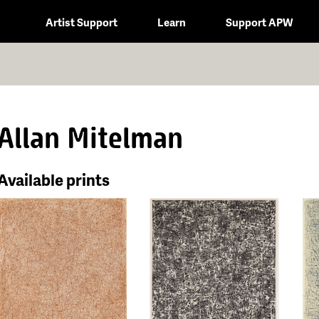
Artist Support
Learn
Support APW
Allan Mitelman
Available prints