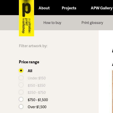
About
Projects
APW Gallery
How to buy
Print glossary
Filter artwork by:
Price range
All
Under $150
$150 - $350
$350 - $750
$750 - $1,500
Over $1,500