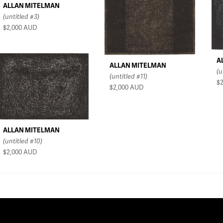
ALLAN MITELMAN
(untitled #3)
$2,000
AUD
A
ALLAN MITELMAN
(u
(untitled #11)
$
$2,000
AUD
ALLAN MITELMAN
(untitled #10)
$2,000
AUD