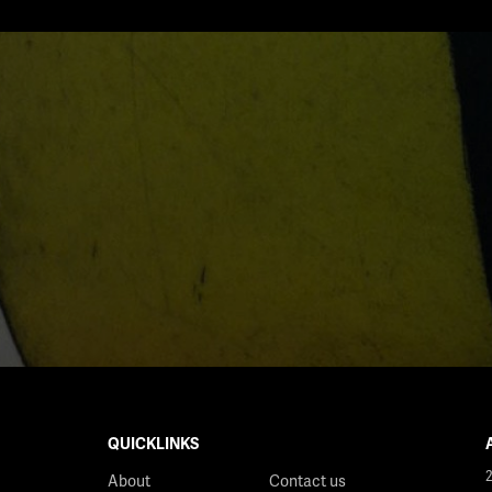
QUICKLINKS
About
Contact us