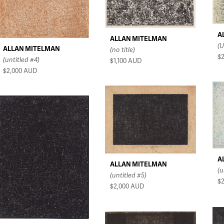
A
ALLAN MITELMAN
(U
ALLAN MITELMAN
(no title)
$
(untitled #4)
$1,100
AUD
$2,000
AUD
A
ALLAN MITELMAN
(u
(untitled #5)
$
$2,000
AUD