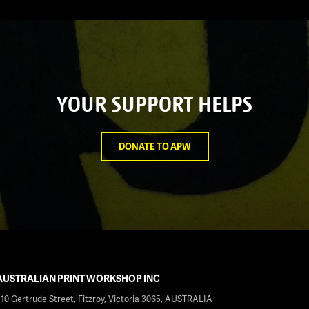
YOUR SUPPORT HELPS
DONATE TO APW
AUSTRALIAN PRINT WORKSHOP INC
210 Gertrude Street, Fitzroy, Victoria 3065, AUSTRALIA