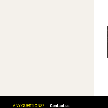
ANY QUESTIONS?
Contact us