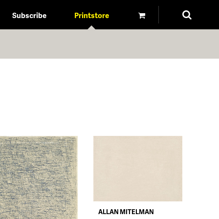
Subscribe
Printstore
ALLAN MITELMAN