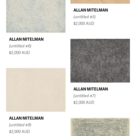
ALLAN MITELMAN
(untitled #5)
$2,000
AUD
ALLAN MITELMAN
(untitled #6)
$2,000
AUD
ALLAN MITELMAN
(untitled #7)
$2,000
AUD
ALLAN MITELMAN
(untitled #9)
$2,000
AUD