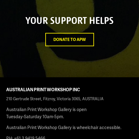
YOUR SUPPORT HELPS
DONATE TO APW
AUSTRALIAN PRINT WORKSHOP INC
210 Gertrude Street, Fitzroy, Victoria 3065, AUSTRALIA
Australian Print Workshop Gallery is open
Tuesday-Saturday 10am-5pm.
Australian Print Workshop Gallery is wheelchair accessible.
PH: +61 3 9419 5466