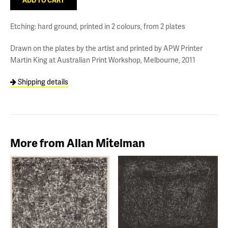
Etching: hard ground, printed in 2 colours, from 2 plates
Drawn on the plates by the artist and printed by APW Printer
Martin King at Australian Print Workshop, Melbourne, 2011
Shipping details
More from Allan Mitelman