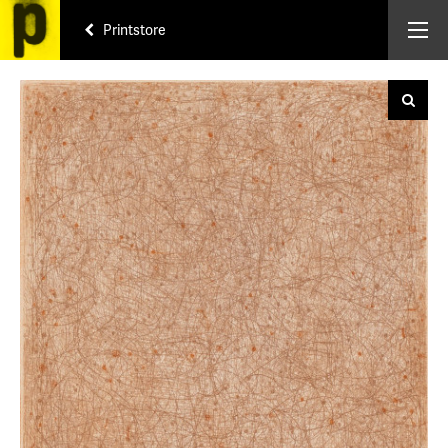
Printstore