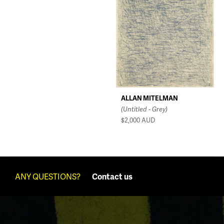
ALLAN MITELMAN
(Untitled - Grey)
$2,000
AUD
ANY QUESTIONS?
Contact us