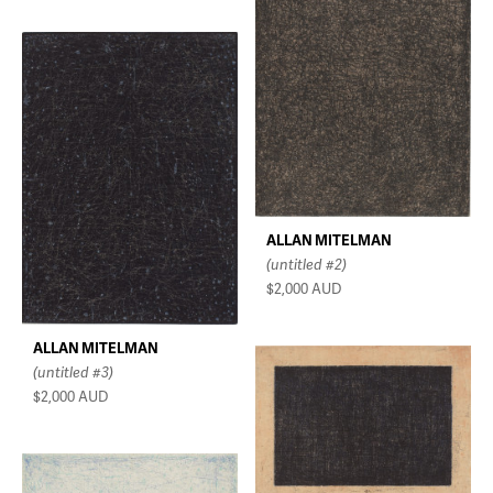
ALLAN MITELMAN
(untitled #2)
$2,000
AUD
ALLAN MITELMAN
(untitled #3)
$2,000
AUD