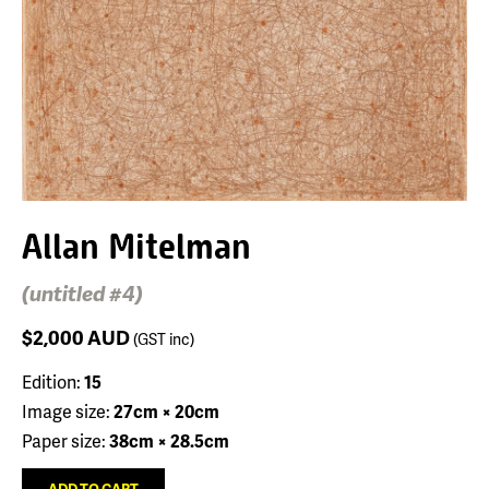
Allan Mitelman
(untitled #4)
$2,000
AUD
(GST inc)
Edition:
15
Image size:
27cm × 20cm
Paper size:
38cm × 28.5cm