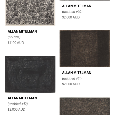
ALLAN MITELMAN
(untitled #10)
$2,000
AUD
ALLAN MITELMAN
(no title)
$1,100
AUD
ALLAN MITELMAN
(untitled #11)
$2,000
AUD
ALLAN MITELMAN
(untitled #12)
$2,000
AUD