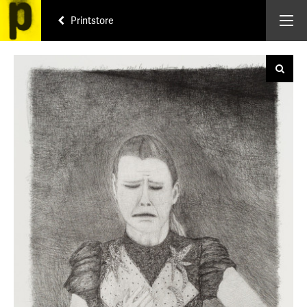
Printstore