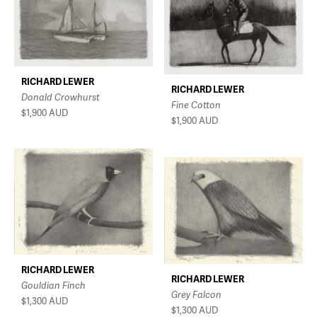
RICHARD LEWER
RICHARD LEWER
Donald Crowhurst
Fine Cotton
$1,900
AUD
$1,900
AUD
RICHARD LEWER
RICHARD LEWER
Gouldian Finch
Grey Falcon
$1,300
AUD
$1,300
AUD