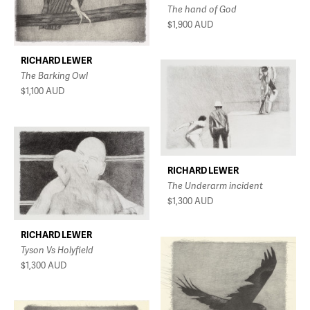
The hand of God
$1,900
AUD
RICHARD LEWER
The Barking Owl
$1,100
AUD
RICHARD LEWER
The Underarm incident
$1,300
AUD
RICHARD LEWER
Tyson Vs Holyfield
$1,300
AUD