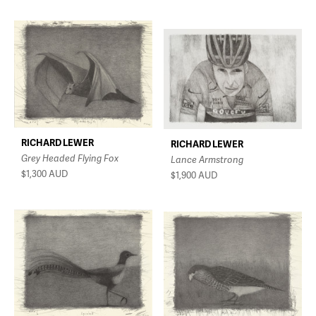
RICHARD LEWER
RICHARD LEWER
Grey Headed Flying Fox
Lance Armstrong
$1,300
AUD
$1,900
AUD