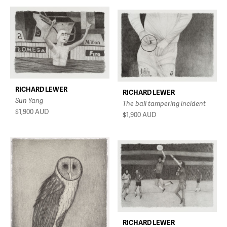
RICHARD LEWER
RICHARD LEWER
Sun Yang
The ball tampering incident
$1,900
AUD
$1,900
AUD
RICHARD LEWER