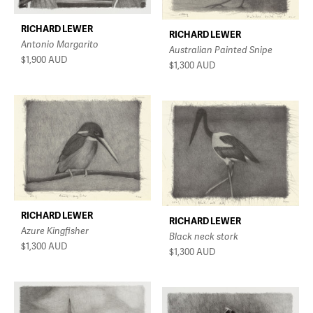
RICHARD LEWER
RICHARD LEWER
Antonio Margarito
Australian Painted Snipe
$1,900
AUD
$1,300
AUD
RICHARD LEWER
RICHARD LEWER
Azure Kingfisher
Black neck stork
$1,300
AUD
$1,300
AUD