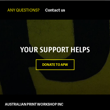
ANY QUESTIONS?
Contact us
YOUR SUPPORT HELPS
DONATE TO APW
AUSTRALIAN PRINT WORKSHOP INC