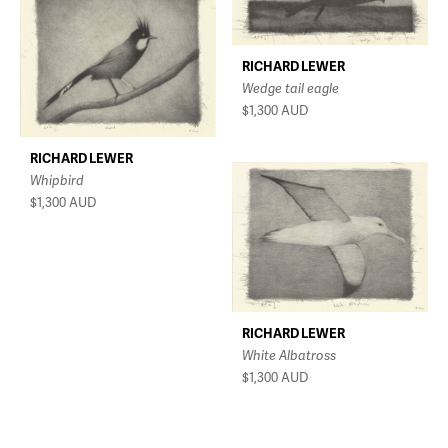
RICHARD LEWER
Wedge tail eagle
$1,300
AUD
RICHARD LEWER
Whipbird
$1,300
AUD
RICHARD LEWER
White Albatross
$1,300
AUD