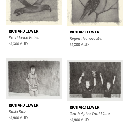
RICHARD LEWER
RICHARD LEWER
Providence Petrel
Regent Honeyeater
$1,300
AUD
$1,300
AUD
RICHARD LEWER
RICHARD LEWER
Rosie Ruiz
South Africa World Cup
$1,900
AUD
$1,900
AUD