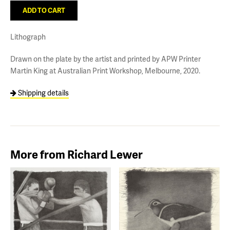
Lithograph
Drawn on the plate by the artist and printed by APW Printer
Martin King at Australian Print Workshop, Melbourne, 2020.
Shipping details
More from Richard Lewer