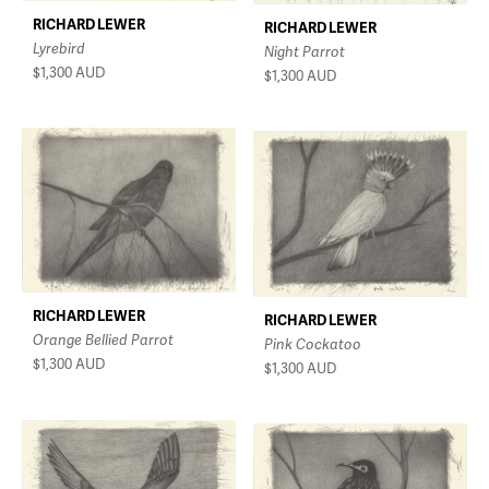
RICHARD LEWER
RICHARD LEWER
Lyrebird
Night Parrot
$1,300
AUD
$1,300
AUD
RICHARD LEWER
RICHARD LEWER
Orange Bellied Parrot
Pink Cockatoo
$1,300
AUD
$1,300
AUD