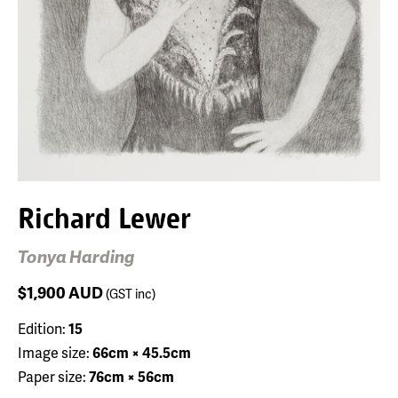
Richard Lewer
Tonya Harding
$1,900
AUD
(GST inc)
Edition:
15
Image size:
66cm × 45.5cm
Paper size:
76cm × 56cm