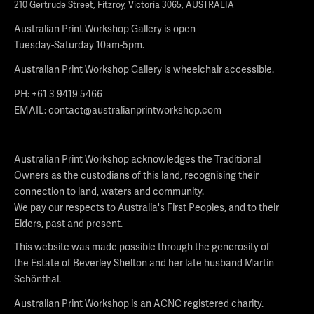
210 Gertrude Street, Fitzroy, Victoria 3065, AUSTRALIA
Australian Print Workshop Gallery is open
Tuesday-Saturday 10am-5pm.
Australian Print Workshop Gallery is wheelchair accessible.
PH: +61 3 9419 5466
EMAIL:
contact@australianprintworkshop.com
Australian Print Workshop acknowledges the Traditional
Owners as the custodians of this land, recognising their
connection to land, waters and community.
We pay our respects to Australia's First Peoples, and to their
Elders, past and present.
This website was made possible through the generosity of
the Estate of Beverley Shelton and her late husband Martin
Schönthal.
Australian Print Workshop is an ACNC registered charity.