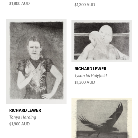
$1,900
AUD
$1,300
AUD
RICHARD LEWER
Tyson Vs Holyfield
$1,300
AUD
RICHARD LEWER
Tonya Harding
$1,900
AUD