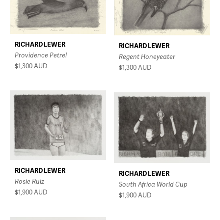
RICHARD LEWER
RICHARD LEWER
Providence Petrel
Regent Honeyeater
$1,300
AUD
$1,300
AUD
RICHARD LEWER
RICHARD LEWER
Rosie Ruiz
South Africa World Cup
$1,900
AUD
$1,900
AUD