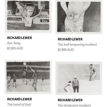
RICHARD LEWER
RICHARD LEWER
Sun Yang
The ball tampering incident
$1,900
AUD
$1,900
AUD
RICHARD LEWER
RICHARD LEWER
The hand of God
The Underarm incident