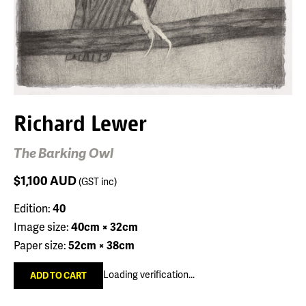
Richard Lewer
The Barking Owl
$1,100
AUD
(GST inc)
Edition:
40
Image size:
40cm × 32cm
Paper size:
52cm × 38cm
Loading verification...