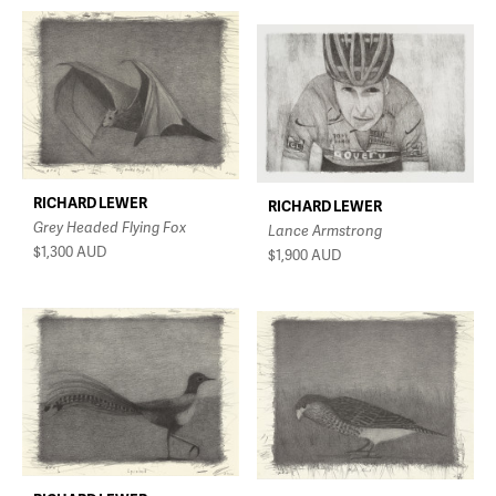
RICHARD LEWER
RICHARD LEWER
Grey Headed Flying Fox
Lance Armstrong
$1,300
AUD
$1,900
AUD