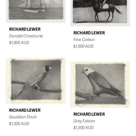
RICHARD LEWER
RICHARD LEWER
Donald Crowhurst
Fine Cotton
$1,900
AUD
$1,900
AUD
RICHARD LEWER
RICHARD LEWER
Gouldian Finch
Grey Falcon
$1,300
AUD
$1,300
AUD