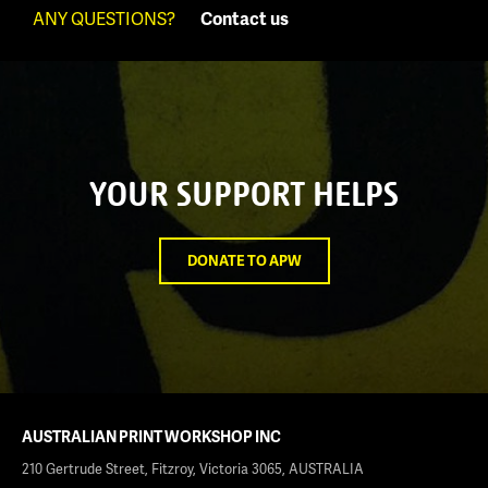
ANY QUESTIONS?
Contact us
YOUR SUPPORT HELPS
DONATE TO APW
AUSTRALIAN PRINT WORKSHOP INC
210 Gertrude Street, Fitzroy, Victoria 3065, AUSTRALIA