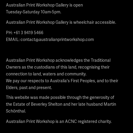
Australian Print Workshop Gallery is open
Tuesday-Saturday 10am-5pm.
Australian Print Workshop Gallery is wheelchair accessible.
PH: +61 3 9419 5466
EMAIL:
contact@australianprintworkshop.com
Australian Print Workshop acknowledges the Traditional
Owners as the custodians of this land, recognising their
connection to land, waters and community.
We pay our respects to Australia's First Peoples, and to their
Elders, past and present.
This website was made possible through the generosity of
the Estate of Beverley Shelton and her late husband Martin
Schönthal.
Australian Print Workshop is an ACNC registered charity.