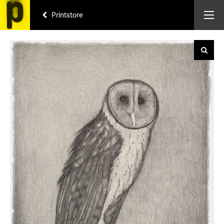
Printstore