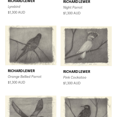
RICHARD LEWER
RICHARD LEWER
Lyrebird
Night Parrot
$1,300
AUD
$1,300
AUD
RICHARD LEWER
RICHARD LEWER
Orange Bellied Parrot
Pink Cockatoo
$1,300
AUD
$1,300
AUD