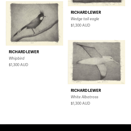
RICHARD LEWER
Wedge tail eagle
$1,300
AUD
RICHARD LEWER
Whipbird
$1,300
AUD
RICHARD LEWER
White Albatross
$1,300
AUD