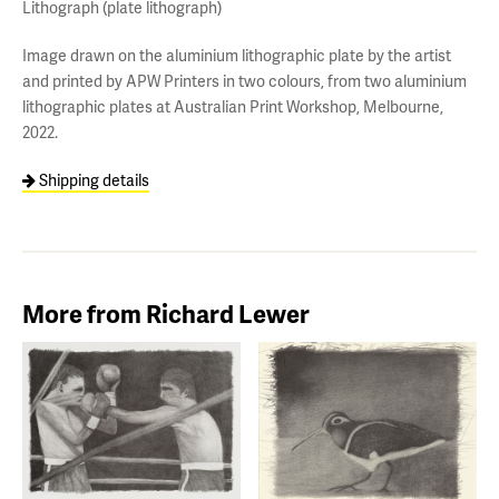
Lithograph (plate lithograph)
Image drawn on the aluminium lithographic plate by the artist
and printed by APW Printers in two colours, from two aluminium
lithographic plates at Australian Print Workshop, Melbourne,
2022.
Shipping details
More from Richard Lewer