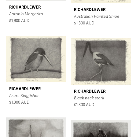
RICHARD LEWER
RICHARD LEWER
Antonio Margarito
Australian Painted Snipe
$1,900
AUD
$1,300
AUD
RICHARD LEWER
RICHARD LEWER
Azure Kingfisher
Black neck stork
$1,300
AUD
$1,300
AUD