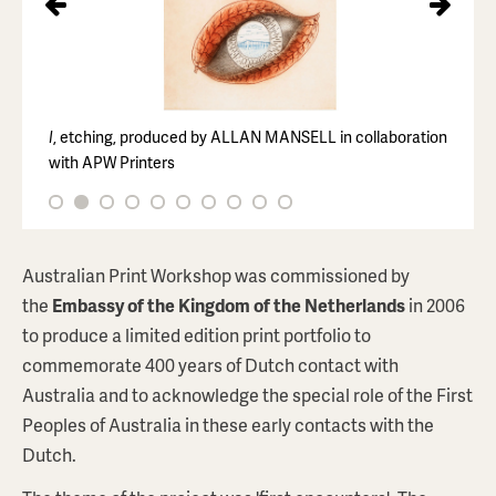
I
, etching, produced by ALLAN MANSELL in collaboration
with APW Printers
Australian Print Workshop was commissioned by
PEDRO WONAEAMIRRI
the
Embassy of the Kingdom of the Netherlands
in 2006
Yirrinkrupwoja (Body Painting #2)
to produce a limited edition print portfolio to
$1,320
AUD
commemorate 400 years of Dutch contact with
Australia and to acknowledge the special role of the First
ABOUT THIS PRINT
Peoples of Australia in these early contacts with the
Dutch.
BROWSE PRINTSTORE