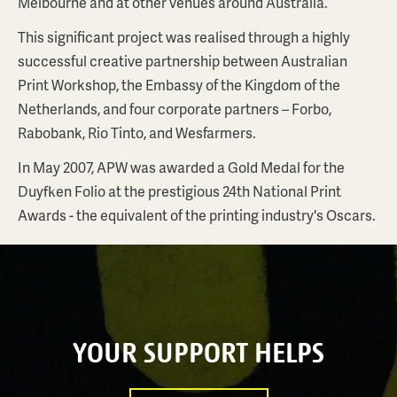
Melbourne and at other venues around Australia.
This significant project was realised through a highly
successful creative partnership between Australian
Print Workshop, the Embassy of the Kingdom of the
Netherlands, and four corporate partners – Forbo,
Rabobank, Rio Tinto, and Wesfarmers.
In May 2007, APW was awarded a Gold Medal for the
Duyfken Folio at the prestigious 24th National Print
Awards - the equivalent of the printing industry's Oscars.
YOUR SUPPORT HELPS