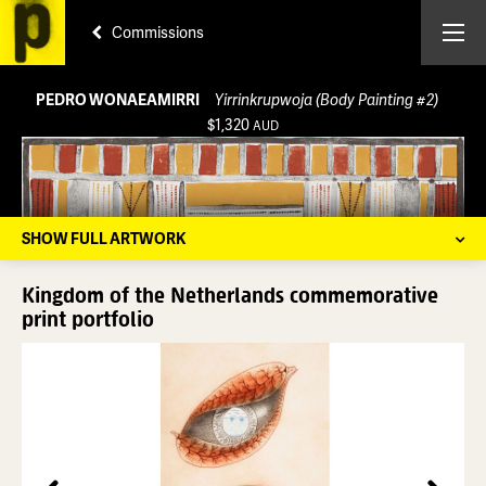
Commissions
PEDRO WONAEAMIRRI
Yirrinkrupwoja (Body Painting #2)
$1,320
AUD
SHOW FULL ARTWORK
Kingdom of the Netherlands commemorative
print portfolio