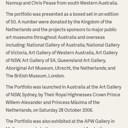
Nannup and Chris Pease from south Western Australia.
The portfolio was presented as a boxed set in an edition
of 50. A number were donated by the Kingdom of the
Netherlands and the projects sponsors to major public
art museums throughout Australia and overseas
including: National Gallery of Australia; National Gallery
of Victoria, Art Gallery of Western Australia, Art Gallery
of NSW, Art Gallery of SA, Queensland Art Gallery,
Aboriginal Art Museum, Utrecht, the Netherlands; and
The British Museum, London.
The Portfolio was launched in Australia at the Art Gallery
of NSW, Sydney, by Their Royal Highnesses Crown Prince
Willem-Alexander and Princess Máxima of the
Netherlands, on Saturday 28 October 2006.
The Portfolio was also exhibited at the APW Gallery in