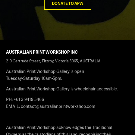
DONATE TO APW
AUSTRALIAN PRINT WORKSHOP INC
210 Gertrude Street, Fitzroy, Victoria 3065, AUSTRALIA
Australian Print Workshop Gallery is open
Tuesday-Saturday 10am-5pm.
Australian Print Workshop Gallery is wheelchair accessible.
PH: +61 3 9419 5466
EMAIL:
contact@australianprintworkshop.com
Australian Print Workshop acknowledges the Traditional
Owners as the custodians of this land, recognising their