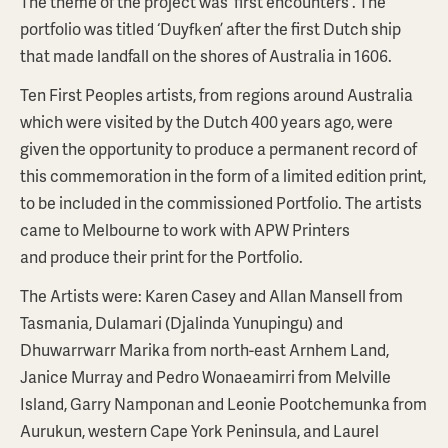
The theme of the project was 'first encounters'. The
portfolio was titled ‘Duyfken’ after the first Dutch ship
that made landfall on the shores of Australia in 1606.
Ten First Peoples artists, from regions around Australia
which were visited by the Dutch 400 years ago, were
given the opportunity to produce a permanent record of
this commemoration in the form of a limited edition print,
to be included in the commissioned Portfolio. The artists
came to Melbourne to work with APW Printers
and produce their print for the Portfolio.
The Artists were: Karen Casey and Allan Mansell from
Tasmania, Dulamari (Djalinda Yunupingu) and
Dhuwarrwarr Marika from north-east Arnhem Land,
Janice Murray and Pedro Wonaeamirri from Melville
Island, Garry Namponan and Leonie Pootchemunka from
Aurukun, western Cape York Peninsula, and Laurel