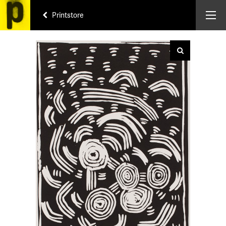
Printstore