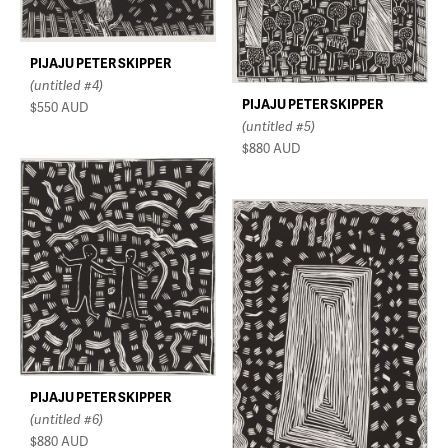
PIJAJU PETER SKIPPER
(untitled #4)
PIJAJU PETER SKIPPER
$550
AUD
(untitled #5)
$880
AUD
PIJAJU PETER SKIPPER
(untitled #6)
$880
AUD