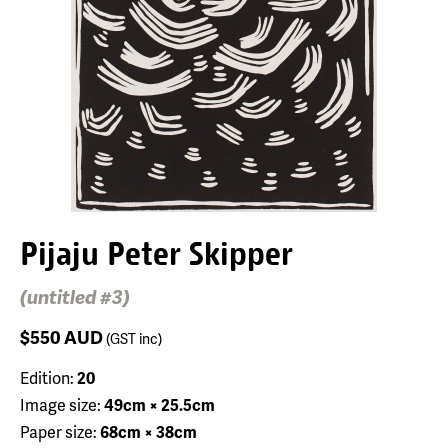
Pijaju Peter Skipper
(untitled #3)
$550
AUD
(GST inc)
Edition:
20
Image size:
49cm × 25.5cm
Paper size:
68cm × 38cm