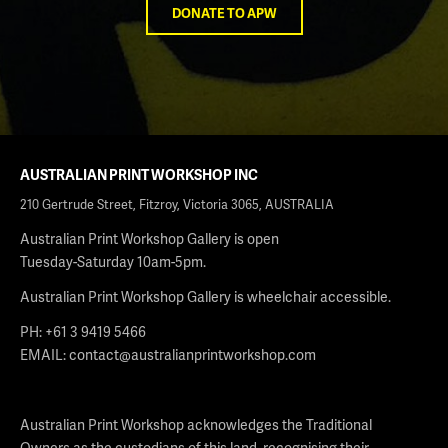
DONATE TO APW
AUSTRALIAN PRINT WORKSHOP INC
210 Gertrude Street, Fitzroy, Victoria 3065, AUSTRALIA
Australian Print Workshop Gallery is open
Tuesday-Saturday 10am-5pm.
Australian Print Workshop Gallery is wheelchair accessible.
PH: +61 3 9419 5466
EMAIL:
contact@australianprintworkshop.com
Australian Print Workshop acknowledges the Traditional
Owners as the custodians of this land, recognising their