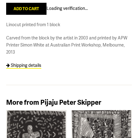
Loading verification...
Linocut printed from 1 block
Carved from the block by the artist in 2003 and printed by APW
Printer Simon White at Australian Print Workshop, Melbourne,
2013
Shipping details
More from Pijaju Peter Skipper