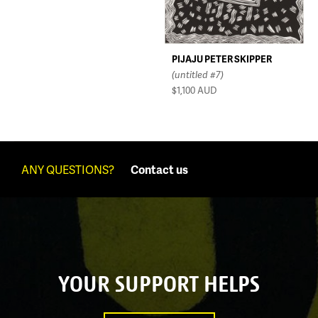
PIJAJU PETER SKIPPER
(untitled #7)
$1,100
AUD
ANY QUESTIONS?
Contact us
YOUR SUPPORT HELPS