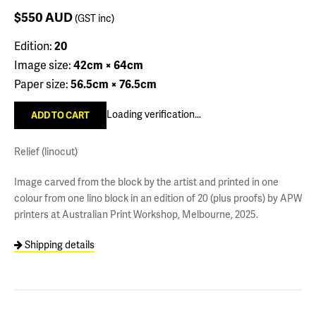
$550
AUD
(GST inc)
Edition:
20
Image size:
42cm × 64cm
Paper size:
56.5cm × 76.5cm
Loading verification...
Relief (linocut)
Image carved from the block by the artist and printed in one
colour from one lino block in an edition of 20 (plus proofs) by APW
printers at Australian Print Workshop, Melbourne, 2025.
Shipping details