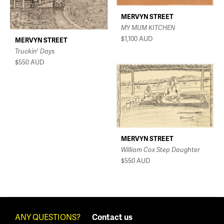
MERVYN STREET
MY MUM KITCHEN
$1,100
AUD
MERVYN STREET
Truckin' Days
$550
AUD
MERVYN STREET
William Cox Step Daughter
$550
AUD
ANY QUESTIONS?
Contact us