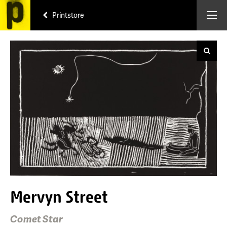
Printstore
Mervyn Street
Comet Star