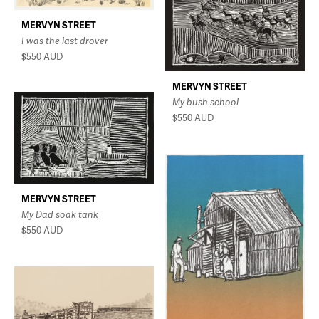
MERVYN STREET
I was the last drover
$550
AUD
MERVYN STREET
My bush school
$550
AUD
MERVYN STREET
My Dad soak tank
$550
AUD