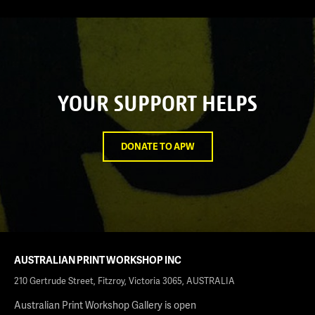
YOUR SUPPORT HELPS
DONATE TO APW
AUSTRALIAN PRINT WORKSHOP INC
210 Gertrude Street, Fitzroy, Victoria 3065, AUSTRALIA
Australian Print Workshop Gallery is open