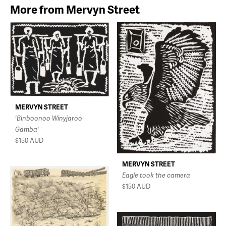
More from Mervyn Street
MERVYN STREET
'Binboonoo Winyjaroo
Gamba'
$150
AUD
MERVYN STREET
Eagle took the camera
$150
AUD