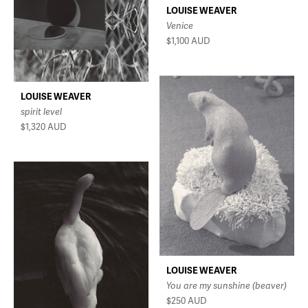
LOUISE WEAVER
Venice
$1,100
AUD
LOUISE WEAVER
spirit level
$1,320
AUD
LOUISE WEAVER
You are my sunshine (beaver)
$250
AUD