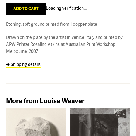
Loading verification...
Etching: soft ground printed from 1 copper plate
Drawn on the plate by the artist in Venice, Italy and printed by
APW Printer Rosalind Atkins at Australian Print Workshop,
Melbourne, 2007
Shipping details
More from Louise Weaver