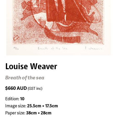
Louise Weaver
Breath of the sea
$660
AUD
(GST inc)
Edition:
10
Image size:
25.5cm × 17.5cm
Paper size:
38cm × 28cm