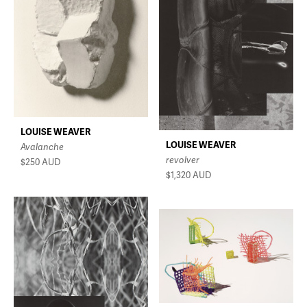
LOUISE WEAVER
LOUISE WEAVER
Avalanche
revolver
$250
AUD
$1,320
AUD