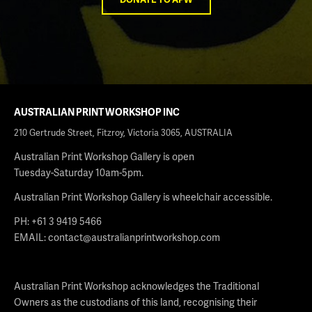
AUSTRALIAN PRINT WORKSHOP INC
210 Gertrude Street, Fitzroy, Victoria 3065, AUSTRALIA
Australian Print Workshop Gallery is open
Tuesday-Saturday 10am-5pm.
Australian Print Workshop Gallery is wheelchair accessible.
PH: +61 3 9419 5466
EMAIL:
contact@australianprintworkshop.com
Australian Print Workshop acknowledges the Traditional
Owners as the custodians of this land, recognising their