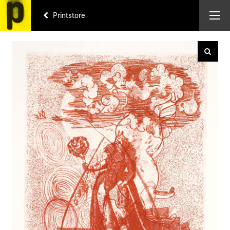
Printstore