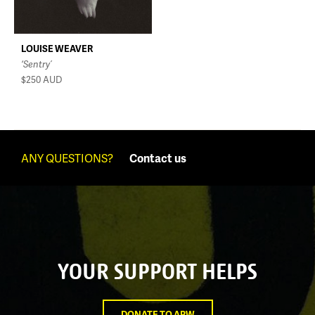
LOUISE WEAVER
‘Sentry’
$250
AUD
ANY QUESTIONS?
Contact us
YOUR SUPPORT HELPS
DONATE TO APW