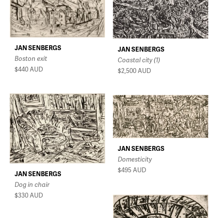
JAN SENBERGS
JAN SENBERGS
Boston exit
Coastal city (1)
$440
AUD
$2,500
AUD
JAN SENBERGS
Domesticity
$495
AUD
JAN SENBERGS
Dog in chair
$330
AUD