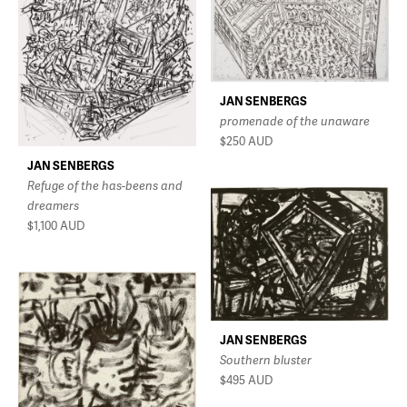
JAN SENBERGS
promenade of the unaware
$250
AUD
JAN SENBERGS
Refuge of the has-beens and
dreamers
$1,100
AUD
JAN SENBERGS
Southern bluster
$495
AUD