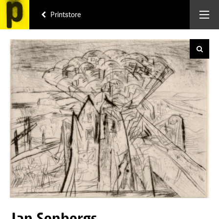
Printstore
Jan Senbergs