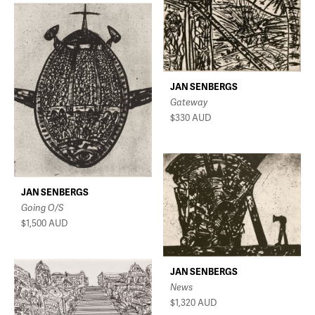
JAN SENBERGS
Gateway
$330
AUD
JAN SENBERGS
Going O/S
$1,500
AUD
JAN SENBERGS
News
$1,320
AUD