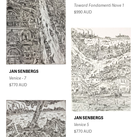
Toward Fondamenti Nove 1
$990
AUD
JAN SENBERGS
Venice - 7
$770
AUD
JAN SENBERGS
Venice 5
$770
AUD