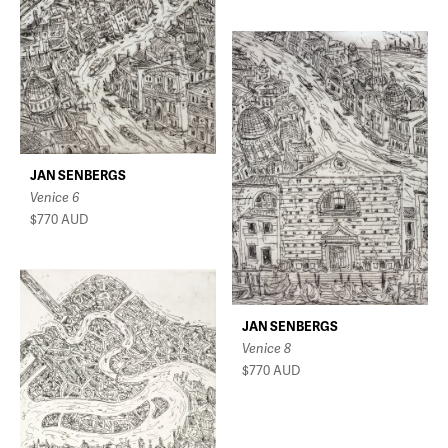
JAN SENBERGS
Venice 6
$770
AUD
JAN SENBERGS
Venice 8
$770
AUD