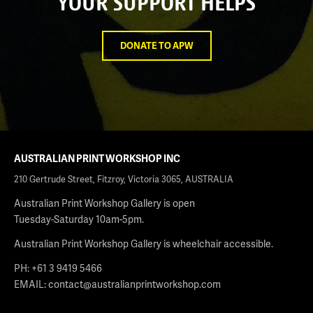
YOUR SUPPORT HELPS
DONATE TO APW
AUSTRALIAN PRINT WORKSHOP INC
210 Gertrude Street, Fitzroy, Victoria 3065, AUSTRALIA
Australian Print Workshop Gallery is open
Tuesday-Saturday 10am-5pm.
Australian Print Workshop Gallery is wheelchair accessible.
PH: +61 3 9419 5466
EMAIL:
contact@australianprintworkshop.com