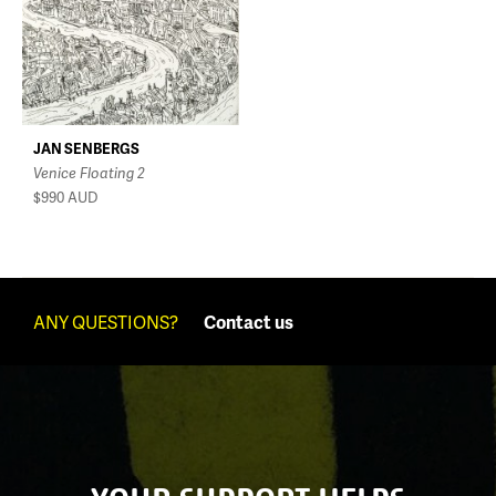
JAN SENBERGS
Venice Floating 2
$990
AUD
ANY QUESTIONS?
Contact us