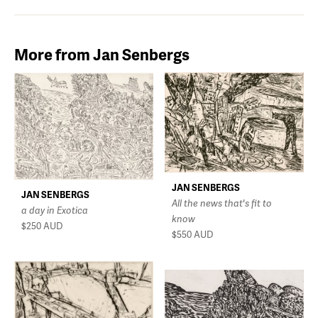
More from Jan Senbergs
JAN SENBERGS
JAN SENBERGS
All the news that's fit to
a day in Exotica
know
$250
AUD
$550
AUD