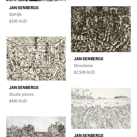
JAN SENBERGS
Still life
$330
AUD
JAN SENBERGS
Streetwise
$2,500
AUD
JAN SENBERGS
Studio pieces
$440
AUD
JAN SENBERGS