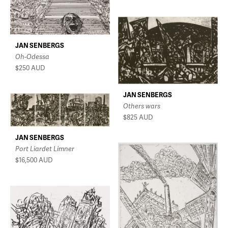
JAN SENBERGS
Oh-Odessa
$250
AUD
JAN SENBERGS
Others wars
$825
AUD
JAN SENBERGS
Port Liardet Limner
$16,500
AUD