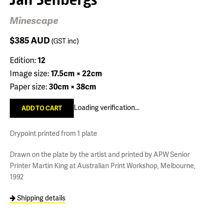
Minescape
$385
AUD
(GST inc)
Edition:
12
Image size:
17.5cm × 22cm
Paper size:
30cm × 38cm
Loading verification...
Drypoint printed from 1 plate
Drawn on the plate by the artist and printed by APW Senior
Printer Martin King at Australian Print Workshop, Melbourne,
1992
Shipping details