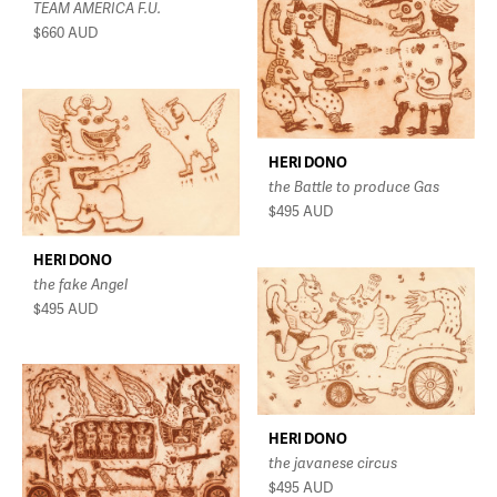
TEAM AMERICA F.U.
$660
AUD
HERI DONO
the Battle to produce Gas
$495
AUD
HERI DONO
the fake Angel
$495
AUD
HERI DONO
the javanese circus
$495
AUD