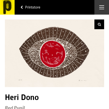
Printstore
Heri Dono
Red Pupil