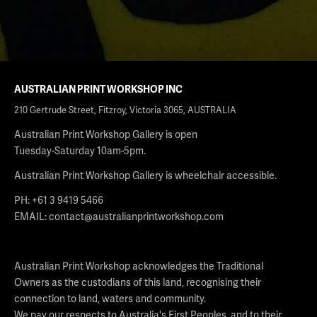
AUSTRALIAN PRINT WORKSHOP INC
210 Gertrude Street, Fitzroy, Victoria 3065, AUSTRALIA
Australian Print Workshop Gallery is open
Tuesday-Saturday 10am-5pm.
Australian Print Workshop Gallery is wheelchair accessible.
PH: +61 3 9419 5466
EMAIL:
contact@australianprintworkshop.com
Australian Print Workshop acknowledges the Traditional
Owners as the custodians of this land, recognising their
connection to land, waters and community.
We pay our respects to Australia's First Peoples, and to their