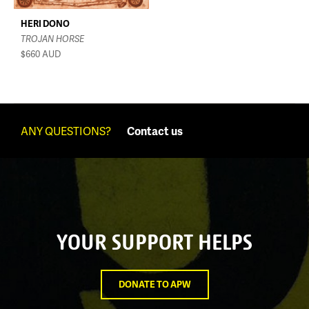
HERI DONO
TROJAN HORSE
$660
AUD
ANY QUESTIONS?
Contact us
YOUR SUPPORT HELPS
DONATE TO APW