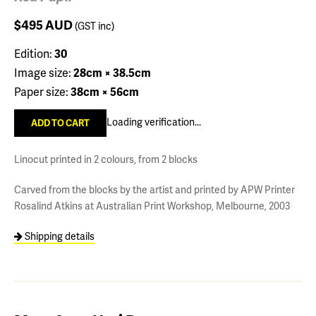
$495
AUD
(GST inc)
Edition:
30
Image size:
28cm × 38.5cm
Paper size:
38cm × 56cm
Loading verification...
Linocut printed in 2 colours, from 2 blocks
Carved from the blocks by the artist and printed by APW Printer
Rosalind Atkins at Australian Print Workshop, Melbourne, 2003
Shipping details