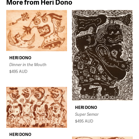
More from Heri Dono
HERI DONO
Dinner in the Mouth
$495
AUD
HERI DONO
Super Semar
$495
AUD
HERI DONO