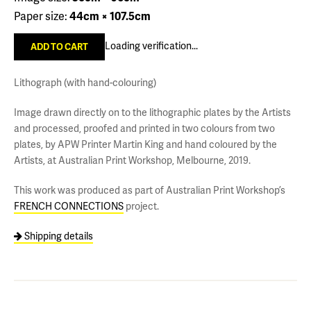
Paper size:
44cm × 107.5cm
Loading verification...
Lithograph (with hand-colouring)
Image drawn directly on to the lithographic plates by the Artists
and processed, proofed and printed in two colours from two
plates, by APW Printer Martin King and hand coloured by the
Artists, at Australian Print Workshop, Melbourne, 2019.
This work was produced as part of Australian Print Workshop’s
FRENCH CONNECTIONS
project.
Shipping details