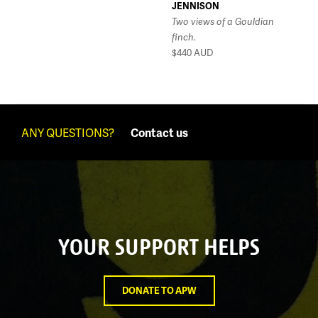
JENNISON
Two views of a Gouldian
finch.
$440
AUD
ANY QUESTIONS?
Contact us
YOUR SUPPORT HELPS
DONATE TO APW