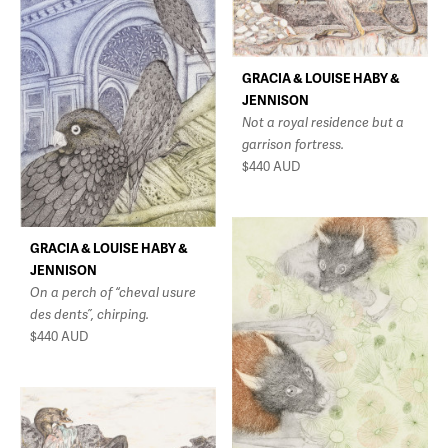
GRACIA & LOUISE HABY &
JENNISON
Not a royal residence but a
garrison fortress.
$440
AUD
GRACIA & LOUISE HABY &
JENNISON
On a perch of “cheval usure
des dents”, chirping.
$440
AUD