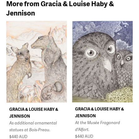
More from Gracia & Louise Haby &
Jennison
GRACIA & LOUISE HABY &
GRACIA & LOUISE HABY &
JENNISON
JENNISON
At the Musée Fragonard
As additional ornamental
d'Alfort.
statues at Bois-Preau.
$440
AUD
$440
AUD