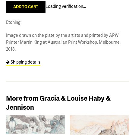
Loading verification...
Etching
Image drawn on the plate by the artists and printed by APW
Printer Martin King at Australian Print Workshop, Melbourne,
2018.
Shipping details
More from Gracia & Louise Haby &
Jennison