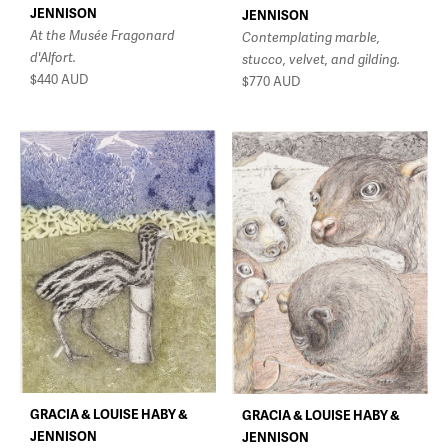
JENNISON
JENNISON
At the Musée Fragonard
Contemplating marble,
d'Alfort.
stucco, velvet, and gilding.
$440
AUD
$770
AUD
GRACIA & LOUISE HABY &
GRACIA & LOUISE HABY &
JENNISON
JENNISON