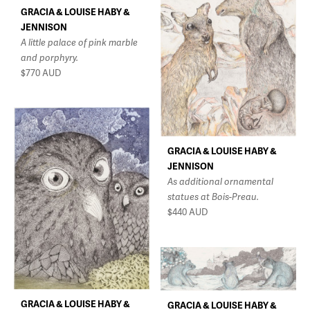
GRACIA & LOUISE HABY &
JENNISON
A little palace of pink marble
and porphyry.
$770
AUD
GRACIA & LOUISE HABY &
JENNISON
As additional ornamental
statues at Bois-Preau.
$440
AUD
GRACIA & LOUISE HABY &
GRACIA & LOUISE HABY &