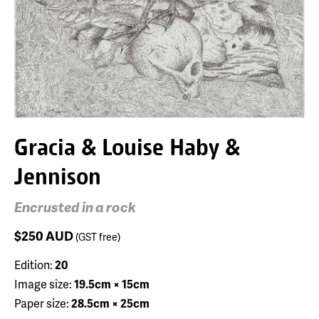
Gracia & Louise Haby &
Jennison
Encrusted in a rock
$250
AUD
(GST free)
Edition:
20
Image size:
19.5cm × 15cm
Paper size:
28.5cm × 25cm