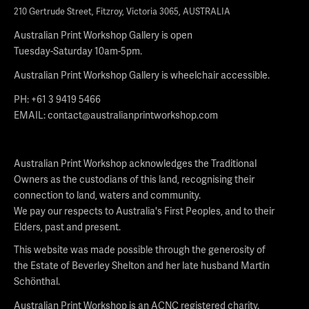
210 Gertrude Street, Fitzroy, Victoria 3065, AUSTRALIA
Australian Print Workshop Gallery is open
Tuesday-Saturday 10am-5pm.
Australian Print Workshop Gallery is wheelchair accessible.
PH: +61 3 9419 5466
EMAIL:
contact@australianprintworkshop.com
Australian Print Workshop acknowledges the Traditional
Owners as the custodians of this land, recognising their
connection to land, waters and community.
We pay our respects to Australia's First Peoples, and to their
Elders, past and present.
This website was made possible through the generosity of
the Estate of Beverley Shelton and her late husband Martin
Schönthal.
Australian Print Workshop is an ACNC registered charity.