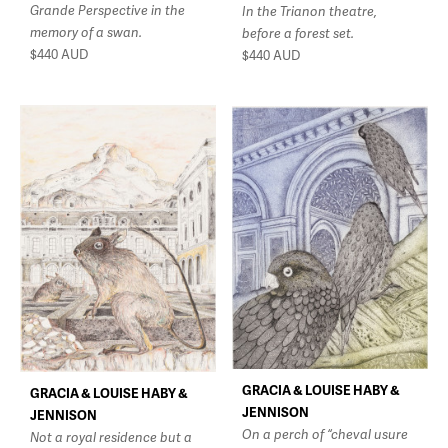
Grande Perspective in the
In the Trianon theatre,
memory of a swan.
before a forest set.
$440
AUD
$440
AUD
GRACIA & LOUISE HABY &
GRACIA & LOUISE HABY &
JENNISON
JENNISON
On a perch of “cheval usure
Not a royal residence but a