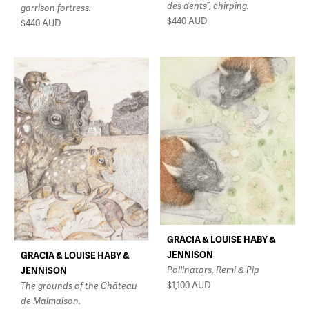
des dents”, chirping.
garrison fortress.
$440
AUD
$440
AUD
GRACIA & LOUISE HABY &
JENNISON
GRACIA & LOUISE HABY &
Pollinators, Remi & Pip
JENNISON
$1,100
AUD
The grounds of the Château
de Malmaison.