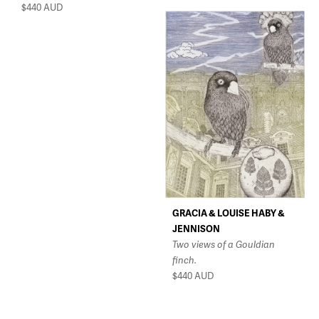
$440
AUD
GRACIA & LOUISE HABY &
JENNISON
Two views of a Gouldian
finch.
$440
AUD