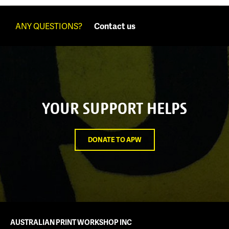
ANY QUESTIONS?
Contact us
YOUR SUPPORT HELPS
DONATE TO APW
AUSTRALIAN PRINT WORKSHOP INC