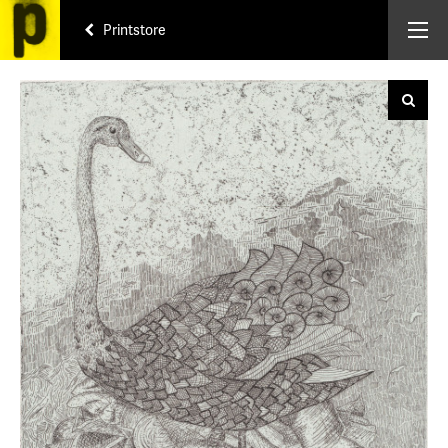
Printstore