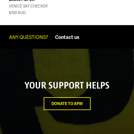
VENICE SKY CHECKER
$100
AUD
ANY QUESTIONS?
Contact us
YOUR SUPPORT HELPS
DONATE TO APW