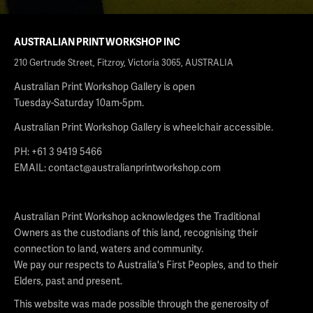
AUSTRALIAN PRINT WORKSHOP INC
210 Gertrude Street, Fitzroy, Victoria 3065, AUSTRALIA
Australian Print Workshop Gallery is open
Tuesday-Saturday 10am-5pm.
Australian Print Workshop Gallery is wheelchair accessible.
PH: +61 3 9419 5466
EMAIL:
contact@australianprintworkshop.com
Australian Print Workshop acknowledges the Traditional
Owners as the custodians of this land, recognising their
connection to land, waters and community.
We pay our respects to Australia's First Peoples, and to their
Elders, past and present.
This website was made possible through the generosity of