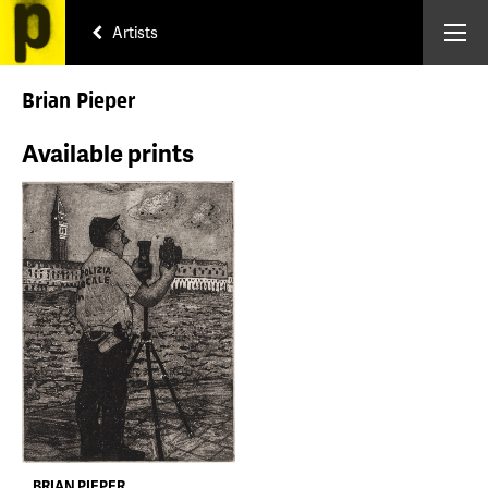
Artists
Brian Pieper
Available prints
BRIAN PIEPER