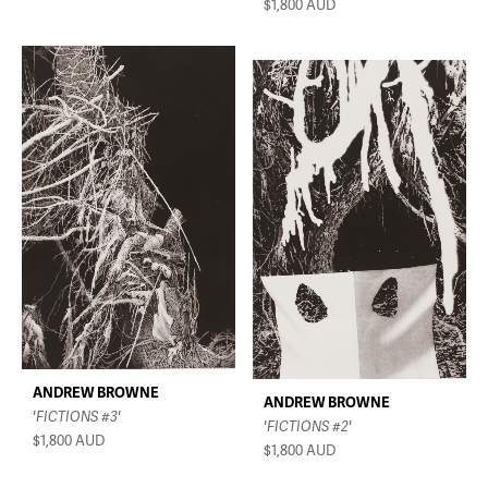
$1,800
AUD
ANDREW BROWNE
ANDREW BROWNE
'FICTIONS #3'
'FICTIONS #2'
$1,800
AUD
$1,800
AUD