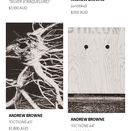
“SILVER (CRAQUELURE)”
(untitled)
$1,100
AUD
$250
AUD
ANDREW BROWNE
ANDREW BROWNE
'FICTIONS #5'
'FICTIONS #4'
$1,800
AUD