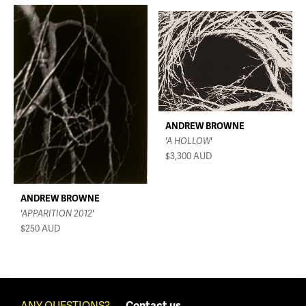
ANDREW BROWNE
'A HOLLOW'
$3,300
AUD
ANDREW BROWNE
'APPARITION 2012'
$250
AUD
ANY QUESTIONS?
Contact us