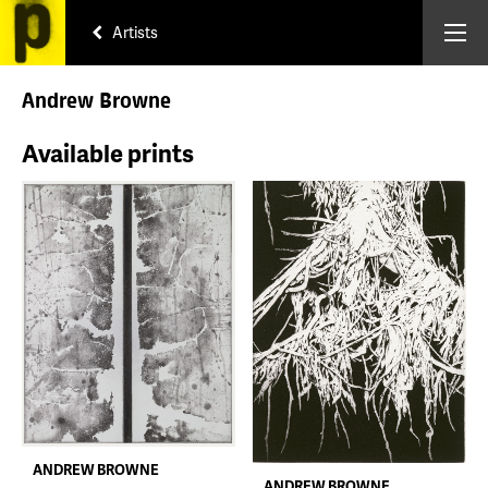
Artists
Andrew Browne
Available prints
ANDREW BROWNE
ANDREW BROWNE