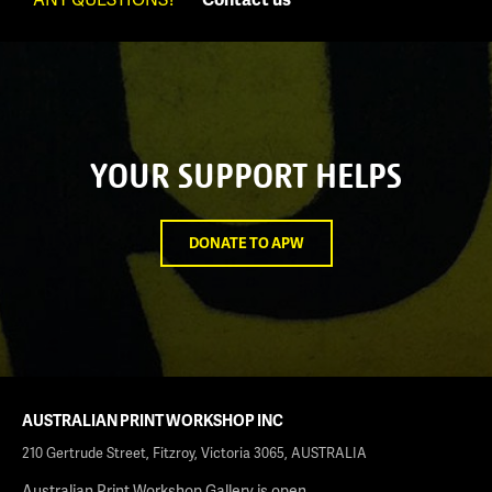
YOUR SUPPORT HELPS
DONATE TO APW
AUSTRALIAN PRINT WORKSHOP INC
210 Gertrude Street, Fitzroy, Victoria 3065, AUSTRALIA
Australian Print Workshop Gallery is open