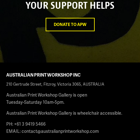
YOUR SUPPORT HELPS
DONATE TO APW
AUSTRALIAN PRINT WORKSHOP INC
210 Gertrude Street, Fitzroy, Victoria 3065, AUSTRALIA
Australian Print Workshop Gallery is open
Tuesday-Saturday 10am-5pm.
Australian Print Workshop Gallery is wheelchair accessible.
PH: +61 3 9419 5466
EMAIL:
contact@australianprintworkshop.com