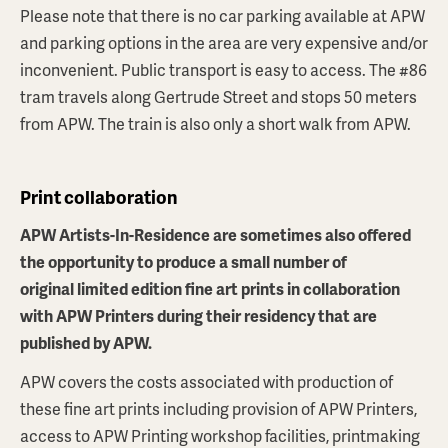
Please note that there is no car parking available at APW
and parking options in the area are very expensive and/or
inconvenient. Public transport is easy to access. The #86
tram travels along Gertrude Street and stops 50 meters
from APW. The train is also only a short walk from APW.
Print collaboration
APW Artists-In-Residence are sometimes also offered
the opportunity to produce a small number of
original limited edition fine art prints in collaboration
with APW Printers during their residency that are
published by APW.
APW covers the costs associated with production of
these fine art prints including provision of APW Printers,
access to APW Printing workshop facilities, printmaking