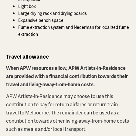
Light box
Large drying rack and drying boards
Expansive bench space
Fume extraction system and Nederman for localized fume
extraction
Travel allowance
When APW resources allow, APW Artists-in-Residence
are provided with a financial contribution towards their
travel and living-away-from-home costs.
APW Artists-in-Residence may choose to use this
contribution to pay for return airfares or return train
travel to Melbourne. The remainder can be used as a
contribution towards other living-away-from-home costs
such as meals and/or local transport.