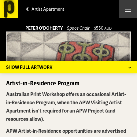
Artist Apartment
PETER O'DOHERTY
Space Chair
$550
AUD
SHOW FULL ARTWORK
Artist-in-Residence Program
Australian Print Workshop offers an occasional Artist-
in-Residence Program, when the APW Visiting Artist
Apartment isn't required for an APW Project (and
resources allow).
APW Artist-in-Residence opportunities are advertised