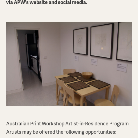
via APW's website and social media.
PETER O'DOHERTY
Space Chair
$550
AUD
ABOUT THIS PRINT
BROWSE PRINTSTORE
Australian Print Workshop Artist-in-Residence Program
Artists may be offered the following opportunities: