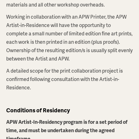
materials and all other workshop overheads.
Working in collaboration with an APW Printer, the APW
Artist-in-Residence will have the opportunity to
complete a small number of limited edition fine art prints,
each work is then printed in an edition (plus proofs).
Ownership of the resulting edition/s is usually split evenly
between the Artist and APW.
A detailed scope for the print collaboration project is
confirmed following consultation with the Artist-in-
Residence.
Conditions of Residency
APW Artist-In-Residency program is for a set period of
time, and must be undertaken during the agreed
timeframe.