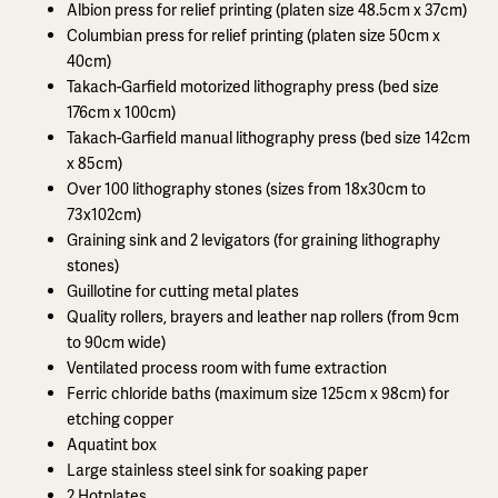
Albion press for relief printing (platen size 48.5cm x 37cm)
Columbian press for relief printing (platen size 50cm x
40cm)
Takach-Garfield motorized lithography press (bed size
176cm x 100cm)
Takach-Garfield manual lithography press (bed size 142cm
x 85cm)
Over 100 lithography stones (sizes from 18x30cm to
73x102cm)
Graining sink and 2 levigators (for graining lithography
stones)
Guillotine for cutting metal plates
Quality rollers, brayers and leather nap rollers (from 9cm
to 90cm wide)
Ventilated process room with fume extraction
Ferric chloride baths (maximum size 125cm x 98cm) for
etching copper
Aquatint box
Large stainless steel sink for soaking paper
2 Hotplates