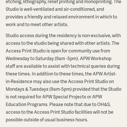
etching, lithography, relief printing and monoprinting. The
Studio is well-ventilated and air-conditioned, and
provides a friendly and relaxed environment in which to
work and to meet other artists.
Studio access during the residency is non-exclusive, with
access to the studio being shared with other artists. The
Access Print Studio is open for community use from
Wednesday to Saturday (9am -5pm). APW Workshop
staff are available to assist with technical queries during
these times. In addition to these times, the APW Artist-
in-Residence may also use the Access Print Studio on
Mondays & Tuesdays (9am-5pm) provided that the Studio
is not required for APW Special Projects or APW
Education Programs. Please note that due to OH&S,
access to the Access Print Studio facilities will not be
possible outside of usual business hours.