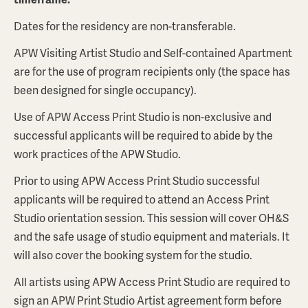
Dates for the residency are non-transferable.
APW Visiting Artist Studio and Self-contained Apartment
are for the use of program recipients only (the space has
been designed for single occupancy).
Use of APW Access Print Studio is non-exclusive and
successful applicants will be required to abide by the
work practices of the APW Studio.
Prior to using APW Access Print Studio successful
applicants will be required to attend an Access Print
Studio orientation session. This session will cover OH&S
and the safe usage of studio equipment and materials. It
will also cover the booking system for the studio.
All artists using APW Access Print Studio are required to
sign an APW Print Studio Artist agreement form before