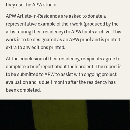
they use the APW studio.
APW Artists-In-Residence are asked to donate a
representative example of their work (produced by the
artist during their residency) to APW for its archive. This
work is to be designated as an APW proof and is printed
extra to any editions printed.
At the conclusion of their residency, recipients agree to
complete a brief report about their project. The report is
to be submitted to APW to assist with ongoing project
evaluation and is due 1 month after the residency has
been completed.