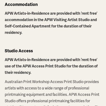
Accommodation
APW Artists-in-Residence are provided with ‘rent free’
accommodation in the APW Visiting Artist Studio and
Self-Contained Apartment for the duration of their
residency.
Studio Access
APW Artists-in-Residence are provided with ‘rent free’
use of the APW Access Print Studio for the duration of
their residency.
Australian Print Workshop Access Print Studio provides
artists with access to a wide range of professional
printmaking equipment and facilities. APW Access Print
Studio offers professional printmaking facilities for