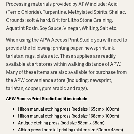
Processing materials provided by APW include: Acid
(Ferric Chloride), Turpentine, Methylated Spirits, Shellac,
Grounds: soft & hard, Grit for Litho Stone Graining,
Aquatint Rosin, Soy Sauce, Vinegar, Whiting, Salt etc.
When using the APW Access Print Studio you will need to
provide the following: printing paper, newsprint, ink,
tarlatan, rags, plates etc. These supplies are readily
available at art stores within walking distance of APW.
Many of these items are also available for purchase from
the APW convenience store (including: newsprint,
tarlatan, copper, gum arabic and rags).
APW Access Print Studio facilities include
Hilton manual etching press (bed size 165cm x 100cm)
Hilton manual etching press (bed size 168cm x 100cm)
Antique etching press (bed size 88cm x 38cm)
Albion press for relief printing (platen size 60cm x 45cm)