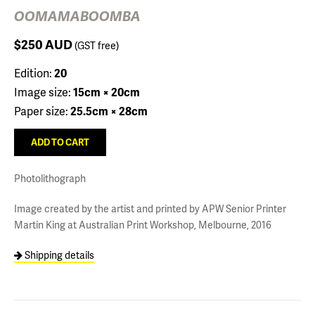
OOMAMABOOMBA
$250
AUD
(GST free)
Edition:
20
Image size:
15cm × 20cm
Paper size:
25.5cm × 28cm
Photolithograph
Image created by the artist and printed by APW Senior Printer
Martin King at Australian Print Workshop, Melbourne, 2016
Shipping details