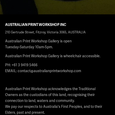
AUSTRALIAN PRINT WORKSHOP INC
210 Gertrude Street, Fitzroy, Victoria 3065, AUSTRALIA
Australian Print Workshop Gallery is open
Tuesday-Saturday 10am-5pm.
Australian Print Workshop Gallery is wheelchair accessible.
PH: +61 3 9419 5466
EMAIL:
contact@australianprintworkshop.com
Australian Print Workshop acknowledges the Traditional
Owners as the custodians of this land, recognising their
connection to land, waters and community.
We pay our respects to Australia's First Peoples, and to their
Elders, past and present.