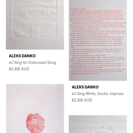
ALEKS DANKO
#2 Sing An Embossed Song
$3,300
AUD
ALEKS DANKO
#3 Sing White, Excite, Impress
$3,300
AUD