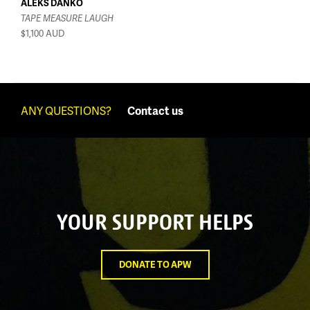
ALEKS DANKO
TAPE MEASURE LAUGH
$1,100
AUD
ANY QUESTIONS?
Contact us
YOUR SUPPORT HELPS
DONATE TO APW