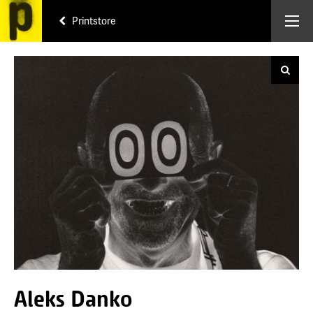
Printstore
Aleks Danko