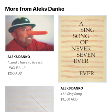
More from Aleks Danko
ALEKS DANKO
":..and i, have to live with
UNCLE AL…"
$250
AUD
ALEKS DANKO
#1 A Sing Song
$3,300
AUD