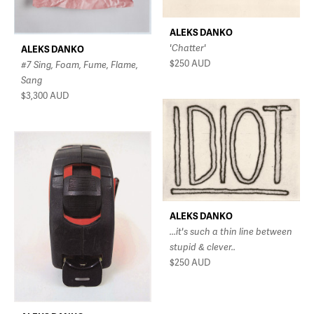
ALEKS DANKO
'Chatter'
ALEKS DANKO
$250
AUD
#7 Sing, Foam, Fume, Flame,
Sang
$3,300
AUD
ALEKS DANKO
...it's such a thin line between
stupid & clever..
$250
AUD