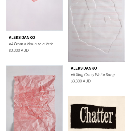
ALEKS DANKO
#4 From a Noun to a Verb
$3,300
AUD
ALEKS DANKO
#5 Sing Crazy White Song
$3,300
AUD