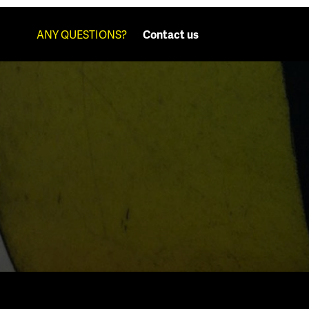
ANY QUESTIONS?
Contact us