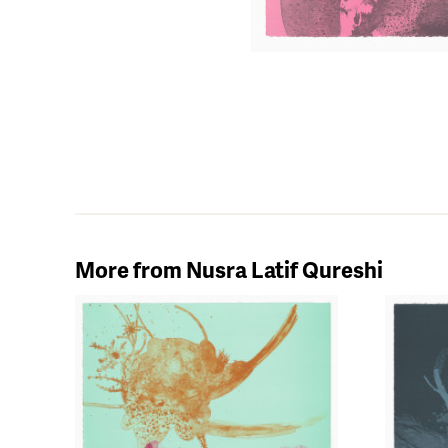
More from Nusra Latif Qureshi