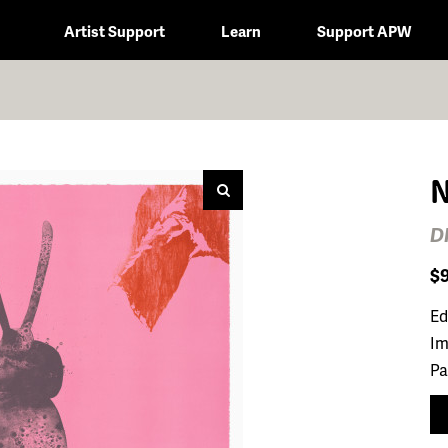
Artist Support
Learn
Support APW
N
D
$
Ed
Im
Pa