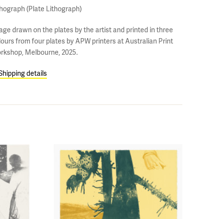
thograph (Plate Lithograph)
age drawn on the plates by the artist and printed in three
lours from four plates by APW printers at Australian Print
rkshop, Melbourne, 2025.
Shipping details