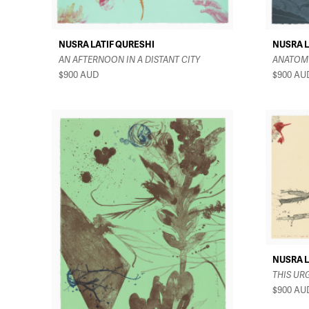
NUSRA LATIF QURESHI
NUSRA L
AN AFTERNOON IN A DISTANT CITY
ANATOMY
$900
AUD
$900
AU
NUSRA L
THIS UR
$900
AU