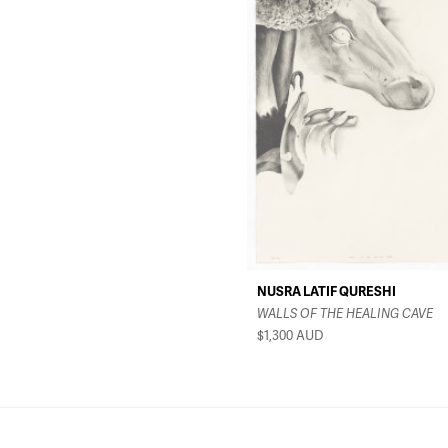
NUSRA LATIF QURESHI
WALLS OF THE HEALING CAVE
$1,300
AUD