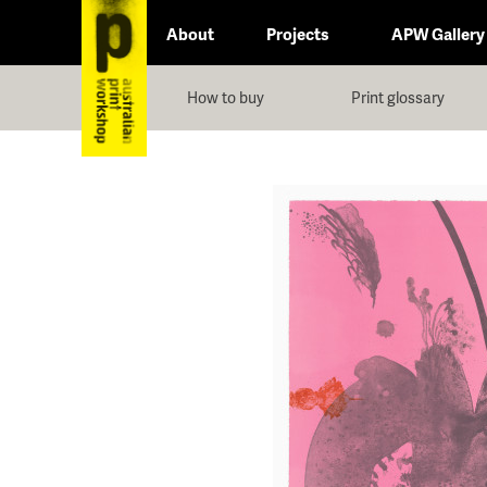
About
Projects
APW Gallery
How to buy
Print glossary