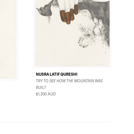
NUSRA LATIF QURESHI
TRY TO SEE HOW THE MOUNTAIN WAS
BUILT
$1,300
AUD