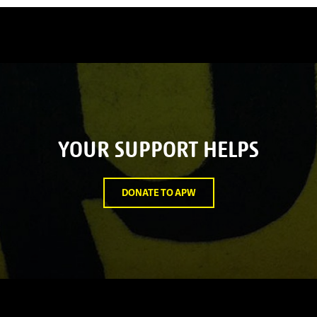
YOUR SUPPORT HELPS
DONATE TO APW