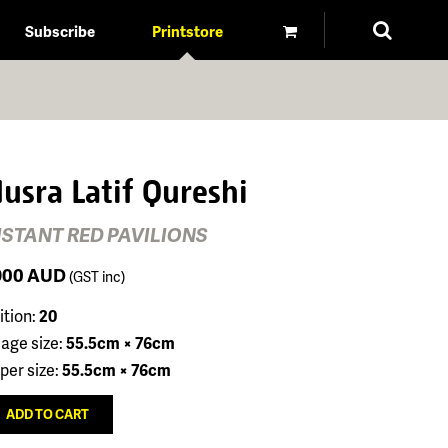
Subscribe
Printstore
usra Latif Qureshi
ISTANT RED PAVILIONS
900
AUD
(GST inc)
ition:
20
age size:
55.5cm × 76cm
per size:
55.5cm × 76cm