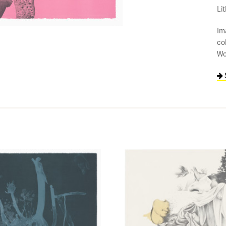
Li
Im
co
Wo