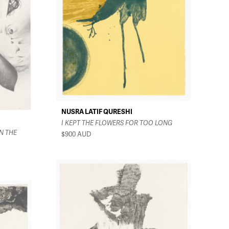
NUSRA LATIF QURESHI
I KEPT THE FLOWERS FOR TOO LONG
N THE
$900
AUD