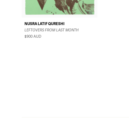
NUSRA LATIF QURESHI
LEFTOVERS FROM LAST MONTH
$900
AUD