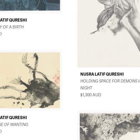
ATIF QURESHI
 OF A BIRTH
D
NUSRA LATIF QURESHI
HOLDING SPACE FOR DEMONS I
NIGHT
$1,300
AUD
ATIF QURESHI
GE OF WANTING
D