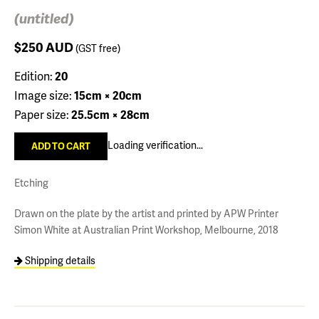
(untitled)
$250
AUD
(GST free)
Edition:
20
Image size:
15cm × 20cm
Paper size:
25.5cm × 28cm
Loading verification...
Etching
Drawn on the plate by the artist and printed by APW Printer
Simon White at Australian Print Workshop, Melbourne, 2018
Shipping details