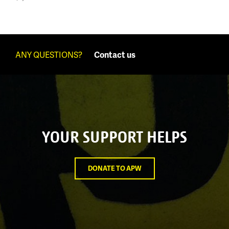
ANY QUESTIONS?
Contact us
YOUR SUPPORT HELPS
DONATE TO APW