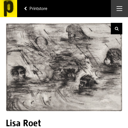
Printstore
Lisa Roet