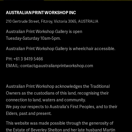
AUSTRALIAN PRINT WORKSHOP INC
210 Gertrude Street, Fitzroy, Victoria 3065, AUSTRALIA
Australian Print Workshop Gallery is open
Tuesday-Saturday 10am-5pm.
Australian Print Workshop Gallery is wheelchair accessible.
PH: +61 3 9419 5466
EMAIL:
contact@australianprintworkshop.com
Australian Print Workshop acknowledges the Traditional
Owners as the custodians of this land, recognising their
connection to land, waters and community.
We pay our respects to Australia's First Peoples, and to their
Elders, past and present.
This website was made possible through the generosity of
the Estate of Beverley Shelton and her late husband Martin