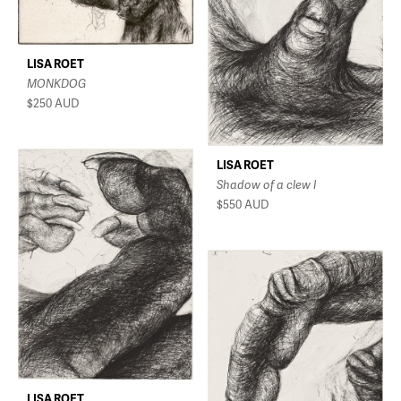
LISA ROET
MONKDOG
$250
AUD
LISA ROET
Shadow of a clew I
$550
AUD
LISA ROET