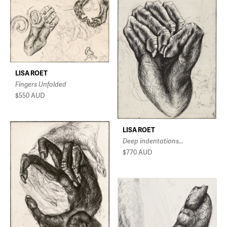
LISA ROET
Fingers Unfolded
$550
AUD
LISA ROET
Deep indentations...
$770
AUD