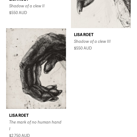
Shadow of a clew II
$550
AUD
LISA ROET
Shadow of a clew III
$550
AUD
LISA ROET
The mark of no human hand
I
$2,750
AUD