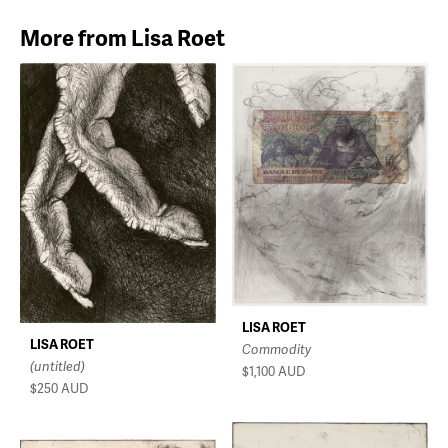
More from Lisa Roet
LISA ROET
LISA ROET
Commodity
(untitled)
$1,100
AUD
$250
AUD