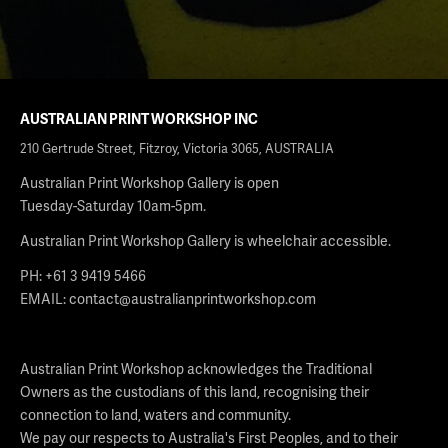
AUSTRALIAN PRINT WORKSHOP INC
210 Gertrude Street, Fitzroy, Victoria 3065, AUSTRALIA
Australian Print Workshop Gallery is open
Tuesday-Saturday 10am-5pm.
Australian Print Workshop Gallery is wheelchair accessible.
PH: +61 3 9419 5466
EMAIL:
contact@australianprintworkshop.com
Australian Print Workshop acknowledges the Traditional
Owners as the custodians of this land, recognising their
connection to land, waters and community.
We pay our respects to Australia's First Peoples, and to their