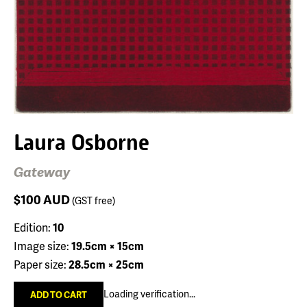
Laura Osborne
Gateway
$100
AUD
(GST free)
Edition:
10
Image size:
19.5cm × 15cm
Paper size:
28.5cm × 25cm
Loading verification...