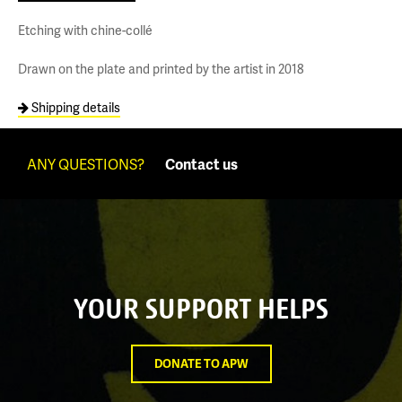
Etching with chine-collé
Drawn on the plate and printed by the artist in 2018
Shipping details
ANY QUESTIONS?
Contact us
YOUR SUPPORT HELPS
DONATE TO APW