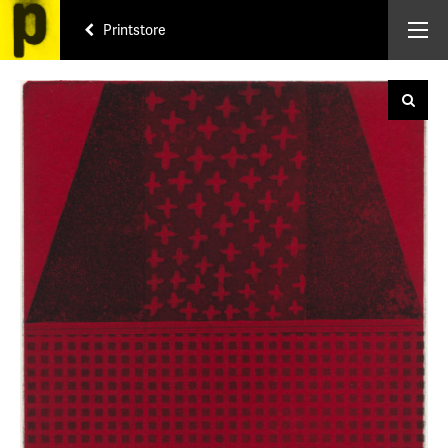
Printstore