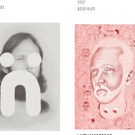
'
'OO'
UD
$250
AUD