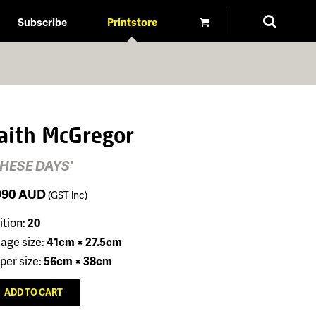
Subscribe
Printstore
aith McGregor
THESE DAYS'
990
AUD
(GST inc)
ition:
20
age size:
41cm × 27.5cm
per size:
56cm × 38cm