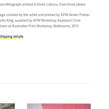
oto-lithograph printed in three colours, from three plates
age created by the artist and printed by APW Senior Printer
rtin King, assisted by APW Workshop Assistant Chris
gham at Australian Print Workshop, Melbourne, 2013
Shipping details