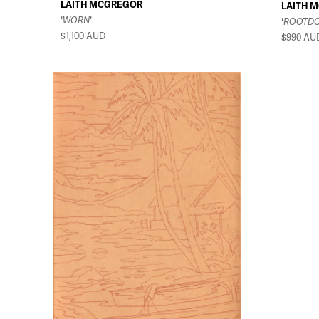
LAITH MCGREGOR
LAITH 
'WORN'
'ROOTD
$1,100
AUD
$990
AU