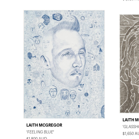
LAITH 
LAITH MCGREGOR
'GLASSH
'FEELING BLUE'
$1,650
A
$1,800
AUD