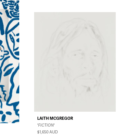
LAITH MCGREGOR
'FICTION'
$1,650
AUD