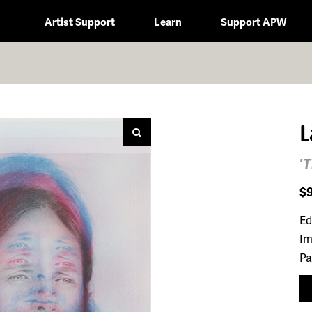
Artist Support
Learn
Support APW
L
'
$
Ed
Im
Pa