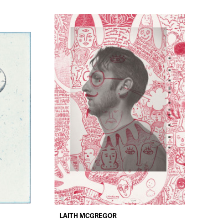
LAITH MCGREGOR