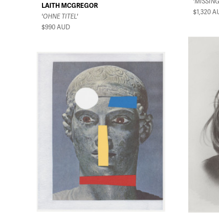
'MISSING
LAITH MCGREGOR
$1,320
A
'OHNE TITEL'
$990
AUD