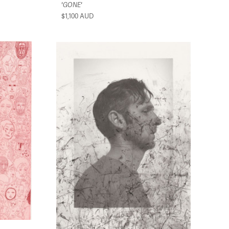
'GONE'
$1,100
AUD