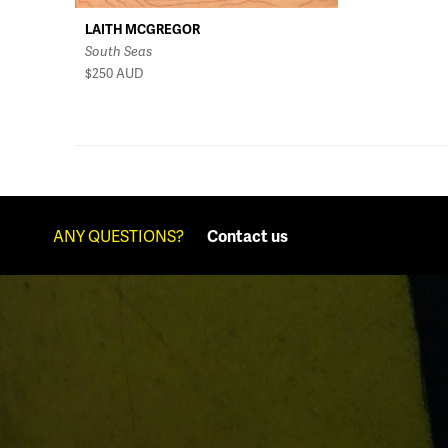
LAITH MCGREGOR
South Seas
$250
AUD
ANY QUESTIONS?
Contact us