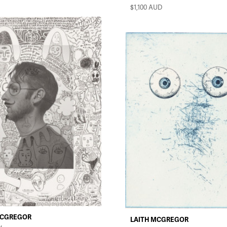
$1,100
AUD
MCGREGOR
LAITH MCGREGOR