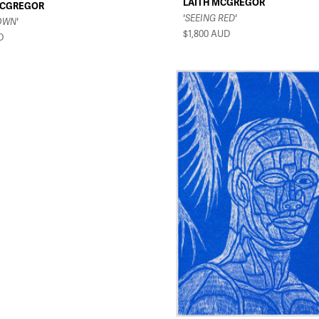
LAITH MCGREGOR
MCGREGOR
'SEEING RED'
OWN'
$1,800
AUD
D