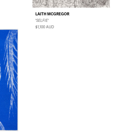
LAITH MCGREGOR
'SELFIE'
$1,100
AUD