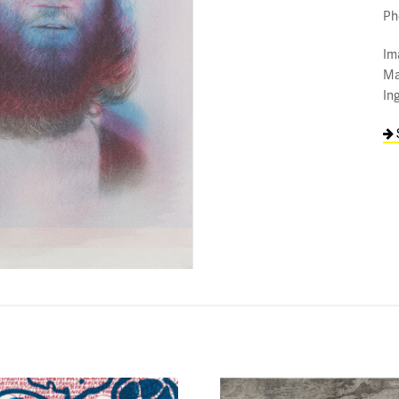
Ph
Im
Ma
In