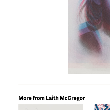
More from Laith McGregor