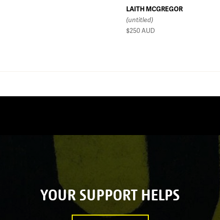
LAITH MCGREGOR
(untitled)
$250
AUD
YOUR SUPPORT HELPS