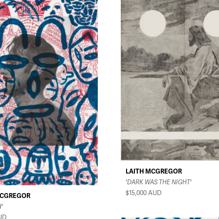
LAITH MCGREGOR
'DARK WAS THE NIGHT'
$15,000
AUD
MCGREGOR
'
UD