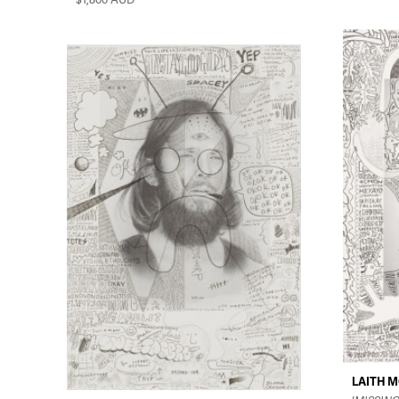
LAITH 