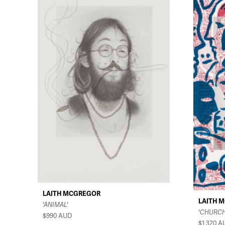
LAITH MCGREGOR
LAITH 
'ANIMAL'
'CHURCH
$990
AUD
$1,320
A