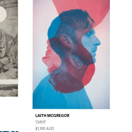
LAITH MCGREGOR
'DAYS'
$1,100
AUD