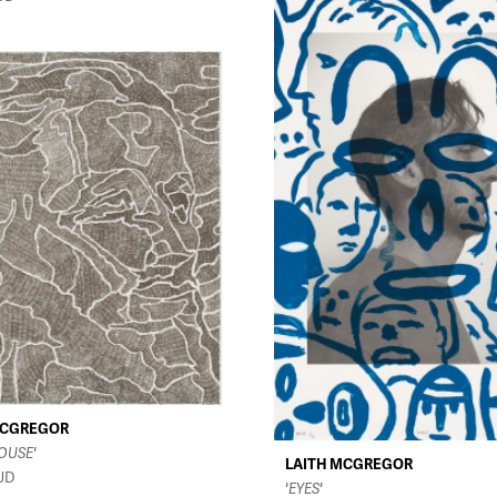
MCGREGOR
OUSE'
LAITH MCGREGOR
UD
'EYES'