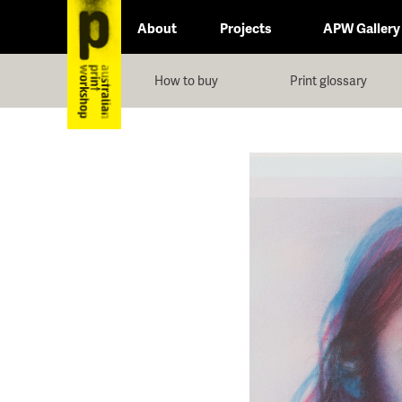
About
Projects
APW Gallery
How to buy
Print glossary