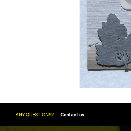
ANY QUESTIONS?
Contact us