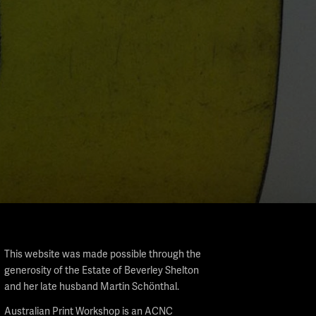
This website was made possible through the
generosity of the Estate of Beverley Shelton
and her late husband Martin Schönthal.
Australian Print Workshop is an ACNC