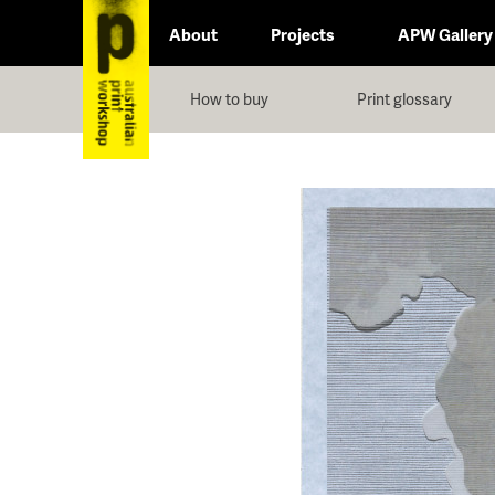
About
Projects
APW Gallery
How to buy
Print glossary