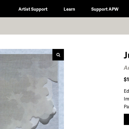
Artist Support
Learn
Support APW
J
A
$
Ed
Im
Pa