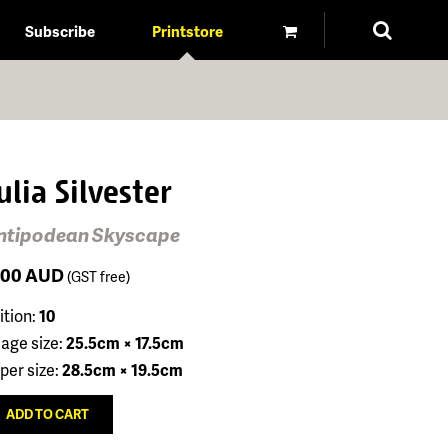
Subscribe
Printstore
ulia Silvester
ntipodean Skyscape
100
AUD
(GST free)
ition:
10
age size:
25.5cm × 17.5cm
per size:
28.5cm × 19.5cm