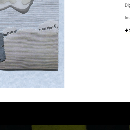
Di
Im