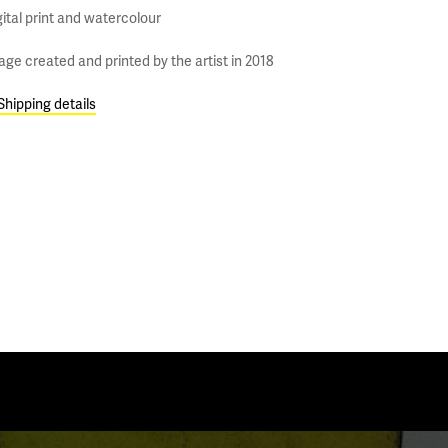
gital print and watercolour
age created and printed by the artist in 2018
Shipping details