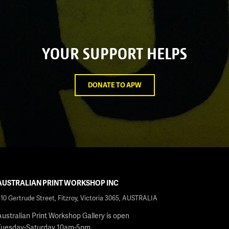
YOUR SUPPORT HELPS
DONATE TO APW
AUSTRALIAN PRINT WORKSHOP INC
210 Gertrude Street, Fitzroy, Victoria 3065, AUSTRALIA
Australian Print Workshop Gallery is open
Tuesday-Saturday 10am-5pm.