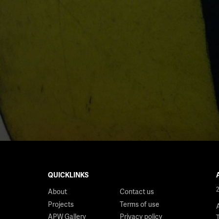
QUICKLINKS
About
Contact us
Projects
Terms of use
APW Gallery
Privacy policy