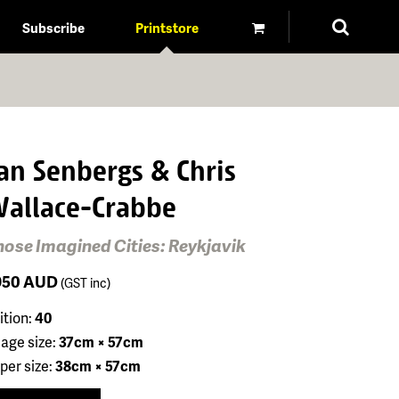
Subscribe
Printstore
an Senbergs & Chris
allace-Crabbe
hose Imagined Cities: Reykjavik
950
AUD
(GST inc)
ition:
40
age size:
37cm × 57cm
per size:
38cm × 57cm