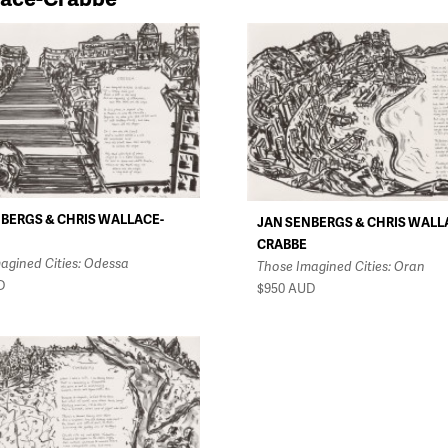
BERGS & CHRIS WALLACE-
JAN SENBERGS & CHRIS WALL
CRABBE
agined Cities: Odessa
Those Imagined Cities: Oran
D
$950
AUD