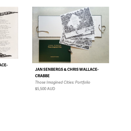
ACE-
JAN SENBERGS & CHRIS WALLACE-
CRABBE
Those Imagined Cities: Portfolio
$5,500
AUD