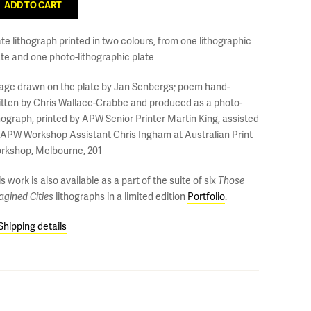
ate lithograph printed in two colours, from one lithographic
ate and one photo-lithographic plate
age drawn on the plate by Jan Senbergs; poem hand-
itten by Chris Wallace-Crabbe and produced as a photo-
thograph, printed by APW Senior Printer Martin King, assisted
 APW Workshop Assistant Chris Ingham at Australian Print
rkshop, Melbourne, 201
s work is also available as a part of the suite of six
Those
agined Cities
lithographs in a limited edition
Portfolio
.
Shipping details