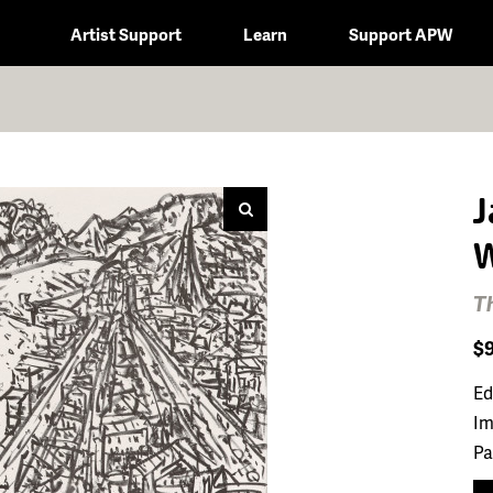
Artist Support
Learn
Support APW
J
W
T
$
Ed
Im
Pa