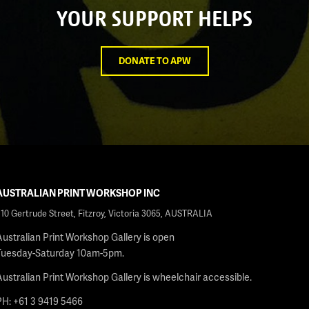
YOUR SUPPORT HELPS
DONATE TO APW
AUSTRALIAN PRINT WORKSHOP INC
210 Gertrude Street, Fitzroy, Victoria 3065, AUSTRALIA
Australian Print Workshop Gallery is open
Tuesday-Saturday 10am-5pm.
Australian Print Workshop Gallery is wheelchair accessible.
PH: +61 3 9419 5466