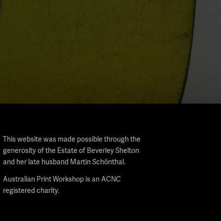
This website was made possible through the
generosity of the Estate of Beverley Shelton
and her late husband Martin Schönthal.
Australian Print Workshop is an ACNC
registered charity.