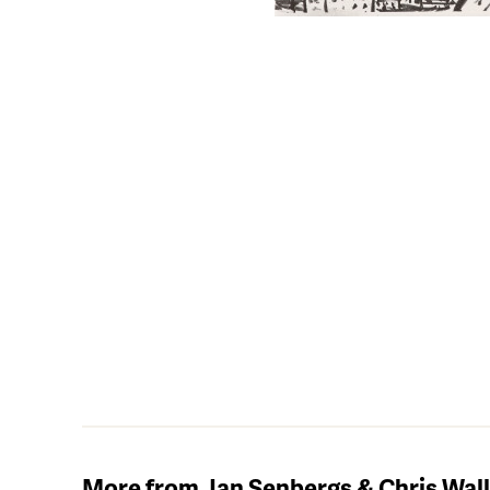
More from Jan Senbergs & Chris Wal