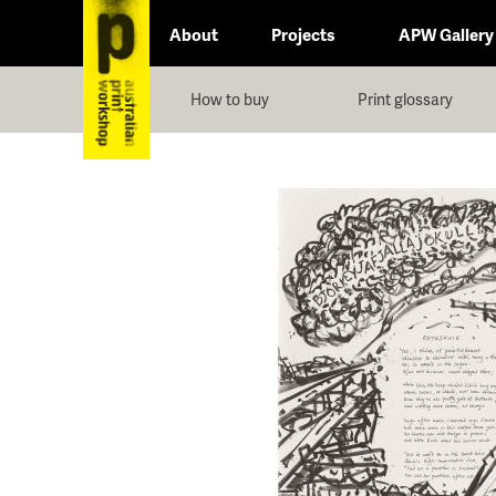
About
Projects
APW Gallery
How to buy
Print glossary