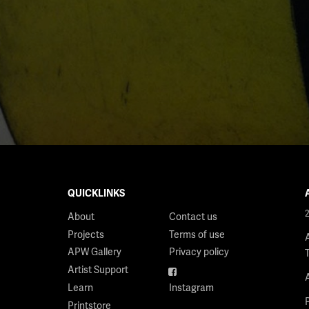
QUICKLINKS
About
Contact us
Projects
Terms of use
APW Gallery
Privacy policy
Artist Support
Facebook
Learn
Instagram
Printstore