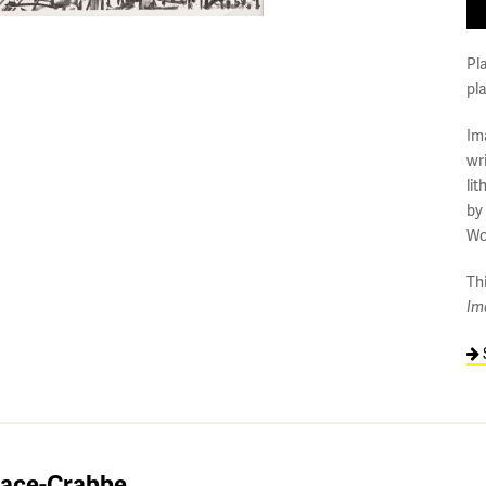
Pl
pl
Im
wr
li
by
Wo
Thi
Im
lace-Crabbe