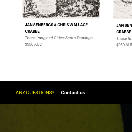
JAN SENBERGS & CHRIS WALLACE-
JAN SEN
CRABBE
CRABBE
Those Imagined Cities: Santo Domingo
Those Im
$950
AUD
$950
AU
ANY QUESTIONS?
Contact us