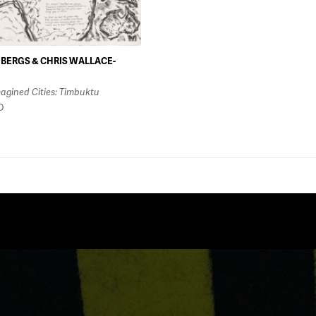
BERGS & CHRIS WALLACE-
agined Cities: Timbuktu
D