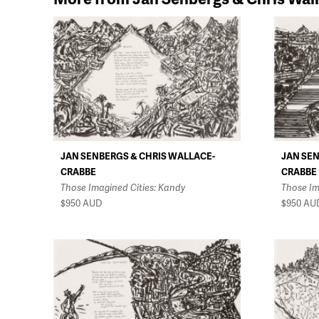
JAN SENBERGS & CHRIS WALLACE-
JAN SEN
CRABBE
CRABBE
Those Imagined Cities: Kandy
Those Im
$950
AUD
$950
AU