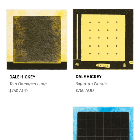
DALE HICKEY
DALE HICKEY
Separate Worlds
To a Damaged Lung
$750
AUD
$750
AUD