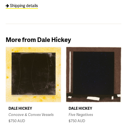
Shipping details
More from Dale Hickey
DALE HICKEY
DALE HICKEY
Five Negatives
Concave & Convex Vessels
$750
AUD
$750
AUD