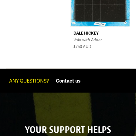
DALE HICKEY
Void with Adder
$750
AUD
ANY QUESTIONS?
Contact us
YOUR SUPPORT HELPS