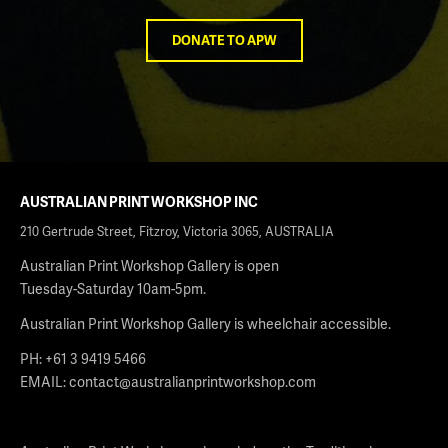
DONATE TO APW
AUSTRALIAN PRINT WORKSHOP INC
210 Gertrude Street, Fitzroy, Victoria 3065, AUSTRALIA
Australian Print Workshop Gallery is open
Tuesday-Saturday 10am-5pm.
Australian Print Workshop Gallery is wheelchair accessible.
PH: +61 3 9419 5466
EMAIL:
contact@australianprintworkshop.com