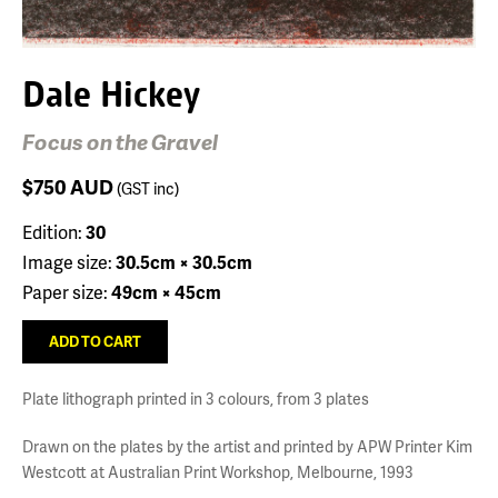
Dale Hickey
Focus on the Gravel
$750
AUD
(GST inc)
Edition:
30
Image size:
30.5cm × 30.5cm
Paper size:
49cm × 45cm
Plate lithograph printed in 3 colours, from 3 plates
Drawn on the plates by the artist and printed by APW Printer Kim
Westcott at Australian Print Workshop, Melbourne, 1993