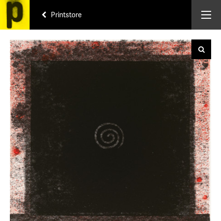
Printstore