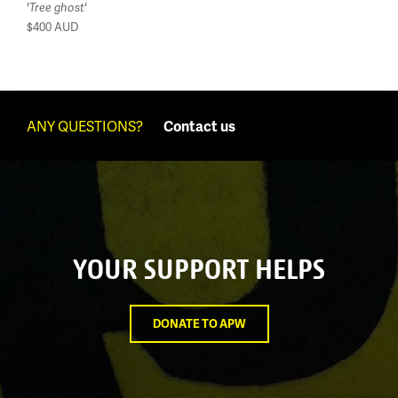
'Tree ghost'
$400
AUD
ANY QUESTIONS?
Contact us
YOUR SUPPORT HELPS
DONATE TO APW