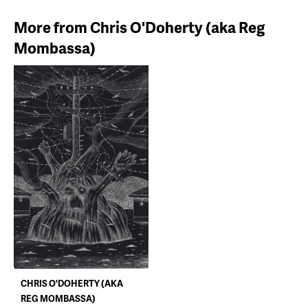
More from Chris O'Doherty (aka Reg
Mombassa)
CHRIS O'DOHERTY (AKA
REG MOMBASSA)