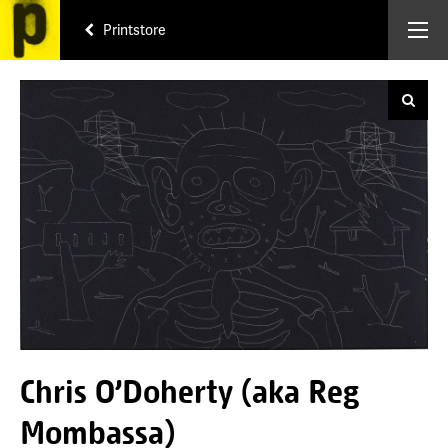
Printstore
Chris O'Doherty (aka Reg
Mombassa)