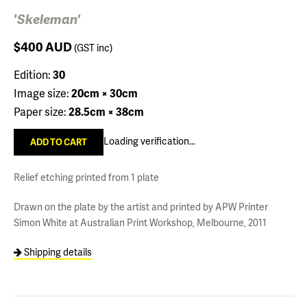
'Skeleman'
$400
AUD
(GST inc)
Edition:
30
Image size:
20cm × 30cm
Paper size:
28.5cm × 38cm
Loading verification...
Relief etching printed from 1 plate
Drawn on the plate by the artist and printed by APW Printer
Simon White at Australian Print Workshop, Melbourne, 2011
Shipping details