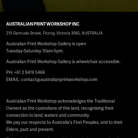
AUSTRALIAN PRINT WORKSHOP INC
210 Gertrude Street, Fitzroy, Victoria 3065, AUSTRALIA
Australian Print Workshop Gallery is open
Tuesday-Saturday 10am-5pm.
Australian Print Workshop Gallery is wheelchair accessible.
PH: +61 3 9419 5466
EMAIL:
contact@australianprintworkshop.com
Australian Print Workshop acknowledges the Traditional
Owners as the custodians of this land, recognising their
connection to land, waters and community.
We pay our respects to Australia's First Peoples, and to their
Elders, past and present.