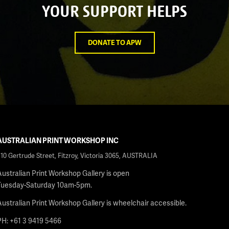
YOUR SUPPORT HELPS
DONATE TO APW
AUSTRALIAN PRINT WORKSHOP INC
210 Gertrude Street, Fitzroy, Victoria 3065, AUSTRALIA
Australian Print Workshop Gallery is open
Tuesday-Saturday 10am-5pm.
Australian Print Workshop Gallery is wheelchair accessible.
PH: +61 3 9419 5466