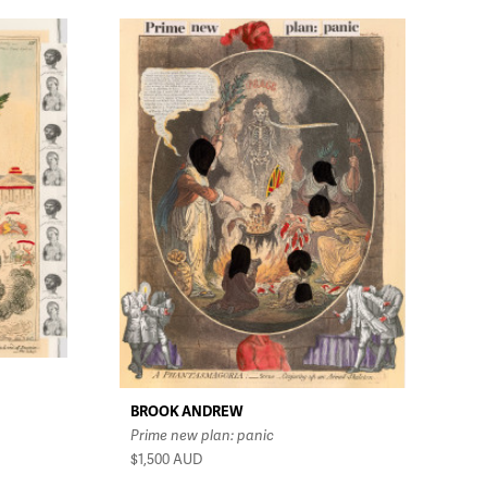
BROOK ANDREW
Prime new plan: panic
$1,500
AUD