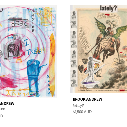
BROOK ANDREW
ANDREW
lately?
REE
$1,500
AUD
UD