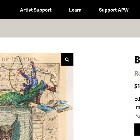
Artist Support
Learn
Support APW
B
Re
$
Ed
Im
Pa