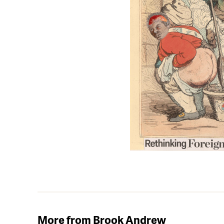
More from Brook Andrew