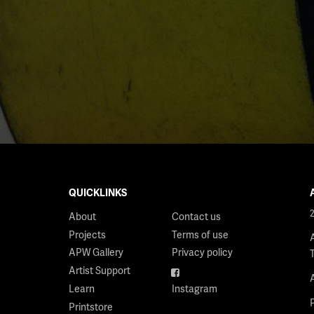
QUICKLINKS
About
Contact us
Projects
Terms of use
APW Gallery
Privacy policy
Artist Support
Facebook
Learn
Instagram
Printstore