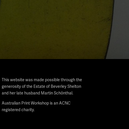
This website was made possible through the
generosity of the Estate of Beverley Shelton
and her late husband Martin Schönthal.
Australian Print Workshop is an ACNC
registered charity.