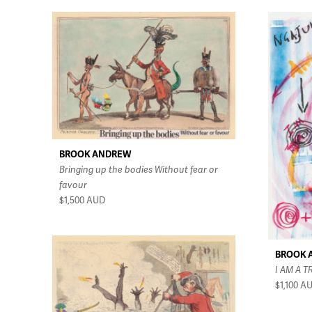
BROOK ANDREW
Bringing up the bodies Without fear or
favour
$1,500
AUD
BROOK 
I AM A T
$1,100
A