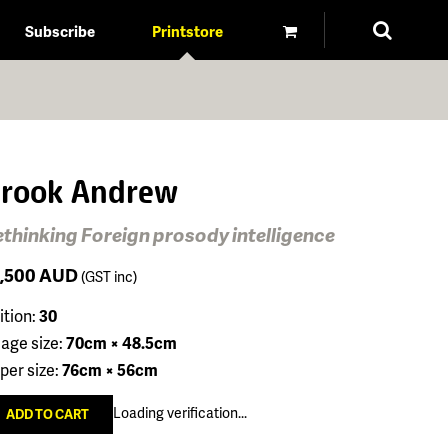
Subscribe
Printstore
rook Andrew
thinking Foreign prosody intelligence
1,500
AUD
(GST inc)
ition:
30
age size:
70cm × 48.5cm
per size:
76cm × 56cm
Loading verification...