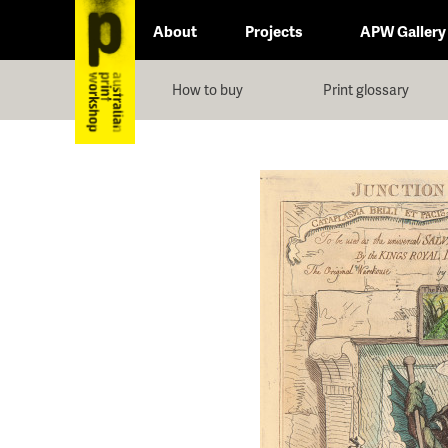
About
Projects
APW Gallery
How to buy
Print glossary