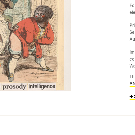
Fo
el
Pr
Se
Au
Im
co
Wa
Th
AN