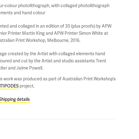
ur-colour photolithograph, with collaged photolithograph
ements and hand colour
inted and collaged in an edition of 30 (plus proofs) by APW
nior Printer Martin King and APW Printer Simon White at
stralian Print Workshop, Melbourne, 2016.
age created by the Artist with collaged elements hand
loured and cut by the Artist and studio assistants Trent
lter and Jaime Powell.
is work was produced as part of Australian Print Workshop’s
TIPODES
project.
Shipping details