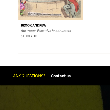
BROOK ANDREW
the troops Executive headhunters
$1,500
AUD
ANY QUESTIONS?
Contact us