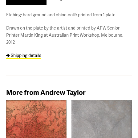
Etching: hard ground and chine-collé printed from 1 plate
Drawn on the plate by the artist and printed by APW Senior
Printer Martin King at Australian Print Workshop, Melbourne,
2012
Shipping details
More from Andrew Taylor