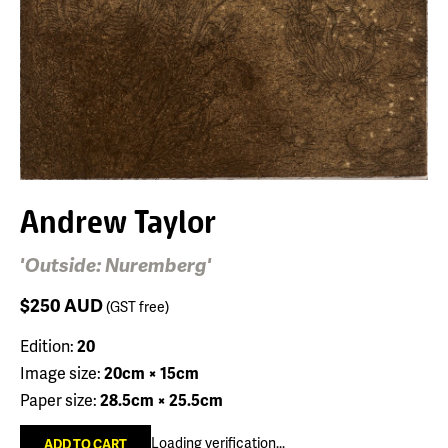
Andrew Taylor
'Outside: Nuremberg'
$250
AUD
(GST free)
Edition:
20
Image size:
20cm × 15cm
Paper size:
28.5cm × 25.5cm
Loading verification...