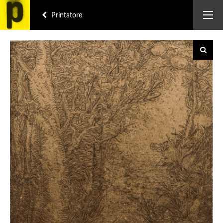
Printstore