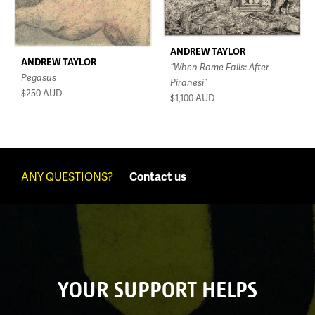
ANDREW TAYLOR
ANDREW TAYLOR
“When Rome Falls: After
Pegasus
Piranesi”
$250
AUD
$1,100
AUD
ANY QUESTIONS?
Contact us
YOUR SUPPORT HELPS