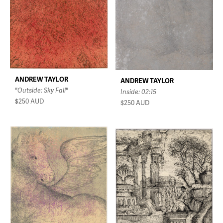
ANDREW TAYLOR
ANDREW TAYLOR
"Outside: Sky Fall"
Inside: 02:15
$250
AUD
$250
AUD