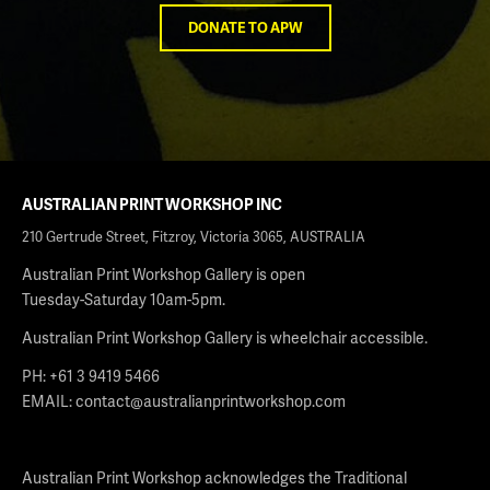
DONATE TO APW
AUSTRALIAN PRINT WORKSHOP INC
210 Gertrude Street, Fitzroy, Victoria 3065, AUSTRALIA
Australian Print Workshop Gallery is open
Tuesday-Saturday 10am-5pm.
Australian Print Workshop Gallery is wheelchair accessible.
PH: +61 3 9419 5466
EMAIL:
contact@australianprintworkshop.com
Australian Print Workshop acknowledges the Traditional