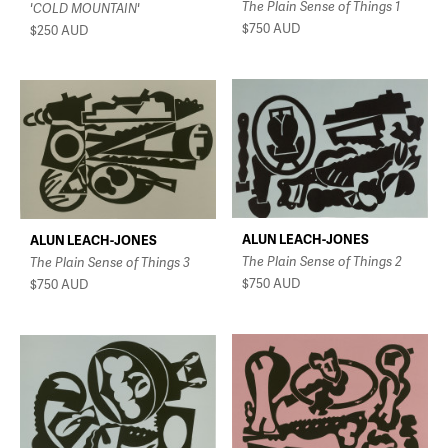
The Plain Sense of Things 1
'COLD MOUNTAIN'
$750
AUD
$250
AUD
ALUN LEACH-JONES
ALUN LEACH-JONES
The Plain Sense of Things 2
The Plain Sense of Things 3
$750
AUD
$750
AUD