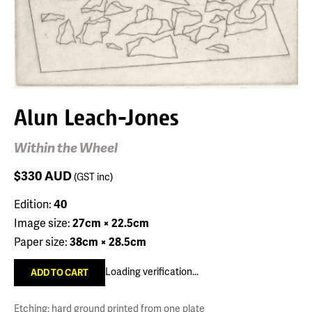
Alun Leach-Jones
Within the Wheel
$330
AUD
(GST inc)
Edition:
40
Image size:
27cm × 22.5cm
Paper size:
38cm × 28.5cm
Loading verification...
Etching: hard ground printed from one plate