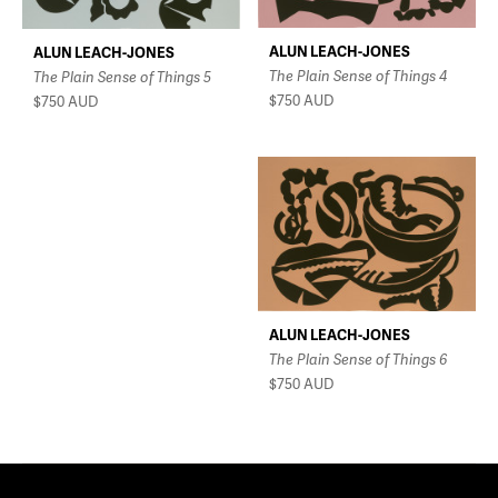
ALUN LEACH-JONES
ALUN LEACH-JONES
The Plain Sense of Things 4
The Plain Sense of Things 5
$750
AUD
$750
AUD
ALUN LEACH-JONES
The Plain Sense of Things 6
$750
AUD