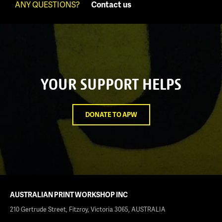
ANY QUESTIONS?
Contact us
YOUR SUPPORT HELPS
DONATE TO APW
AUSTRALIAN PRINT WORKSHOP INC
210 Gertrude Street, Fitzroy, Victoria 3065, AUSTRALIA