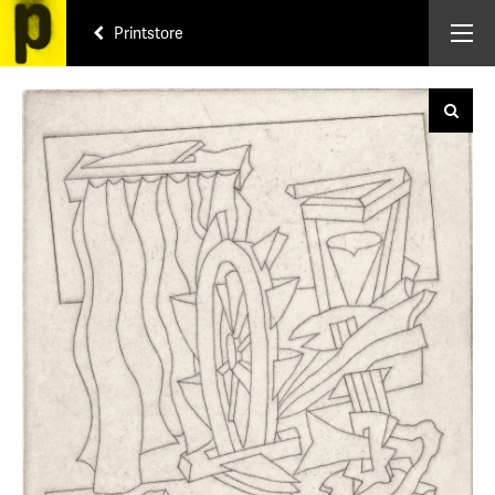
Printstore