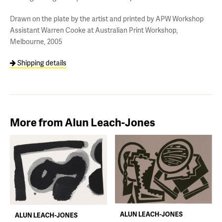
Drawn on the plate by the artist and printed by APW Workshop
Assistant Warren Cooke at Australian Print Workshop,
Melbourne, 2005
Shipping details
More from Alun Leach-Jones
ALUN LEACH-JONES
ALUN LEACH-JONES